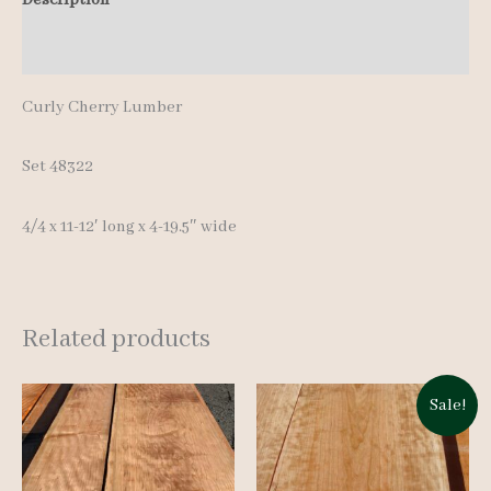
quantity
Additional information
Curly Cherry Lumber
Set 48322
4/4 x 11-12′ long x 4-19.5″ wide
Related products
Sale!