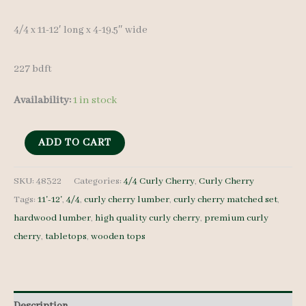
4/4 x 11-12′ long x 4-19.5″ wide
227 bdft
Availability:
1 in stock
Curly
ADD TO CART
Cherry
Set
SKU:
48322
Categories:
4/4 Curly Cherry
,
Curly Cherry
Tags:
11'-12'
,
4/4
,
curly cherry lumber
,
curly cherry matched set
,
48322
hardwood lumber
,
high quality curly cherry
,
premium curly
4/4
cherry
,
tabletops
,
wooden tops
21
pcs
11-
12'
Description