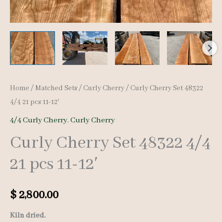
Home
/
Matched Sets
/
Curly Cherry
/ Curly Cherry Set 48322
4/4 21 pcs 11-12′
4/4 Curly Cherry
,
Curly Cherry
Curly Cherry Set 48322 4/4
21 pcs 11-12′
$
2,800.00
Kiln dried.