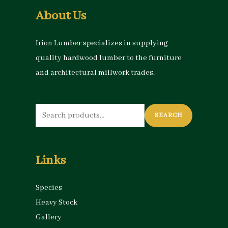
About Us
Irion Lumber specializes in supplying
quality hardwood lumber to the furniture
and architectural millwork trades.
Search
SEARCH
for:
Links
Species
Heavy Stock
Gallery