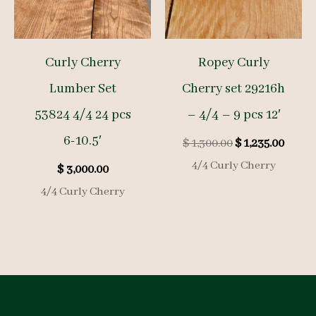
Curly Cherry
Ropey Curly
Lumber Set
Cherry set 29216h
53824 4/4 24 pcs
– 4/4 – 9 pcs 12′
6-10.5′
Original
Curre
$
1,300.00
$
1,235.00
price
price
4/4 Curly Cherry
$
3,000.00
was:
is:
$ 1,300.00.
$ 1,23
4/4 Curly Cherry