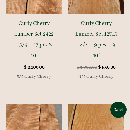
Curly Cherry
Curly Cherry
Lumber Set 2422
Lumber Set 12715
– 5/4 – 17 pcs 8-
– 4/4 – 9 pcs – 9-
10′
10′
Original
Curre
$
2,100.00
$
1,000.00
$
950.00
price
price
5/4 Curly Cherry
4/4 Curly Cherry
was:
is:
$ 1,000.00.
$ 950.0
Sale!