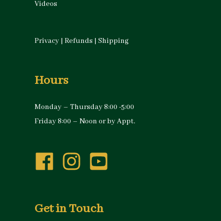
Videos
Privacy
|
Refunds
|
Shipping
Hours
Monday – Thursday 8:00 -5:00
Friday 8:00 – Noon or by Appt.
Get in Touch