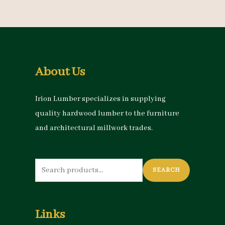
About Us
Irion Lumber specializes in supplying
quality hardwood lumber to the furniture
and architectural millwork trades.
Search
SEARCH
for:
Links