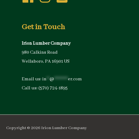
Get in Touch
Irion Lumber Company
980 Calkins Road
Wellsboro, PA 16901 US
Email us:
in
**
@
*********
er.com
Call us:
(570) 724-1895
Copyright © 2026
Irion Lumber Company