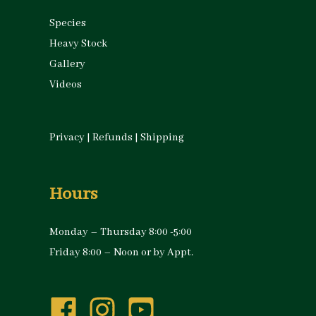
Species
Heavy Stock
Gallery
Videos
Privacy
|
Refunds
|
Shipping
Hours
Monday – Thursday 8:00 -5:00
Friday 8:00 – Noon or by Appt.