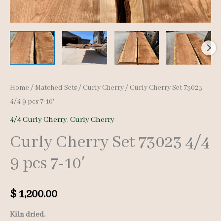
Home
/
Matched Sets
/
Curly Cherry
/ Curly Cherry Set 73023
4/4 9 pcs 7-10′
4/4 Curly Cherry
,
Curly Cherry
Curly Cherry Set 73023 4/4
9 pcs 7-10′
$
1,200.00
Kiln dried.