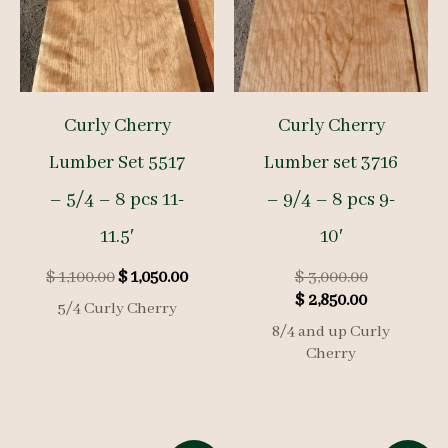
Curly Cherry
Curly Cherry
Lumber Set 5517
Lumber set 3716
– 5/4 – 8 pcs 11-
– 9/4 – 8 pcs 9-
11.5′
10′
Original
Current
Original
$
1,100.00
$
1,050.00
$
3,000.00
price
price
Current
price
$
2,850.00
5/4 Curly Cherry
was:
is:
price
was:
8/4 and up Curly
$ 1,100.00.
$ 1,050.00.
is:
$ 3,000.00.
Cherry
$ 2,850.00.