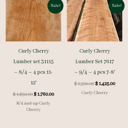
Sale!
Sale!
Curly Cherry
Curly Cherry
Lumber set 31115
Lumber Set 7617
– 8/4 – 4 pcs 11-
– 9/4 – 4 pcs 7-8′
12′
Original
Curre
$
1,500.00
$
1,425.00
price
price
Curly Cherry
Original
Current
$
1,850.00
$
1,760.00
was:
is:
price
price
$ 1,500.00.
$ 1,425
8/4 and up Curly
was:
is:
Cherry
$ 1,850.00.
$ 1,760.00.