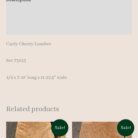
quantity
Additional information
Reviews (0)
Curly Cherry Lumber
Set 73023
4/4 x 7-10′ long x 11-22.5″ wide
Related products
Sale!
Sale!