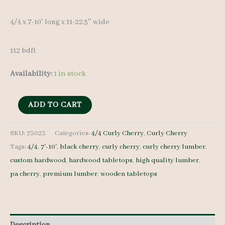
4/4 x 7-10′ long x 11-22.5″ wide
112 bdft
Availability:
1 in stock
Curly
ADD TO CART
Cherry
Set
SKU:
73023
Categories:
4/4 Curly Cherry
,
Curly Cherry
Tags:
4/4
,
7'-10'
,
black cherry
,
curly cherry
,
curly cherry lumber
,
73023
custom hardwood
,
hardwood tabletops
,
high quality lumber
,
4/4
pa cherry
,
premium lumber
,
wooden tabletops
9
pcs
7-
10'
Description