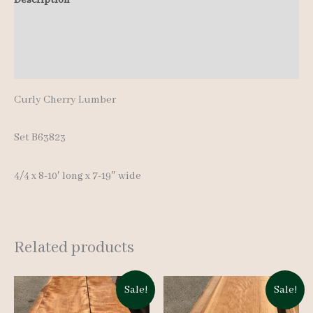
quantity
Additional information
Reviews (0)
Curly Cherry Lumber
Set B63823
4/4 x 8-10′ long x 7-19″ wide
Related products
Sale!
Sale!