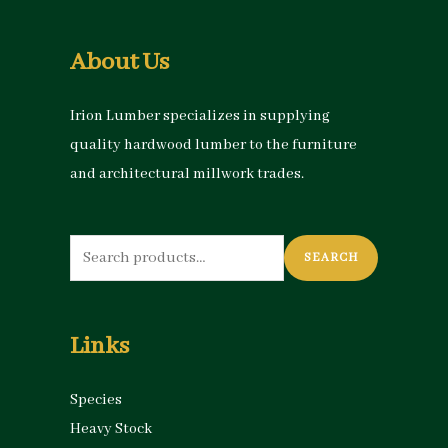
About Us
Irion Lumber specializes in supplying
quality hardwood lumber to the furniture
and architectural millwork trades.
Search
SEARCH
for:
Links
Species
Heavy Stock