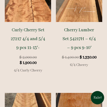
Curly Cherry Set
Cherry Lumber
27217 4/4 and 5/4
Set 54217H – 6/4
9 pcs 11-13′-
– 9 pcs 9-10′
Original
Original
Curre
$
2,000.00
$
1,400.00
$
1,330.00
Current
price
price
price
$
1,900.00
6/4 Cherry
price
was:
was:
is:
4/4 Curly Cherry
is:
$ 2,000.00.
$ 1,400.00.
$ 1,33
$ 1,900.00.
Sale!