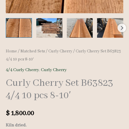
Home
/
Matched Sets
/
Curly Cherry
/ Curly Cherry Set B63823
4/4 10 pcs 8-10′
4/4 Curly Cherry
,
Curly Cherry
Curly Cherry Set B63823
4/4 10 pcs 8-10′
$
1,800.00
Kiln dried.