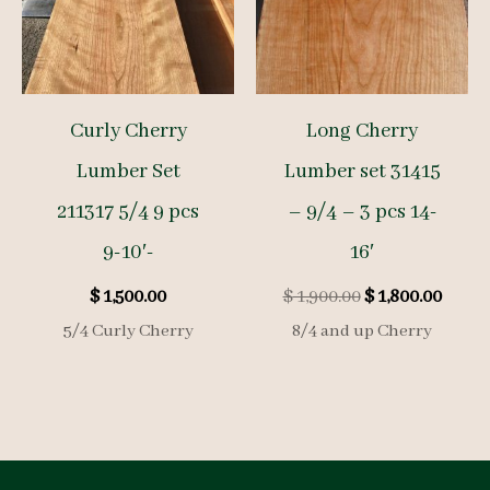
Curly Cherry
Long Cherry
Lumber Set
Lumber set 31415
211317 5/4 9 pcs
– 9/4 – 3 pcs 14-
9-10′-
16′
Original
Curre
$
1,500.00
$
1,900.00
$
1,800.00
price
price
5/4 Curly Cherry
8/4 and up Cherry
was:
is:
$ 1,900.00.
$ 1,80