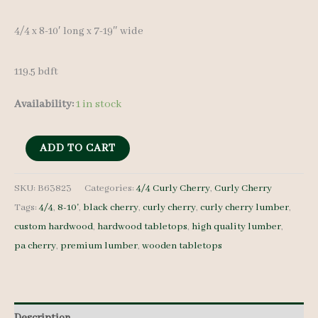
4/4 x 8-10′ long x 7-19″ wide
119.5 bdft
Availability:
1 in stock
Curly
ADD TO CART
Cherry
Set
SKU:
B63823
Categories:
4/4 Curly Cherry
,
Curly Cherry
Tags:
4/4
,
8-10'
,
black cherry
,
curly cherry
,
curly cherry lumber
,
B63823
custom hardwood
,
hardwood tabletops
,
high quality lumber
,
4/4
pa cherry
,
premium lumber
,
wooden tabletops
10
pcs
8-
10'
Description