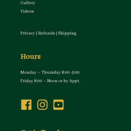
Gallery
Videos
Privacy
|
Refunds
|
Shipping
Hours
Monday – Thursday 8:00 -5:00
Friday 8:00 – Noon or by Appt.