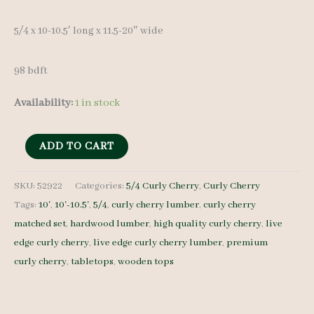
5/4 x 10-10.5′ long x 11.5-20″ wide
98 bdft
Availability:
1 in stock
Live
ADD TO CART
Edge
Curly
SKU:
52922
Categories:
5/4 Curly Cherry
,
Curly Cherry
Tags:
10'
,
10'-10.5'
,
5/4
,
curly cherry lumber
,
curly cherry
Cherry
matched set
,
hardwood lumber
,
high quality curly cherry
,
live
52922
edge curly cherry
,
live edge curly cherry lumber
,
premium
5/4
curly cherry
,
tabletops
,
wooden tops
6
pcs
10-