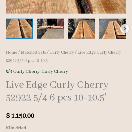
Home
/
Matched Sets
/
Curly Cherry
/ Live Edge Curly Cherry
52922 5/4 6 pcs 10-10.5′
5/4 Curly Cherry
,
Curly Cherry
Live Edge Curly Cherry
52922 5/4 6 pcs 10-10.5′
$
1,150.00
Kiln dried.