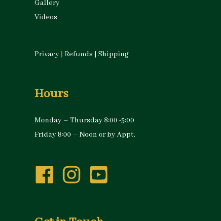
Gallery
Videos
Privacy
|
Refunds
|
Shipping
Hours
Monday – Thursday 8:00 -5:00
Friday 8:00 – Noon or by Appt.