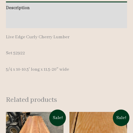
10.5'
Description
quantity
Additional information
Live Edge Curly Cherry Lumber
Set 52922
5/4 x 10-10.5′ long x 11.5-20″ wide
Related products
Sale!
Sale!