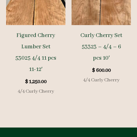
Figured Cherry
Curly Cherry Set
Lumber Set
53323 – 4/4 – 6
53025 4/4 11 pcs
pcs 10′
11-12′
$
600.00
4/4 Curly Cherry
$
1,250.00
4/4 Curly Cherry