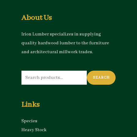
About Us
Irion Lumber specializes in supplying
quality hardwood lumber to the furniture
and architectural millwork trades.
Search
SEARCH
for:
Links
Species
Heavy Stock