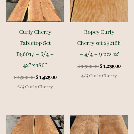
Curly Cherry
Ropey Curly
Tabletop Set
Cherry set 29216h
B56017 – 6/4 –
– 4/4 – 9 pcs 12′
42″ x 186″
Original
Curre
$
1,300.00
$
1,235.00
price
price
4/4 Curly Cherry
Original
Current
$
1,500.00
$
1,425.00
was:
is:
price
price
$ 1,300.00.
$ 1,23
6/4 Curly Cherry
was:
is:
$ 1,500.00.
$ 1,425.00.