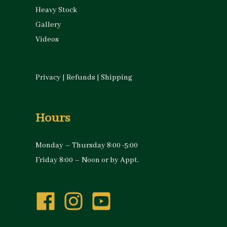
Heavy Stock
Gallery
Videos
Privacy
|
Refunds
|
Shipping
Hours
Monday – Thursday 8:00 -5:00
Friday 8:00 – Noon or by Appt.