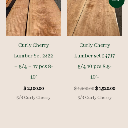
Curly Cherry
Curly Cherry
Lumber Set 2422
Lumber set 24717
– 5/4 – 17 pcs 8-
5/4 10 pcs 8.5-
10′
10’+
Original
Curre
$
2,100.00
$
1,600.00
$
1,520.00
price
price
5/4 Curly Cherry
5/4 Curly Cherry
was:
is:
$ 1,600.00.
$ 1,52