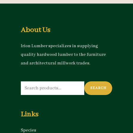
About Us
Irion Lumber specializes in supplying
quality hardwood lumber to the furniture
and architectural millwork trades.
Search
SEARCH
for:
Links
Species