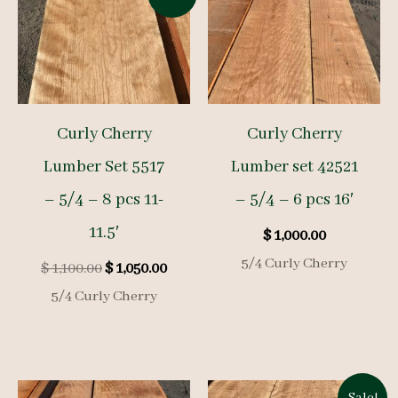
Curly Cherry
Curly Cherry
Lumber Set 5517
Lumber set 42521
– 5/4 – 8 pcs 11-
– 5/4 – 6 pcs 16′
11.5′
$
1,000.00
5/4 Curly Cherry
Original
Current
$
1,100.00
$
1,050.00
price
price
5/4 Curly Cherry
was:
is:
$ 1,100.00.
$ 1,050.00.
Sale!