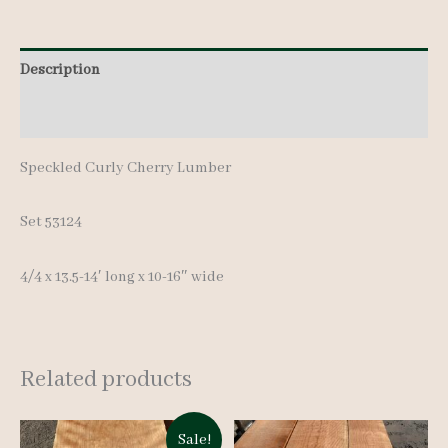
17
pcs
13.5-
Description
14'
Additional information
quantity
Speckled Curly Cherry Lumber
Set 53124
4/4 x 13.5-14′ long x 10-16″ wide
Related products
Sale!