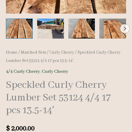
Home
/
Matched Sets
/
Curly Cherry
/ Speckled Curly Cherry
Lumber Set 53124 4/4 17 pcs 13.5-14′
4/4 Curly Cherry
,
Curly Cherry
Speckled Curly Cherry
Lumber Set 53124 4/4 17
pcs 13.5-14′
$
2,000.00