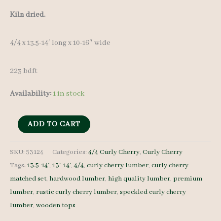
Kiln dried.
4/4 x 13.5-14′ long x 10-16″ wide
223 bdft
Availability:
1 in stock
Speckled
ADD TO CART
Curly
Cherry
SKU:
53124
Categories:
4/4 Curly Cherry
,
Curly Cherry
Tags:
13.5-14'
,
13'-14'
,
4/4
,
curly cherry lumber
,
curly cherry
Lumber
matched set
,
hardwood lumber
,
high quality lumber
,
premium
Set
lumber
,
rustic curly cherry lumber
,
speckled curly cherry
53124
lumber
,
wooden tops
4/4