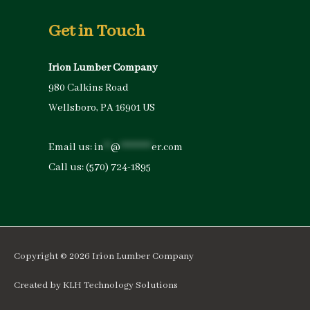
Get in Touch
Irion Lumber Company
980 Calkins Road
Wellsboro, PA 16901 US
Email us:
in
**
@
*********
er.com
Call us:
(570) 724-1895
Copyright © 2026
Irion Lumber Company
Created by
KLH Technology Solutions