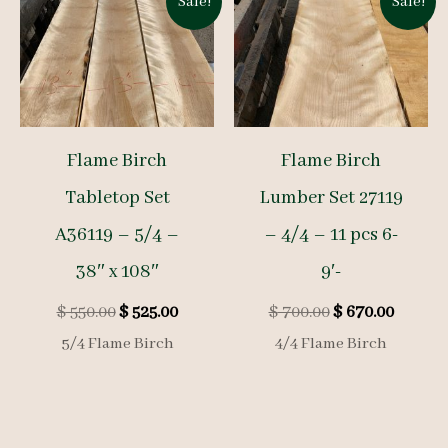
Sale!
Sale!
Flame Birch
Flame Birch
Tabletop Set
Lumber Set 27119
A36119 – 5/4 –
– 4/4 – 11 pcs 6-
38″ x 108″
9′-
Original
Current
Original
Curren
$
550.00
$
525.00
$
700.00
$
670.00
price
price
price
price
5/4 Flame Birch
4/4 Flame Birch
was:
is:
was:
is:
$ 550.00.
$ 525.00.
$ 700.00.
$ 670.0