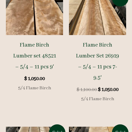
Flame Birch
Flame Birch
Lumber set 48521
Lumber Set 26919
– 5/4 – 11 pcs 9′
– 5/4 – 11 pcs 7-
9.5′
$
1,050.00
5/4 Flame Birch
Original
Curre
$
1,100.00
$
1,050.00
price
price
5/4 Flame Birch
was:
is:
$ 1,100.00.
$ 1,050