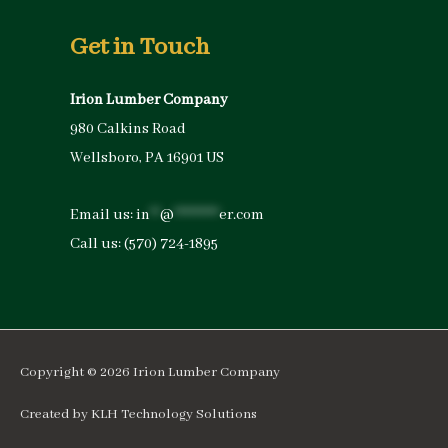
Get in Touch
Irion Lumber Company
980 Calkins Road
Wellsboro, PA 16901 US
Email us:
in
**
@
*********
er.com
Call us:
(570) 724-1895
Copyright © 2026
Irion Lumber Company
Created by
KLH Technology Solutions