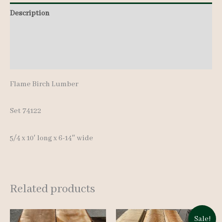
pcs
Description
10'
Additional information
quantity
Reviews (0)
Flame Birch Lumber
Set 74122
5/4 x 10′ long x 6-14″ wide
Related products
Sale!