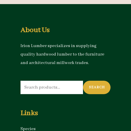
About Us
Irion Lumber specializes in supplying
quality hardwood lumber to the furniture
and architectural millwork trades.
Search
SEARCH
for:
Links
Species