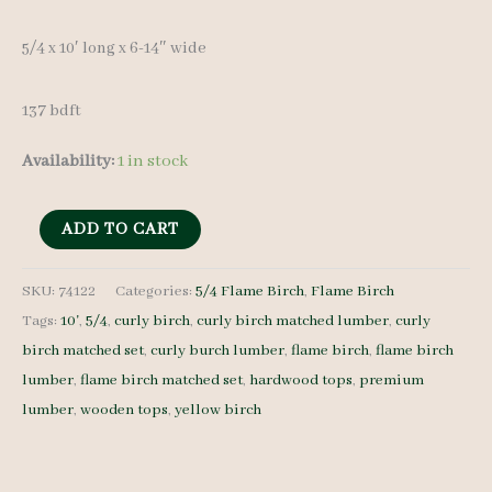
5/4 x 10′ long x 6-14″ wide
137 bdft
Availability:
1 in stock
Flame
ADD TO CART
Birch
Lumber
SKU:
74122
Categories:
5/4 Flame Birch
,
Flame Birch
Tags:
10'
,
5/4
,
curly birch
,
curly birch matched lumber
,
curly
Set
birch matched set
,
curly burch lumber
,
flame birch
,
flame birch
74122
lumber
,
flame birch matched set
,
hardwood tops
,
premium
-
lumber
,
wooden tops
,
yellow birch
5/4
-
13