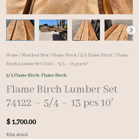
Home
/
Matched Sets
/
Flame Birch
/
5/4 Flame Birch
/ Flame
Birch Lumber Set 74122 – 5/4 – 13 pcs 10′
5/4 Flame Birch
,
Flame Birch
Flame Birch Lumber Set
74122 – 5/4 – 13 pcs 10′
$
1,700.00
Kiln dried.