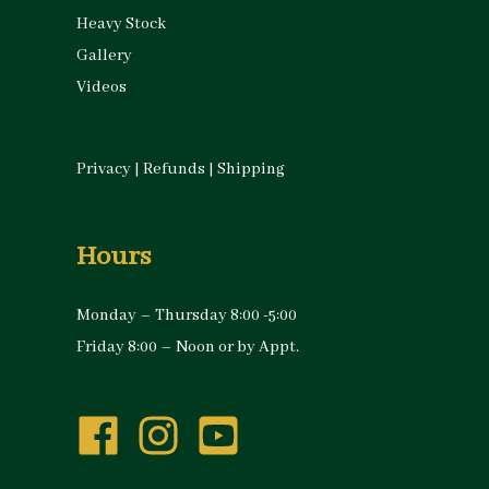
Heavy Stock
Gallery
Videos
Privacy
|
Refunds
|
Shipping
Hours
Monday – Thursday 8:00 -5:00
Friday 8:00 – Noon or by Appt.