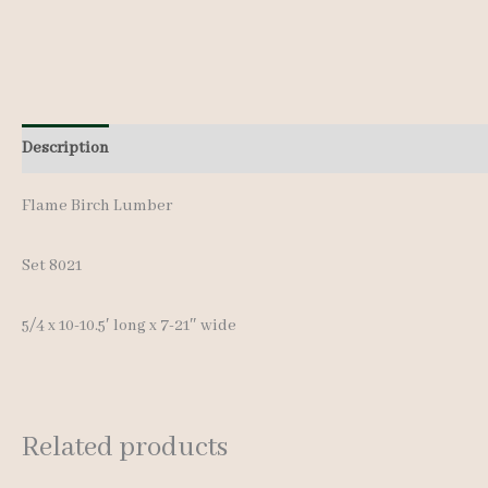
Description
Additional information
Reviews (0)
Flame Birch Lumber
Set 8021
5/4 x 10-10.5′ long x 7-21″ wide
Related products