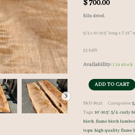
$
700.00
Kiln dried.
5/4 x 10-10.5′ long x 7-21″
53 bdft
Availability:
1 in stock
Flame
ADD TO CART
Birch
SKU:
8021
Categories:
5
Lumber
Tags:
10'-10.5'
,
5/4
,
curly b
set
birch
,
flame birch lumbe
8021
tops
,
high quality flame 
-