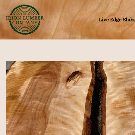
Skip
to
Live Edge Slab
content