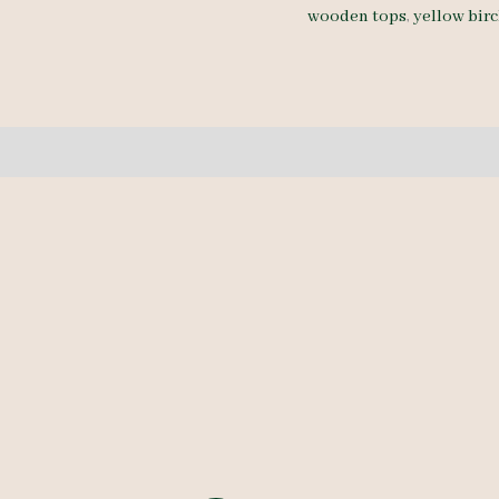
wooden tops
,
yellow bir
5/4
-
4
pcs
10-
10.5'
quantity