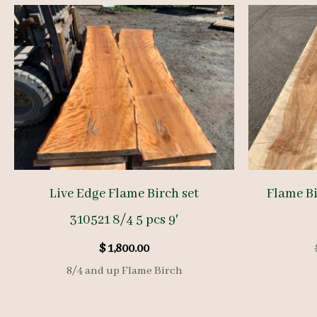
Live Edge Flame Birch set
Flame Bi
310521 8/4 5 pcs 9′
$
1,800.00
8/4 and up Flame Birch