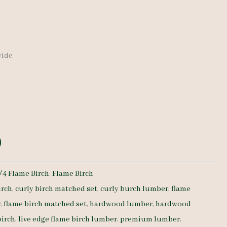
 wide
/4 Flame Birch
,
Flame Birch
irch
,
curly birch matched set
,
curly burch lumber
,
flame
r
,
flame birch matched set
,
hardwood lumber
,
hardwood
birch
,
live edge flame birch lumber
,
premium lumber
,