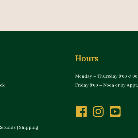
Hours
Monday – Thursday 8:00 -5:00
ock
Friday 8:00 – Noon or by Appt.
Refunds
|
Shipping