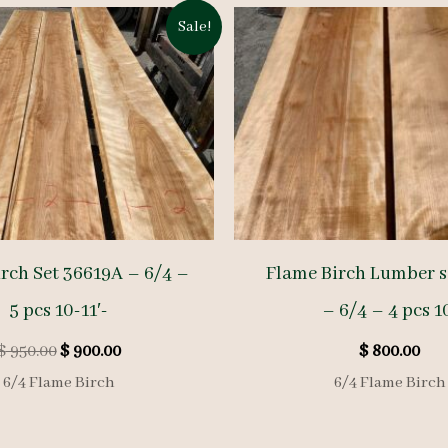
Sale!
rch Set 36619A – 6/4 –
Flame Birch Lumber s
5 pcs 10-11′-
– 6/4 – 4 pcs 1
Original
Current
$
950.00
$
900.00
$
800.00
price
price
6/4 Flame Birch
6/4 Flame Birch
was:
is:
$ 950.00.
$ 900.00.