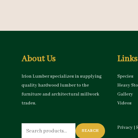
About Us
Links
Irion Lumber specializes in supplying
Species
quality hardwood lumber to the
Heavy St
furniture and architectural millwork
Gallery
trades.
Videos
Search
Privacy
|
SEARCH