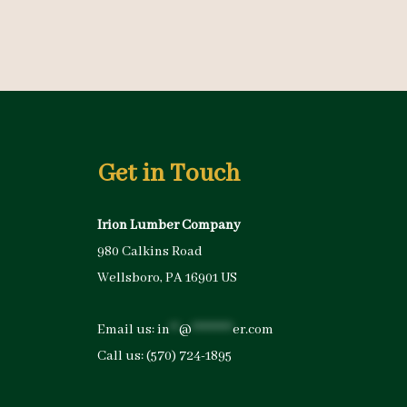
Get in Touch
Irion Lumber Company
980 Calkins Road
Wellsboro, PA 16901 US
Email us:
in
**
@
*********
er.com
Call us:
(570) 724-1895