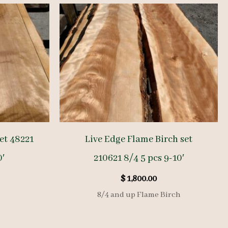
et 48221
Live Edge Flame Birch set
0′
210621 8/4 5 pcs 9-10′
$
1,800.00
8/4 and up Flame Birch