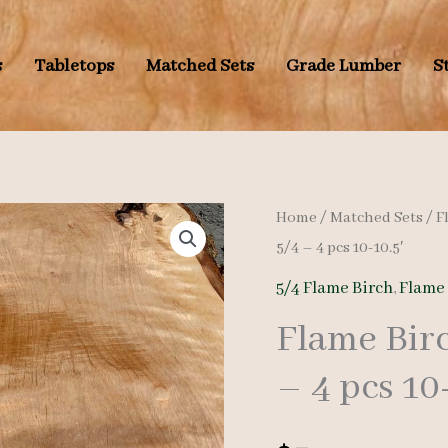
s
Tabletops
Matched Sets
Grade Lumber
S
Home
/
Matched Sets
/
F
5/4 – 4 pcs 10-10.5′
5/4 Flame Birch
,
Flame
Flame Bir
– 4 pcs 10