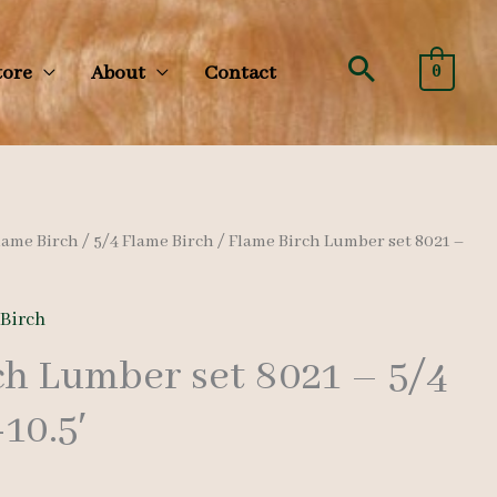
Search
tore
About
Contact
0
lame Birch
/
5/4 Flame Birch
/ Flame Birch Lumber set 8021 –
 Birch
ch Lumber set 8021 – 5/4
-10.5′