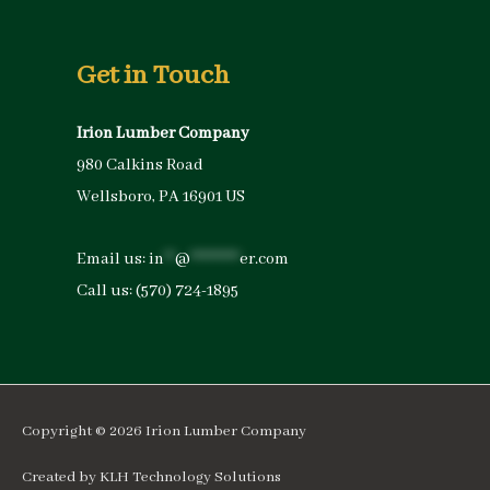
Get in Touch
Irion Lumber Company
980 Calkins Road
Wellsboro, PA 16901 US
Email us:
in
**
@
*********
er.com
Call us:
(570) 724-1895
Copyright © 2026
Irion Lumber Company
Created by
KLH Technology Solutions