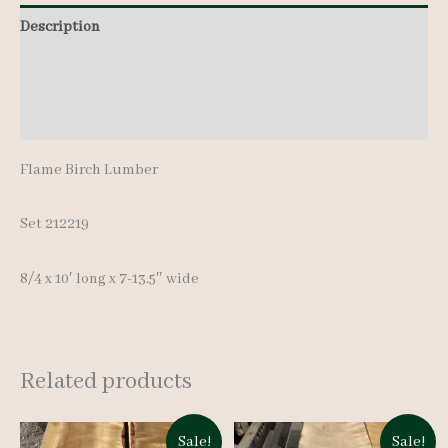
pcs
Description
10'
Additional information
quantity
Reviews (0)
Flame Birch Lumber
Set 212219
8/4 x 10′ long x 7-13.5″ wide
Related products
Sale!
Sale!