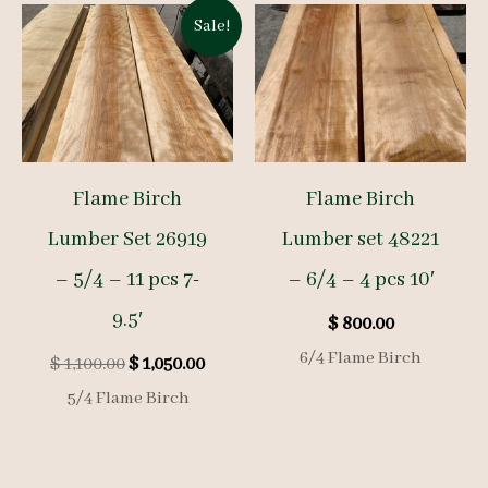
Sale!
Flame Birch
Flame Birch
Lumber Set 26919
Lumber set 48221
– 5/4 – 11 pcs 7-
– 6/4 – 4 pcs 10′
9.5′
$
800.00
6/4 Flame Birch
Original
Current
$
1,100.00
$
1,050.00
price
price
5/4 Flame Birch
was:
is:
$ 1,100.00.
$ 1,050.00.