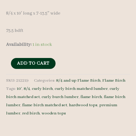
was:
is:
8/4 x 10′ long x 7-13.5″ wide
$ 1,000.00.
$ 950.00.
75.5 bdft
Availability:
1 in stock
Flame
ADD TO CART
Birch
Lumber
SKU:
212219
Categories:
8/4 and up Flame Birch
,
Flame Birch
Tags:
10'
,
8/4
,
curly birch
,
curly birch matched lumber
,
curly
Set
birch matched set
,
curly burch lumber
,
flame birch
,
flame birch
212219
lumber
,
flame birch matched set
,
hardwood tops
,
premium
-
lumber
,
red birch
,
wooden tops
8/4
-
4