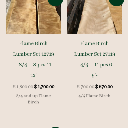
Flame Birch
Flame Birch
Lumber Set 12719
Lumber Set 27119
– 8/4 – 8 pcs 11-
– 4/4 – 11 pcs 6-
12′
9′-
Original
Current
Original
Curren
$
1,800.00
$
1,700.00
$
700.00
$
670.00
price
price
price
price
8/4 and up Flame
4/4 Flame Birch
was:
is:
was:
is:
Birch
$ 1,800.00.
$ 1,700.00.
$ 700.00.
$ 670.0