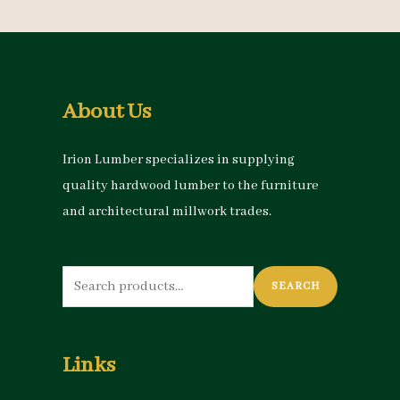
About Us
Irion Lumber specializes in supplying
quality hardwood lumber to the furniture
and architectural millwork trades.
Search
SEARCH
for:
Links