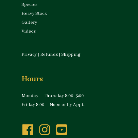
Species
Heavy Stock
Gallery
Videos
Privacy
|
Refunds
|
Shipping
Hours
Monday – Thursday 8:00 -5:00
Friday 8:00 – Noon or by Appt.