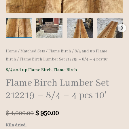
Home
/
Matched Sets
/
Flame Birch
/
8/4 and up Flame
Birch
/ Flame Birch Lumber Set 212219 – 8/4 – 4 pcs 10′
8/4 and up Flame Birch
,
Flame Birch
Flame Birch Lumber Set
212219 – 8/4 – 4 pcs 10′
Original
Current
$
1,000.00
$
950.00
price
price
Kiln dried.