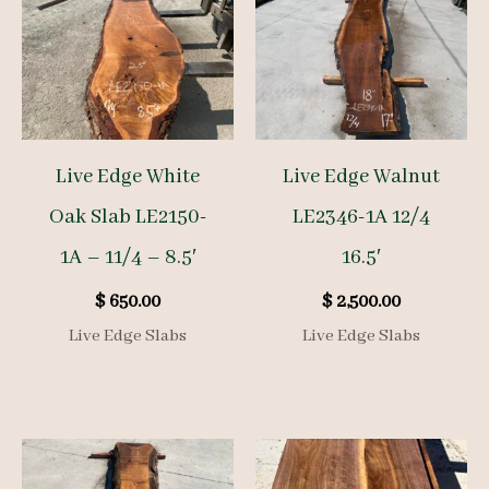
Live Edge White
Live Edge Walnut
Oak Slab LE2150-
LE2346-1A 12/4
1A – 11/4 – 8.5′
16.5′
$
650.00
$
2,500.00
Live Edge Slabs
Live Edge Slabs