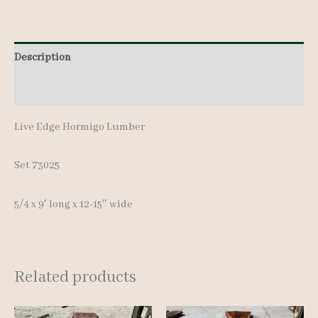
9'
quantity
Description
Additional information
Live Edge Hormigo Lumber
Set 73025
5/4 x 9′ long x 12-15″ wide
Related products