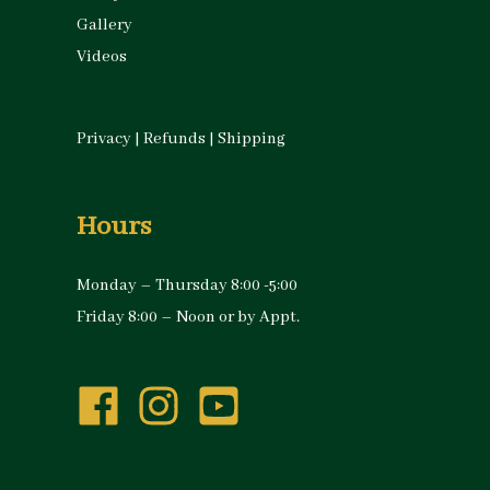
Gallery
Videos
Privacy
|
Refunds
|
Shipping
Hours
Monday – Thursday 8:00 -5:00
Friday 8:00 – Noon or by Appt.