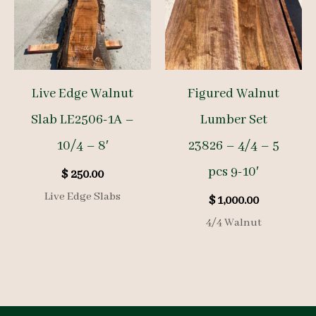
Live Edge Walnut
Figured Walnut
Slab LE2506-1A –
Lumber Set
10/4 – 8′
23826 – 4/4 – 5
pcs 9-10′
$
250.00
Live Edge Slabs
$
1,000.00
4/4 Walnut