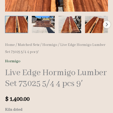
Home
/
Matched Sets
/
Hormigo
/ Live Edge Hormigo Lumber
Set 73025 5/4 4 pcs 9′
Hormigo
Live Edge Hormigo Lumber
Set 73025 5/4 4 pcs 9′
$
1,400.00
Kiln dried