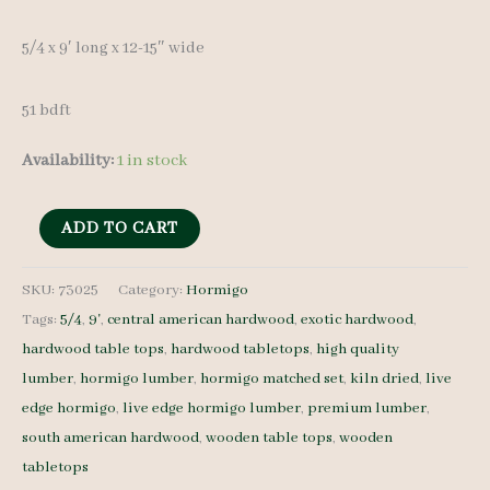
5/4 x 9′ long x 12-15″ wide
51 bdft
Availability:
1 in stock
Live
ADD TO CART
Edge
Hormigo
SKU:
73025
Category:
Hormigo
Tags:
5/4
,
9'
,
central american hardwood
,
exotic hardwood
,
Lumber
hardwood table tops
,
hardwood tabletops
,
high quality
Set
lumber
,
hormigo lumber
,
hormigo matched set
,
kiln dried
,
live
73025
edge hormigo
,
live edge hormigo lumber
,
premium lumber
,
5/4
south american hardwood
,
wooden table tops
,
wooden
4
tabletops
pcs