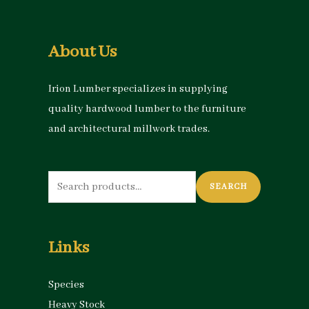
About Us
Irion Lumber specializes in supplying
quality hardwood lumber to the furniture
and architectural millwork trades.
Search
SEARCH
for:
Links
Species
Heavy Stock