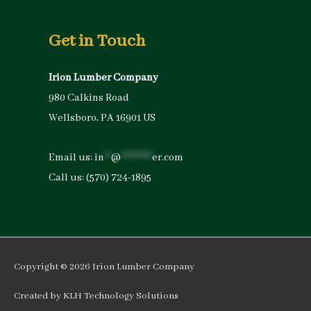
Get in Touch
Irion Lumber Company
980 Calkins Road
Wellsboro, PA 16901 US
Email us:
in
**
@
*********
er.com
Call us:
(570) 724-1895
Copyright © 2026
Irion Lumber Company
Created by
KLH Technology Solutions