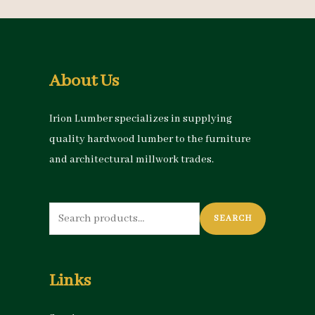
About Us
Irion Lumber specializes in supplying
quality hardwood lumber to the furniture
and architectural millwork trades.
Search
SEARCH
for:
Links