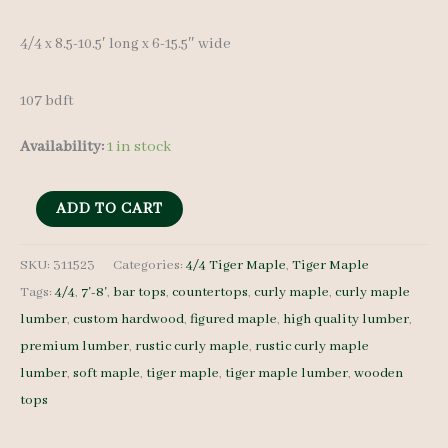
4/4 x 8.5-10.5′ long x 6-15.5″ wide
107 bdft
Availability:
1 in stock
Rustic
ADD TO CART
Curly
Maple
SKU:
311523
Categories:
4/4 Tiger Maple
,
Tiger Maple
Tags:
4/4
,
7'-8'
,
bar tops
,
countertops
,
curly maple
,
curly maple
Set
lumber
,
custom hardwood
,
figured maple
,
high quality lumber
,
311523
premium lumber
,
rustic curly maple
,
rustic curly maple
4/4
lumber
,
soft maple
,
tiger maple
,
tiger maple lumber
,
wooden
16
tops
pcs
7-