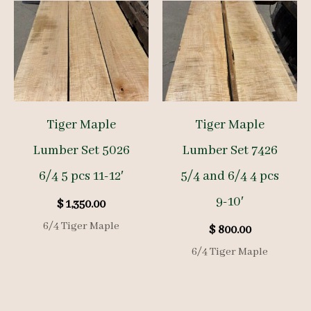
Tiger Maple
Tiger Maple
Lumber Set 5026
Lumber Set 7426
6/4 5 pcs 11-12′
5/4 and 6/4 4 pcs
9-10′
$
1,350.00
6/4 Tiger Maple
$
800.00
6/4 Tiger Maple