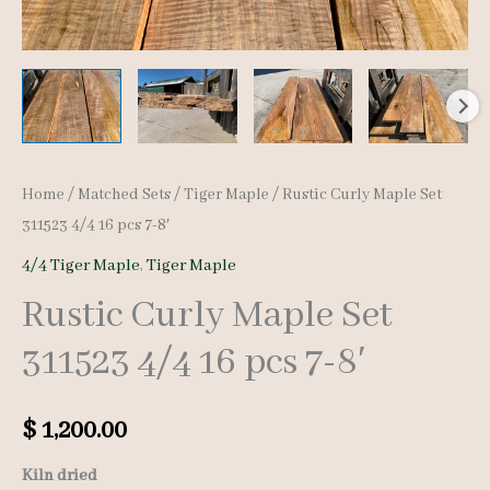
Home
/
Matched Sets
/
Tiger Maple
/ Rustic Curly Maple Set
311523 4/4 16 pcs 7-8′
4/4 Tiger Maple
,
Tiger Maple
Rustic Curly Maple Set
311523 4/4 16 pcs 7-8′
$
1,200.00
Kiln dried