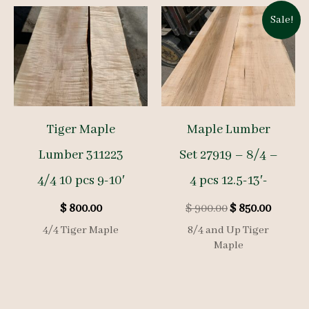
Sale!
Tiger Maple
Maple Lumber
Lumber 311223
Set 27919 – 8/4 –
4/4 10 pcs 9-10′
4 pcs 12.5-13′-
Original
Curren
$
800.00
$
900.00
$
850.00
price
price
4/4 Tiger Maple
8/4 and Up Tiger
was:
is:
Maple
$ 900.00.
$ 850.00