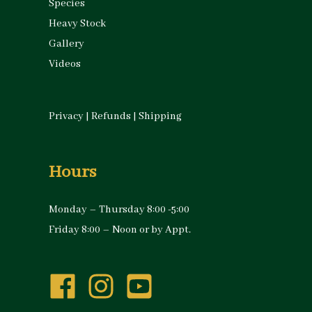
Species
Heavy Stock
Gallery
Videos
Privacy
|
Refunds
|
Shipping
Hours
Monday – Thursday 8:00 -5:00
Friday 8:00 – Noon or by Appt.