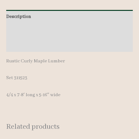
8'
Description
quantity
Additional information
Reviews (0)
Rustic Curly Maple Lumber
Set 311523
4/4 x 7-8′ long x 5-16″ wide
Related products