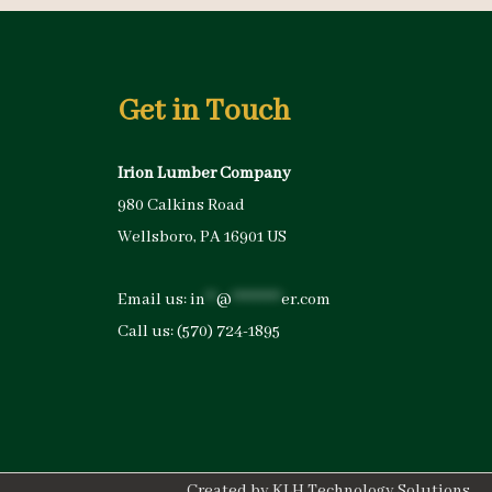
Get in Touch
Irion Lumber Company
980 Calkins Road
Wellsboro, PA 16901 US
Email us:
in
**
@
*********
er.com
Call us:
(570) 724-1895
Created by
KLH Technology Solutions