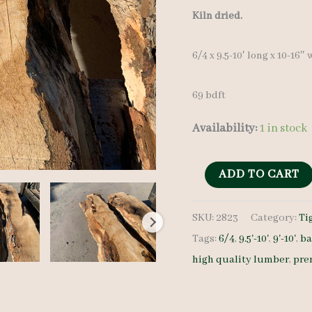
Kiln dried.
6/4 x 9.5-10′ long x 10-16″
69 bdft
Availability:
1 in stock
Rustic
ADD TO CART
Maple
SKU:
2823
Category:
Ti
Set
Tags:
6/4
,
9.5'-10'
,
9'-10'
,
ba
2823
high quality lumber
,
pre
-
6/4
-