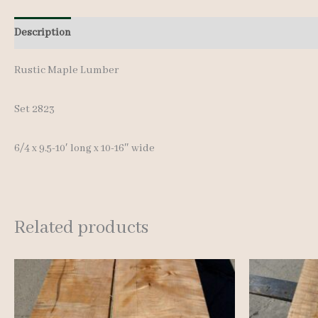
Description
Additional information
Reviews (0)
Rustic Maple Lumber
Set 2823
6/4 x 9.5-10′ long x 10-16″ wide
Related products