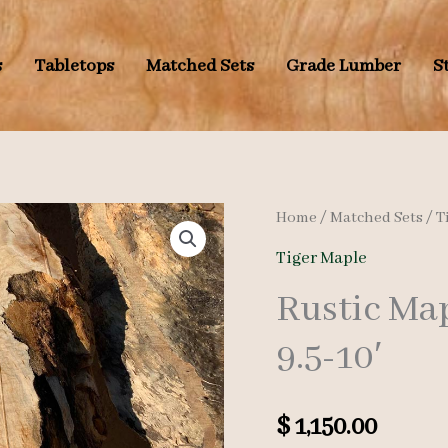
s
Tabletops
Matched Sets
Grade Lumber
S
Home
/
Matched Sets
/
T
Tiger Maple
Rustic Map
9.5-10′
$
1,150.00