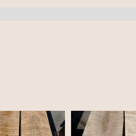
4
pcs
9.5-
10'
quantity