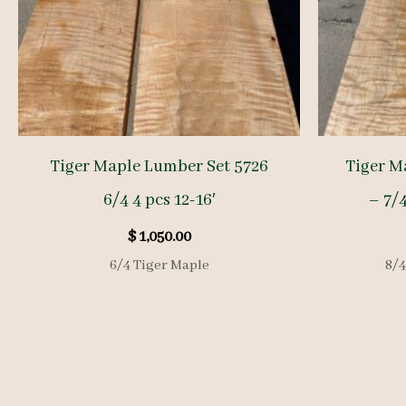
Tiger Maple Lumber Set 5726
Tiger M
6/4 4 pcs 12-16′
– 7/4
$
1,050.00
6/4 Tiger Maple
8/4