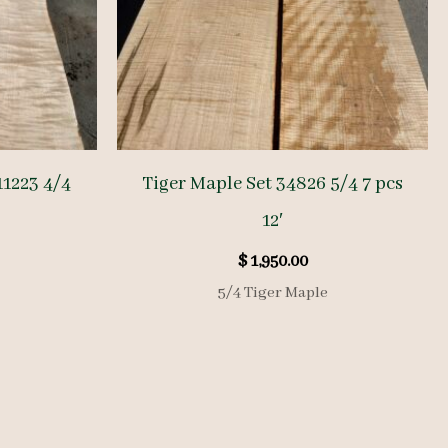
1223 4/4
Tiger Maple Set 34826 5/4 7 pcs
12′
$
1,950.00
5/4 Tiger Maple