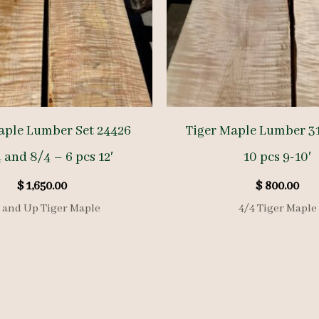
aple Lumber Set 24426
Tiger Maple Lumber 31
 and 8/4 – 6 pcs 12′
10 pcs 9-10′
$
1,650.00
$
800.00
 and Up Tiger Maple
4/4 Tiger Maple