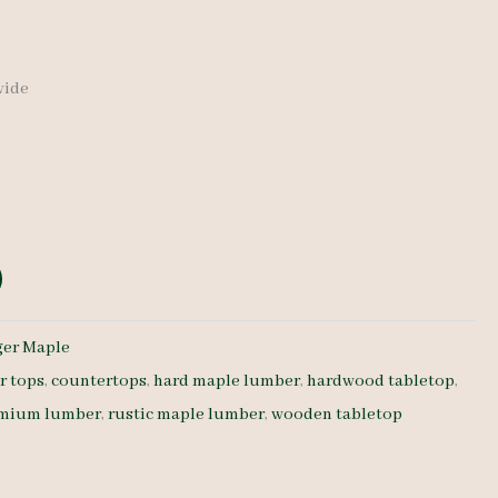
 wide
ger Maple
r tops
,
countertops
,
hard maple lumber
,
hardwood tabletop
,
mium lumber
,
rustic maple lumber
,
wooden tabletop