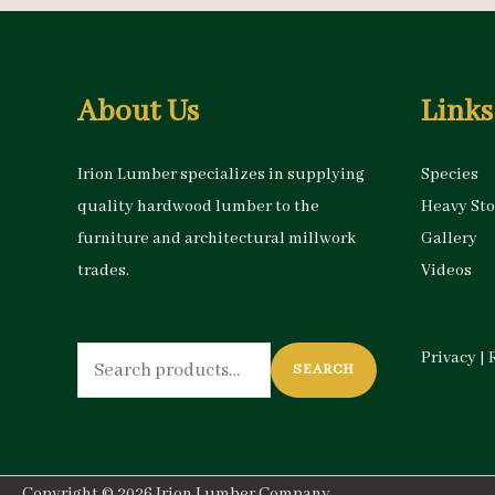
About Us
Links
Irion Lumber specializes in supplying
Species
quality hardwood lumber to the
Heavy St
furniture and architectural millwork
Gallery
trades.
Videos
Search
Privacy
|
SEARCH
for:
Copyright © 2026
Irion Lumber Company