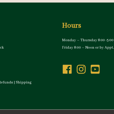
Hours
Monday – Thursday 8:00 -5:00
ock
Friday 8:00 – Noon or by Appt.
Refunds
|
Shipping