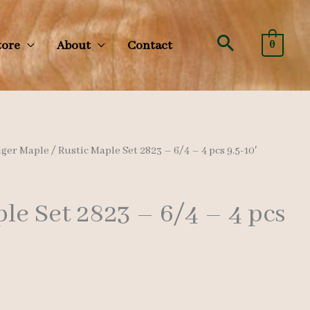
Search
tore
About
Contact
0
iger Maple
/ Rustic Maple Set 2823 – 6/4 – 4 pcs 9.5-10′
le Set 2823 – 6/4 – 4 pcs