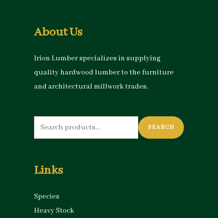
About Us
Irion Lumber specializes in supplying
quality hardwood lumber to the furniture
and architectural millwork trades.
Search
SEARCH
for:
Links
Species
Heavy Stock