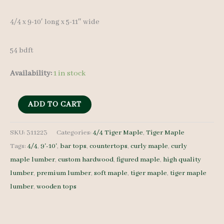
4/4 x 9-10′ long x 5-11″ wide
54 bdft
Availability:
1 in stock
Tiger
ADD TO CART
Maple
Lumber
SKU:
311223
Categories:
4/4 Tiger Maple
,
Tiger Maple
Tags:
4/4
,
9'-10'
,
bar tops
,
countertops
,
curly maple
,
curly
311223
maple lumber
,
custom hardwood
,
figured maple
,
high quality
4/4
lumber
,
premium lumber
,
soft maple
,
tiger maple
,
tiger maple
10
lumber
,
wooden tops
pcs
9-
10'