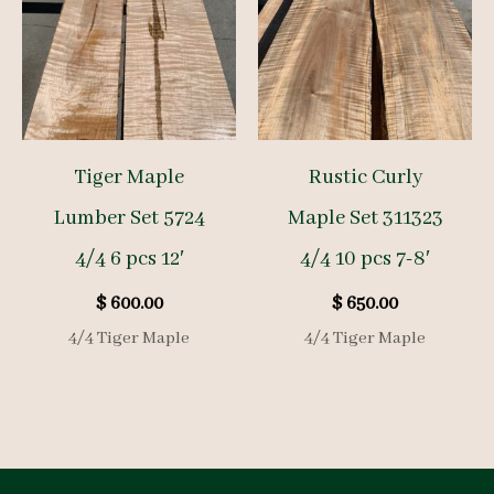
Tiger Maple
Rustic Curly
Lumber Set 5724
Maple Set 311323
4/4 6 pcs 12′
4/4 10 pcs 7-8′
$
600.00
$
650.00
4/4 Tiger Maple
4/4 Tiger Maple