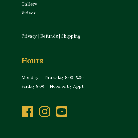
Gallery
Videos
Privacy
|
Refunds
|
Shipping
Hours
Monday – Thursday 8:00 -5:00
Friday 8:00 – Noon or by Appt.