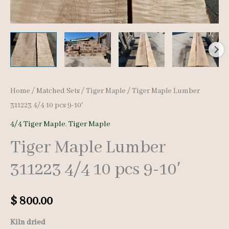
Home
/
Matched Sets
/
Tiger Maple
/ Tiger Maple Lumber
311223 4/4 10 pcs 9-10′
4/4 Tiger Maple
,
Tiger Maple
Tiger Maple Lumber
311223 4/4 10 pcs 9-10′
$
800.00
Kiln dried