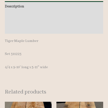
quantity
Description
Additional information
Reviews (0)
Tiger Maple Lumber
Set 311223
4/4 x 9-10′ long x 5-11″ wide
Related products