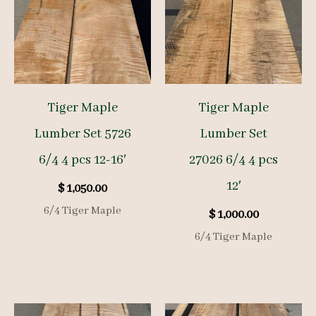
Tiger Maple
Tiger Maple
Lumber Set 5726
Lumber Set
6/4 4 pcs 12-16′
27026 6/4 4 pcs
12′
$
1,050.00
6/4 Tiger Maple
$
1,000.00
6/4 Tiger Maple