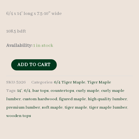
6/4 x 14′ long x 7.5-10″ wide
108.5 bdft
Availability:
1 in stock
Tiger
ADD TO CART
Maple
Lumber
SKU:
5926
Categories:
6/4 Tiger Maple
,
Tiger Maple
Tags:
14'
,
6/4
,
bar tops
,
countertops
,
curly maple
,
curly maple
Set
lumber
,
custom hardwood
,
figured maple
,
high quality lumber
,
5926
premium lumber
,
soft maple
,
tiger maple
,
tiger maple lumber
,
6/4
wooden tops
7
pcs
14'