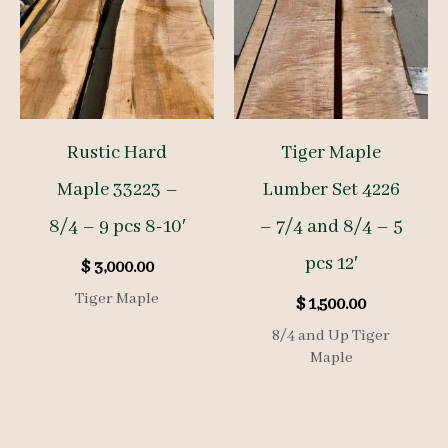
Rustic Hard
Tiger Maple
Maple 33223 –
Lumber Set 4226
8/4 – 9 pcs 8-10′
– 7/4 and 8/4 – 5
pcs 12′
$
3,000.00
Tiger Maple
$
1,500.00
8/4 and Up Tiger
Maple