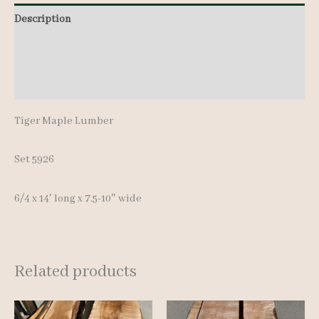
quantity
Description
Additional information
Reviews (0)
Tiger Maple Lumber
Set 5926
6/4 x 14′ long x 7.5-10″ wide
Related products