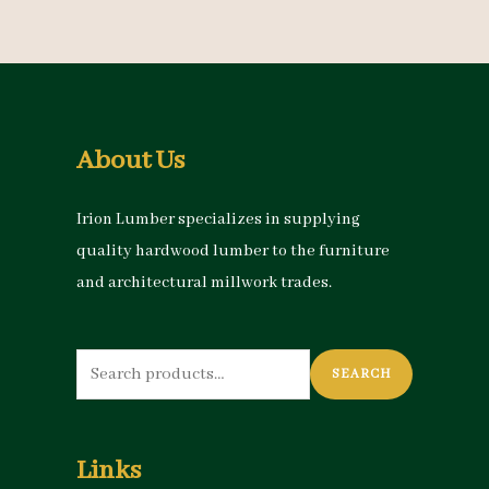
About Us
Irion Lumber specializes in supplying
quality hardwood lumber to the furniture
and architectural millwork trades.
Search
SEARCH
for:
Links