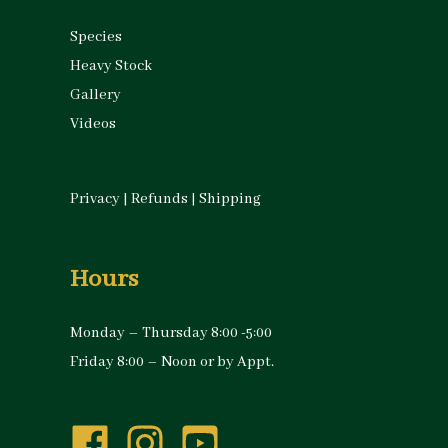
Species
Heavy Stock
Gallery
Videos
Privacy
|
Refunds
|
Shipping
Hours
Monday – Thursday 8:00 -5:00
Friday 8:00 – Noon or by Appt.