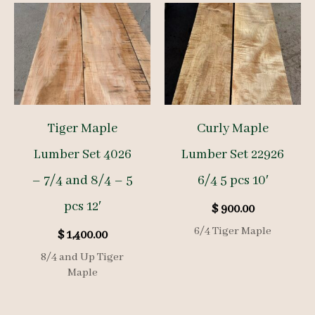
Tiger Maple
Curly Maple
Lumber Set 4026
Lumber Set 22926
– 7/4 and 8/4 – 5
6/4 5 pcs 10′
pcs 12′
$
900.00
6/4 Tiger Maple
$
1,400.00
8/4 and Up Tiger
Maple