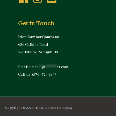
Get in Touch
Irion Lumber Company
980 Calkins Road
Wellsboro, PA 16901 US
Email us:
in
**
@
*********
er.com
Call us:
(570) 724-1895
Copyright © 2026
Irion Lumber Company