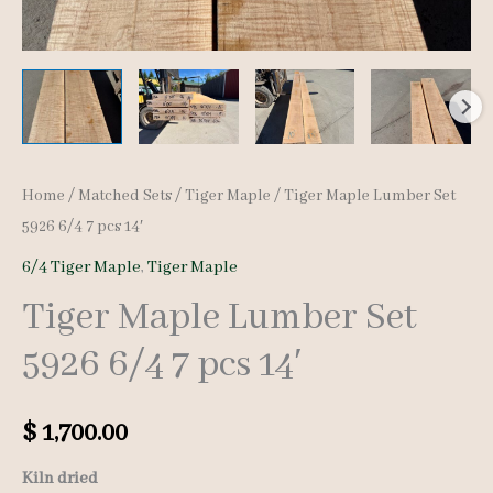
Home
/
Matched Sets
/
Tiger Maple
/ Tiger Maple Lumber Set
5926 6/4 7 pcs 14′
6/4 Tiger Maple
,
Tiger Maple
Tiger Maple Lumber Set
5926 6/4 7 pcs 14′
$
1,700.00
Kiln dried