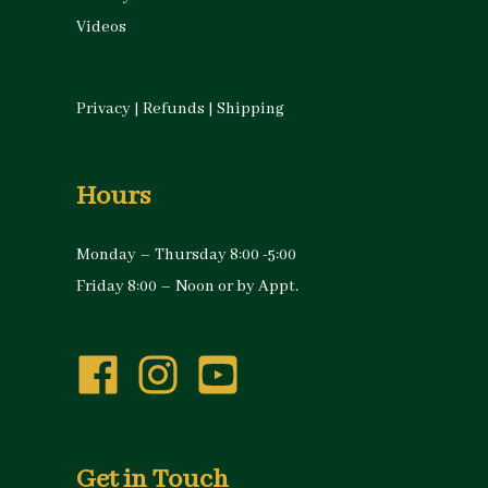
Videos
Privacy
|
Refunds
|
Shipping
Hours
Monday – Thursday 8:00 -5:00
Friday 8:00 – Noon or by Appt.
Get in Touch