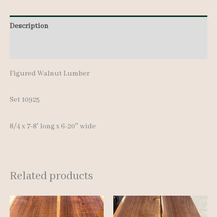
pcs
Description
7-
8'
Additional information
quantity
Figured Walnut Lumber
Set 10925
8/4 x 7-8′ long x 6-20″ wide
Related products