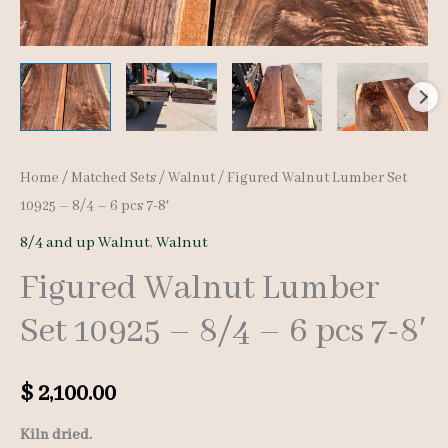
Home
/
Matched Sets
/
Walnut
/ Figured Walnut Lumber Set
10925 – 8/4 – 6 pcs 7-8′
8/4 and up Walnut
,
Walnut
Figured Walnut Lumber
Set 10925 – 8/4 – 6 pcs 7-8′
$
2,100.00
Kiln dried.