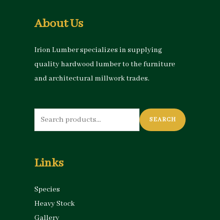
About Us
Irion Lumber specializes in supplying
quality hardwood lumber to the furniture
and architectural millwork trades.
Search
SEARCH
for:
Links
Species
Heavy Stock
Gallery