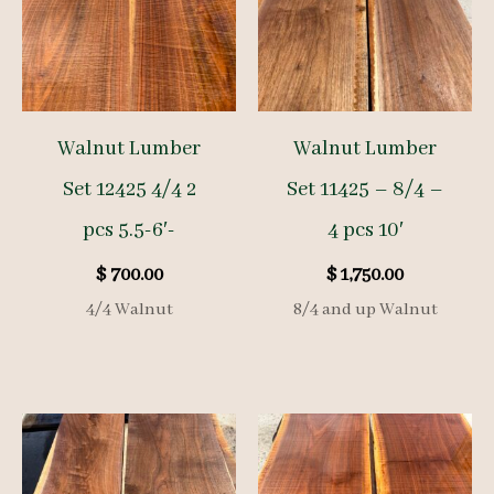
Walnut Lumber
Walnut Lumber
Set 12425 4/4 2
Set 11425 – 8/4 –
pcs 5.5-6′-
4 pcs 10′
$
700.00
$
1,750.00
4/4 Walnut
8/4 and up Walnut