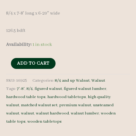
8/4 x 7-8′ long x 6-20″ wide
126.5 bdft
Availability:
1 in stock
Figured
ADD TO CART
Walnut
Lumber
SKU:
10925
Categories:
8/4 and up Walnut
,
Walnut
Tags:
7'-8'
,
8/4
,
figured walnut
,
figured walnut lumber
,
Set
hardwood table tops
,
hardwood tabletops
,
high quality
10925
walnut
,
matched walnut set
,
premium walnut
,
unsteamed
-
walnut
,
walnut
,
walnut hardwood
,
walnut lumber
,
wooden
8/4
table tops
,
wooden tabletops
-
6