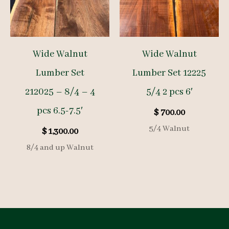
Wide Walnut
Wide Walnut
Lumber Set
Lumber Set 12225
212025 – 8/4 – 4
5/4 2 pcs 6′
pcs 6.5-7.5′
$
700.00
5/4 Walnut
$
1,300.00
8/4 and up Walnut