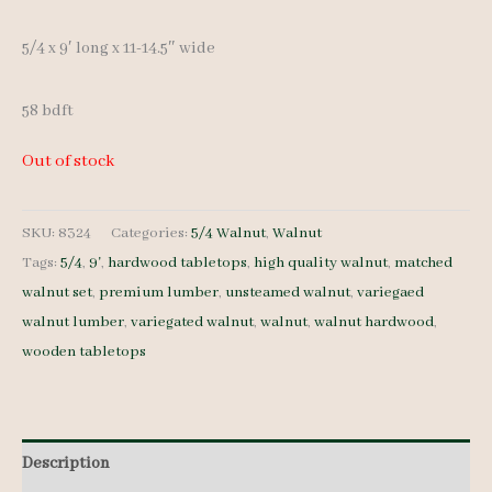
5/4 x 9′ long x 11-14.5″ wide
58 bdft
Out of stock
SKU:
8324
Categories:
5/4 Walnut
,
Walnut
Tags:
5/4
,
9'
,
hardwood tabletops
,
high quality walnut
,
matched
walnut set
,
premium lumber
,
unsteamed walnut
,
variegaed
walnut lumber
,
variegated walnut
,
walnut
,
walnut hardwood
,
wooden tabletops
Description