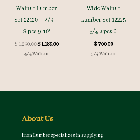
Walnut Lumber
Wide Walnut
Set 22120 – 4/4 –
Lumber Set 12225
8 pcs 9-10′
5/4 2 pcs 6′
Original
Current
$
1,250.00
$
1,185.00
$
700.00
price
price
4/4 Walnut
5/4 Walnut
was:
is:
$ 1,250.00.
$ 1,185.00.
About Us
Irion Lumber specializes in supplying