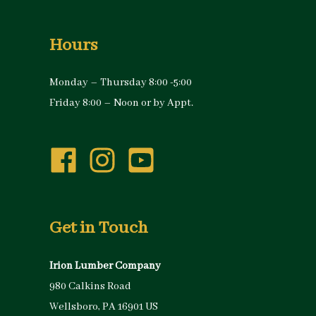
Hours
Monday – Thursday 8:00 -5:00
Friday 8:00 – Noon or by Appt.
Get in Touch
Irion Lumber Company
980 Calkins Road
Wellsboro, PA 16901 US