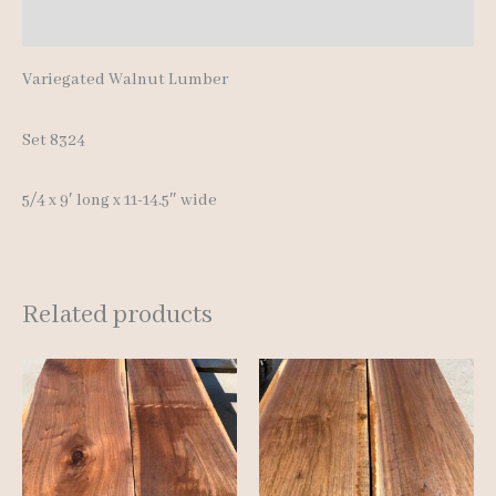
Additional information
Variegated Walnut Lumber
Set 8324
5/4 x 9′ long x 11-14.5″ wide
Related products