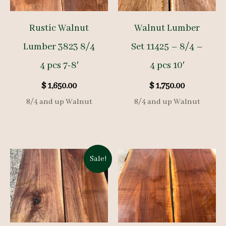
Rustic Walnut
Walnut Lumber
Lumber 3823 8/4
Set 11425 – 8/4 –
4 pcs 7-8′
4 pcs 10′
$
1,650.00
$
1,750.00
8/4 and up Walnut
8/4 and up Walnut
Sale!