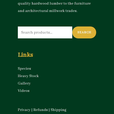
quality hardwood lumber to the furniture
and architectural millwork trades.
Search
SEARCH
for:
Links
Species
Heavy Stock
Gallery
Videos
Privacy
|
Refunds
|
Shipping