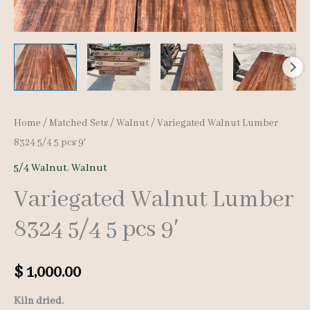
Home
/
Matched Sets
/
Walnut
/ Variegated Walnut Lumber
8324 5/4 5 pcs 9′
5/4 Walnut
,
Walnut
Variegated Walnut Lumber
8324 5/4 5 pcs 9′
$
1,000.00
Kiln dried.