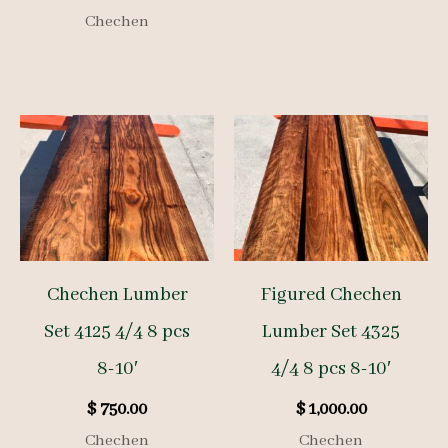
Chechen
Chechen Lumber
Figured Chechen
Set 4125 4/4 8 pcs
Lumber Set 4325
8-10′
4/4 8 pcs 8-10′
$
750.00
$
1,000.00
Chechen
Chechen