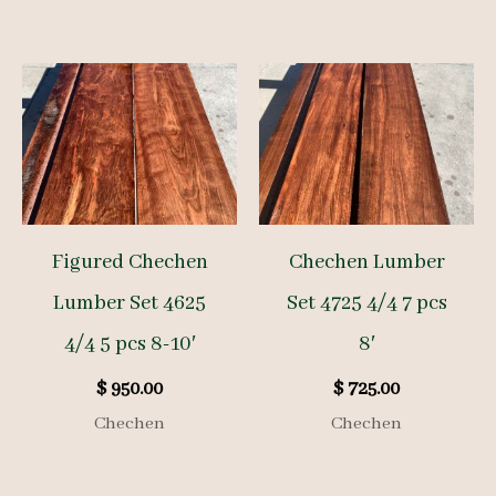
Figured Chechen
Chechen Lumber
Lumber Set 4625
Set 4725 4/4 7 pcs
4/4 5 pcs 8-10′
8′
$
950.00
$
725.00
Chechen
Chechen