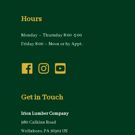
Hours
Monday – Thursday 8:00 -5:00
Friday 8:00 – Noon or by Appt.
Get in Touch
Irion Lumber Company
980 Calkins Road
Wellsboro, PA 16901 US