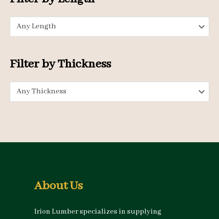
r
p
p
:
Any Length
r
r
i
i
c
c
Filter by Thickness
e
e
Any Thickness
About Us
Irion Lumber specializes in supplying