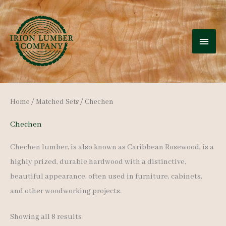
Skip
to
MAI
content
MEN
Home
/
Matched Sets
/ Chechen
Chechen
Chechen lumber, is also known as Caribbean Rosewood, is a
highly prized, durable hardwood with a distinctive,
beautiful appearance, often used in furniture, cabinets,
and other woodworking projects.
Sorted
Showing all 8 results
by