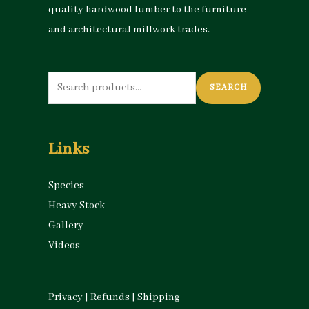
quality hardwood lumber to the furniture
and architectural millwork trades.
Search
SEARCH
for:
Links
Species
Heavy Stock
Gallery
Videos
Privacy
|
Refunds
|
Shipping