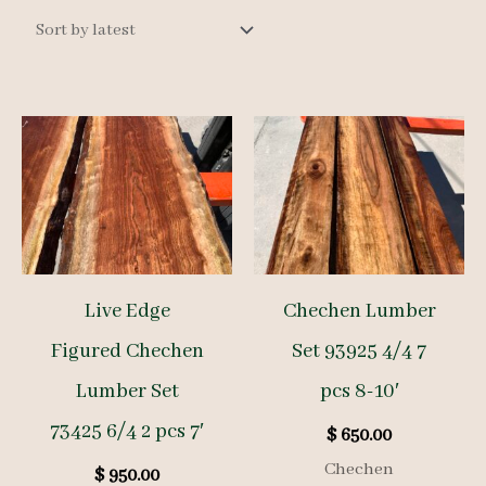
latest
Live Edge
Chechen Lumber
Figured Chechen
Set 93925 4/4 7
Lumber Set
pcs 8-10′
73425 6/4 2 pcs 7′
$
650.00
Chechen
$
950.00