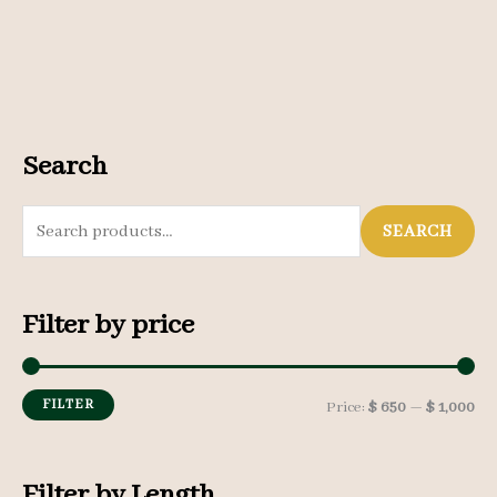
Search
S
SEARCH
e
a
Filter by price
r
c
h
FILTER
M
M
Price:
$ 650
—
$ 1,000
f
i
a
o
n
x
Filter by Length