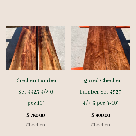
Chechen Lumber
Figured Chechen
Set 4425 4/4 6
Lumber Set 4525
pcs 10′
4/4 5 pcs 9-10′
$
750.00
$
900.00
Chechen
Chechen