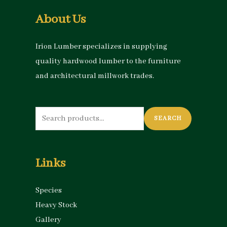
About Us
Irion Lumber specializes in supplying
quality hardwood lumber to the furniture
and architectural millwork trades.
Search
SEARCH
for:
Links
Species
Heavy Stock
Gallery