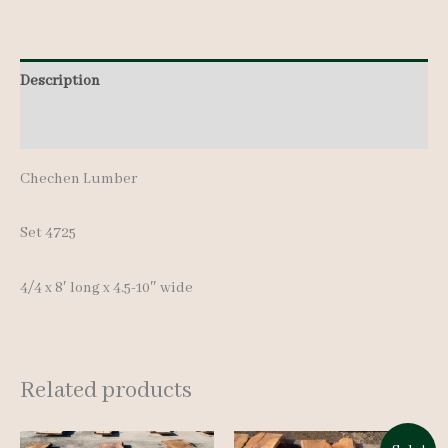
Description
Additional information
Chechen Lumber
Set 4725
4/4 x 8′ long x 4.5-10″ wide
Related products