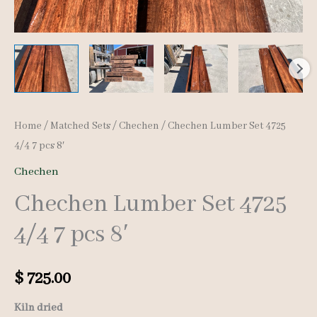
Home
/
Matched Sets
/
Chechen
/ Chechen Lumber Set 4725
4/4 7 pcs 8′
Chechen
Chechen Lumber Set 4725
4/4 7 pcs 8′
$
725.00
Kiln dried