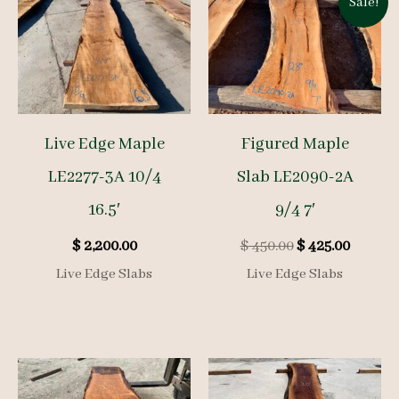
Sale!
Live Edge Maple
Figured Maple
LE2277-3A 10/4
Slab LE2090-2A
16.5′
9/4 7′
Original
Curren
$
2,200.00
$
450.00
$
425.00
price
price
Live Edge Slabs
Live Edge Slabs
was:
is:
$ 450.00.
$ 425.00