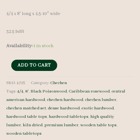
4/4 x 8′ long x 4.5-10″ wide
32.5 bdft
Availability:
1 in stock
Chechen
ADD TO CART
Lumber
Set
SKU:
4725
Category:
Chechen
Tags:
4/4
,
8'
,
Black Poisonwood
,
Caribbean rosewood
,
central
4725
american hardwood
,
chechen hardwood
,
chechen lumber
,
4/4
chechen matched set
,
dense hardwood
,
exotic hardwood
,
7
hardwood table tops
,
hardwood tabletops
,
high quality
pcs
lumber
,
kiln dried
,
premium lumber
,
wooden table tops
,
8'
wooden tabletops
quantity