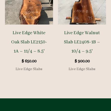
Live Edge White
Live Edge Walnut
Oak Slab LE2150-
Slab LE2408-1B –
1A – 11/4 – 8.5′
10/4 – 9.5′
$
650.00
$
900.00
Live Edge Slabs
Live Edge Slabs