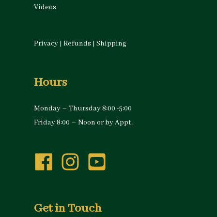
Videos
Privacy
|
Refunds
|
Shipping
Hours
Monday – Thursday 8:00 -5:00
Friday 8:00 – Noon or by Appt.
Get in Touch