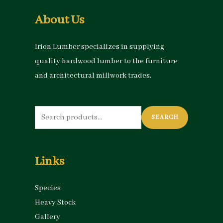
About Us
Irion Lumber specializes in supplying
quality hardwood lumber to the furniture
and architectural millwork trades.
Search
SEARCH
for:
Links
Species
Heavy Stock
Gallery