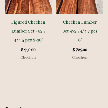
Figured Chechen
Chechen Lumber
Lumber Set 4625
Set 4725 4/4 7 pcs
4/4 5 pcs 8-10′
8′
$
950.00
$
725.00
Chechen
Chechen