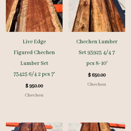
Live Edge
Chechen Lumber
Figured Chechen
Set 93925 4/4 7
Lumber Set
pcs 8-10′
73425 6/4 2 pcs 7′
$
650.00
Chechen
$
950.00
Chechen