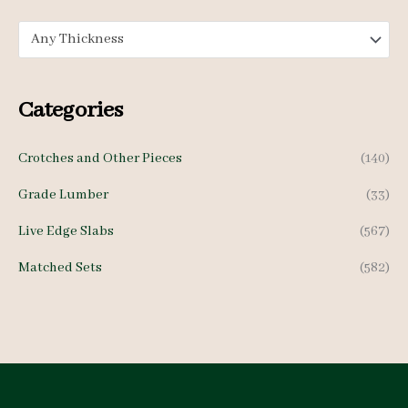
e
e
Any Thickness
Categories
Crotches and Other Pieces
(140)
Grade Lumber
(33)
Live Edge Slabs
(567)
Matched Sets
(582)