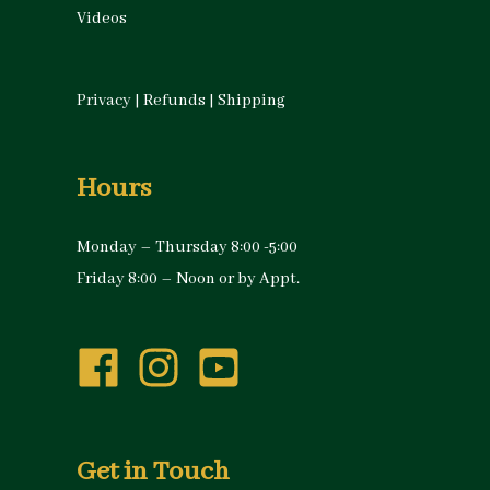
Videos
Privacy
|
Refunds
|
Shipping
Hours
Monday – Thursday 8:00 -5:00
Friday 8:00 – Noon or by Appt.
Get in Touch