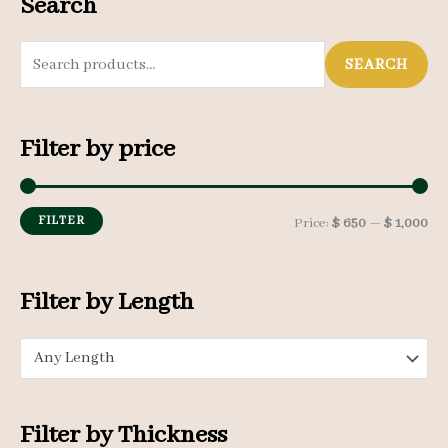
Search
S
SEARCH
e
a
Filter by price
r
c
h
FILTER
M
M
Price:
$ 650
—
$ 1,000
f
i
a
o
n
x
Filter by Length
r
p
p
:
Any Length
r
r
i
i
c
c
Filter by Thickness