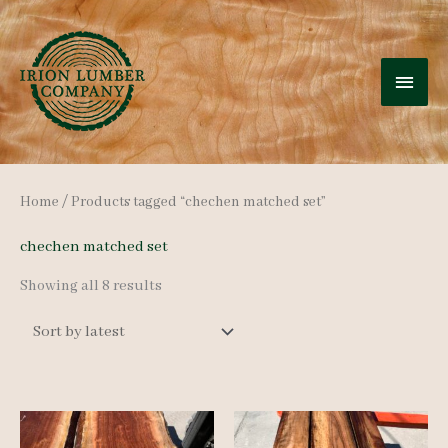
Skip
to
MAI
content
MEN
Home
/ Products tagged “chechen matched set”
chechen matched set
Sorted
Showing all 8 results
by
latest