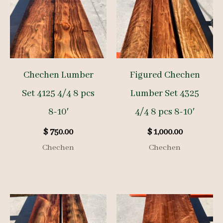
Chechen Lumber
Figured Chechen
Set 4125 4/4 8 pcs
Lumber Set 4325
8-10′
4/4 8 pcs 8-10′
$
750.00
$
1,000.00
Chechen
Chechen