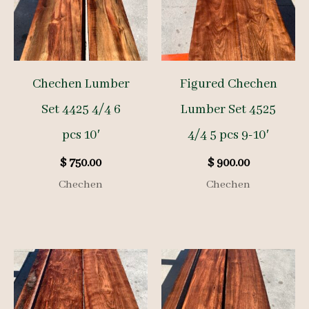
Chechen Lumber
Figured Chechen
Set 4425 4/4 6
Lumber Set 4525
pcs 10′
4/4 5 pcs 9-10′
$
750.00
$
900.00
Chechen
Chechen