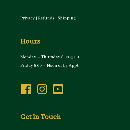
Privacy
|
Refunds
|
Shipping
Hours
Monday – Thursday 8:00 -5:00
Friday 8:00 – Noon or by Appt.
Get in Touch