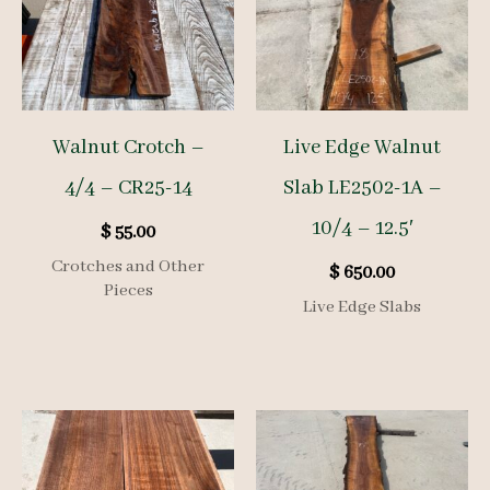
Walnut Crotch –
Live Edge Walnut
4/4 – CR25-14
Slab LE2502-1A –
10/4 – 12.5′
$
55.00
Crotches and Other
$
650.00
Pieces
Live Edge Slabs