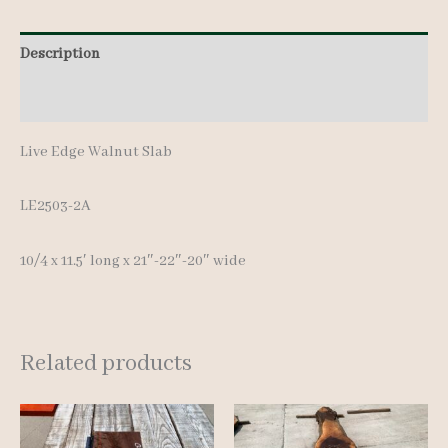
11.5'
Description
quantity
Additional information
Live Edge Walnut Slab
LE2503-2A
10/4 x 11.5′ long x 21″-22″-20″ wide
Related products