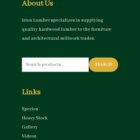
About Us
Irion Lumber specializes in supplying
quality hardwood lumber to the furniture
and architectural millwork trades.
Search
SEARCH
for:
Links
Species
Heavy Stock
Gallery
Videos