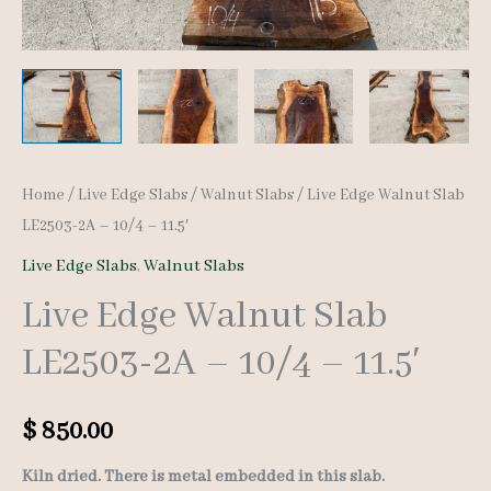
Home
/
Live Edge Slabs
/
Walnut Slabs
/ Live Edge Walnut Slab
LE2503-2A – 10/4 – 11.5′
Live Edge Slabs
,
Walnut Slabs
Live Edge Walnut Slab
LE2503-2A – 10/4 – 11.5′
$
850.00
Kiln dried. There is metal embedded in this slab.