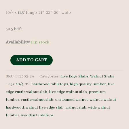
10/4 x 11.5′ long x 21″-22″-20″ wide
50.5 bdft
Availability:
1 in stock
Live
ADD TO CART
Edge
Walnut
SKU:
LE2503-2A
Categories:
Live Edge Slabs
,
Walnut Slabs
Tags:
10/4
,
11'
,
hardwood tabletops
,
high quality lumber
,
live
Slab
edge rustic walnut slab
,
live edge walnut slab
,
premium
LE2503-
lumber
,
rustic walnut slab
,
unsteamed walnut
,
walnut
,
walnut
2A
hardwood
,
walnut live edge slab
,
walnut slab
,
wide walnut
-
lumber
,
wooden tabletops
10/4
-