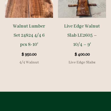
Walnut Lumber
Live Edge Walnut
Set 24824 4/4 6
Slab LE2605 –
pcs 8-10′
10/4 – 9′
$
950.00
$
400.00
4/4 Walnut
Live Edge Slabs