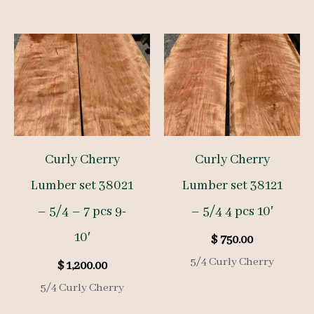
Curly Cherry
Curly Cherry
Lumber set 38021
Lumber set 38121
– 5/4 – 7 pcs 9-
– 5/4 4 pcs 10′
10′
$
750.00
5/4 Curly Cherry
$
1,200.00
5/4 Curly Cherry