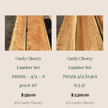
Curly Cherry
Curly Cherry
Lumber Set
Lumber Set
610919 – 4/4 – 6
710419 4/4 32 pcs
pcs 8-10′
8.5-9′
$
550.00
$
2,300.00
4/4 Curly Cherry
4/4 Curly Cherry