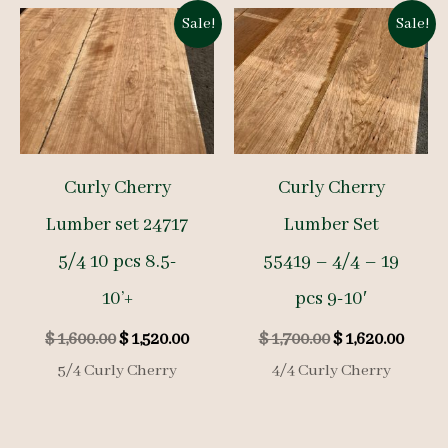
Sale!
Sale!
Curly Cherry
Curly Cherry
Lumber set 24717
Lumber Set
5/4 10 pcs 8.5-
55419 – 4/4 – 19
10’+
pcs 9-10′
Original
Current
Original
Curre
$
1,600.00
$
1,520.00
$
1,700.00
$
1,620.00
price
price
price
price
5/4 Curly Cherry
4/4 Curly Cherry
was:
is:
was:
is:
$ 1,600.00.
$ 1,520.00.
$ 1,700.00.
$ 1,62