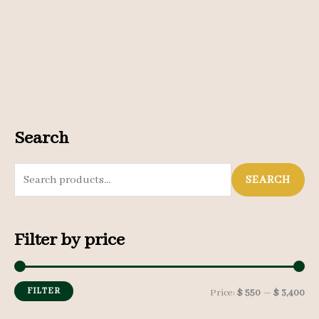
Search
S
SEARCH
e
a
Filter by price
r
c
h
FILTER
M
M
Price:
$ 550
—
$ 3,400
f
i
a