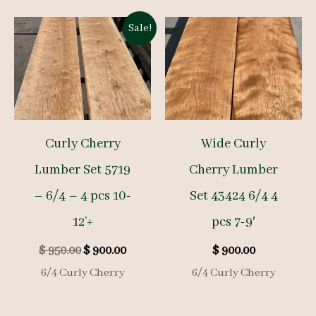
Sale!
Curly Cherry
Wide Curly
Lumber Set 5719
Cherry Lumber
– 6/4 – 4 pcs 10-
Set 43424 6/4 4
12’+
pcs 7-9′
Original
Current
$
950.00
$
900.00
$
900.00
price
price
6/4 Curly Cherry
6/4 Curly Cherry
was:
is:
$ 950.00.
$ 900.00.