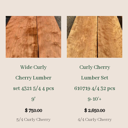
Wide Curly
Curly Cherry
Cherry Lumber
Lumber Set
set 4321 5/4 4 pcs
610719 4/4 32 pcs
9′
9-10’+
$
750.00
$
2,650.00
5/4 Curly Cherry
4/4 Curly Cherry