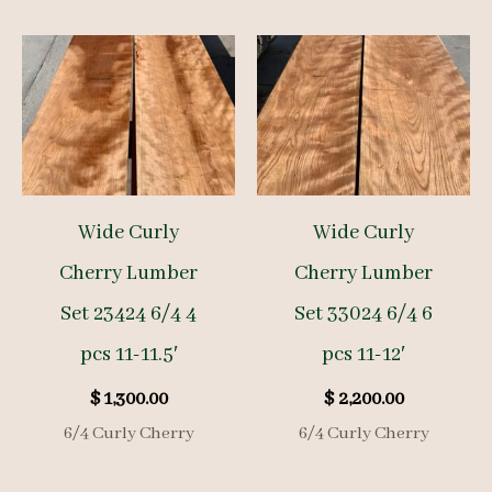
Wide Curly
Wide Curly
Cherry Lumber
Cherry Lumber
Set 23424 6/4 4
Set 33024 6/4 6
pcs 11-11.5′
pcs 11-12′
$
1,300.00
$
2,200.00
6/4 Curly Cherry
6/4 Curly Cherry