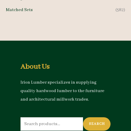
Matched Sets
(582)
About Us
Irion Lumber specializes in supplying
quality hardwood lumber to the furniture
and architectural millwork trades.
Search
SEARCH
for: