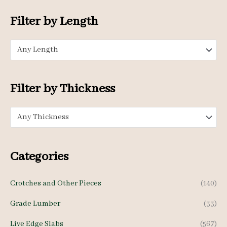
o
n
x
Filter by Length
r
p
p
:
Any Length
r
r
i
i
c
c
Filter by Thickness
e
e
Any Thickness
Categories
Crotches and Other Pieces
(140)
Grade Lumber
(33)
Live Edge Slabs
(567)