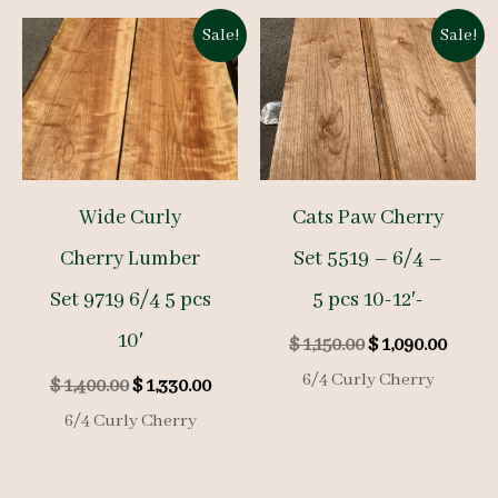
Sale!
Sale!
Wide Curly
Cats Paw Cherry
Cherry Lumber
Set 5519 – 6/4 –
Set 9719 6/4 5 pcs
5 pcs 10-12′-
10′
Original
Curre
$
1,150.00
$
1,090.00
price
price
6/4 Curly Cherry
Original
Current
$
1,400.00
$
1,330.00
was:
is:
price
price
$ 1,150.00.
$ 1,09
6/4 Curly Cherry
was:
is:
$ 1,400.00.
$ 1,330.00.