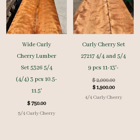
Wide Curly
Curly Cherry Set
Cherry Lumber
27217 4/4 and 5/4
Set 5326 5/4
9 pcs 11-13′-
(4/4) 3 pcs 10.5-
Original
$
2,000.00
Current
price
$
1,900.00
11.5′
price
was:
4/4 Curly Cherry
is:
$ 2,000.00.
$
750.00
$ 1,900.00.
5/4 Curly Cherry