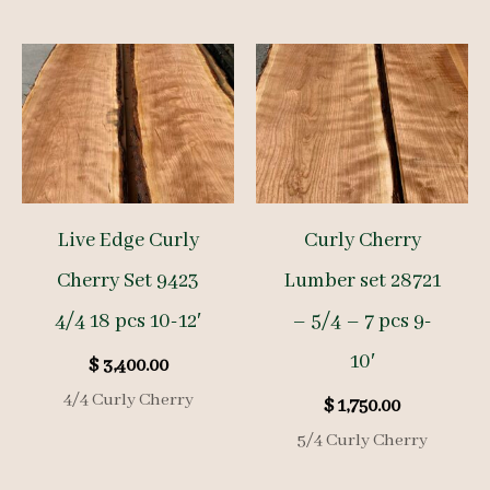
Live Edge Curly
Curly Cherry
Cherry Set 9423
Lumber set 28721
4/4 18 pcs 10-12′
– 5/4 – 7 pcs 9-
10′
$
3,400.00
4/4 Curly Cherry
$
1,750.00
5/4 Curly Cherry