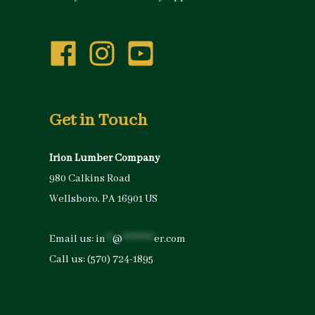
Get in Touch
Irion Lumber Company
980 Calkins Road
Wellsboro, PA 16901 US
Email us:
in
**
@
*********
er.com
Call us:
(570) 724-1895