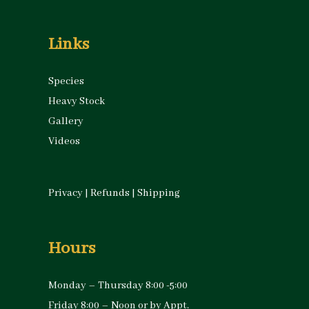
Links
Species
Heavy Stock
Gallery
Videos
Privacy
|
Refunds
|
Shipping
Hours
Monday – Thursday 8:00 -5:00
Friday 8:00 – Noon or by Appt.