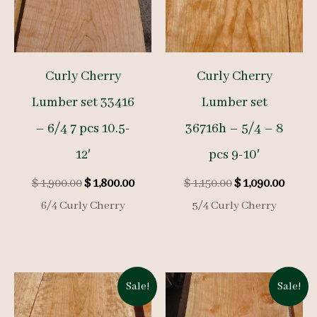
Curly Cherry
Curly Cherry
Lumber set 33416
Lumber set
– 6/4 7 pcs 10.5-
36716h – 5/4 – 8
12′
pcs 9-10′
Original
Current
Original
Curre
$
1,900.00
$
1,800.00
$
1,150.00
$
1,090.00
price
price
price
price
6/4 Curly Cherry
5/4 Curly Cherry
was:
is:
was:
is:
$ 1,900.00.
$ 1,800.00.
$ 1,150.00.
$ 1,09
Sale!
Sale!