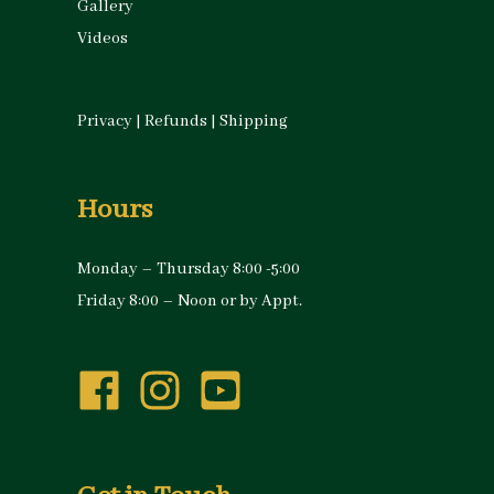
Gallery
Videos
Privacy
|
Refunds
|
Shipping
Hours
Monday – Thursday 8:00 -5:00
Friday 8:00 – Noon or by Appt.