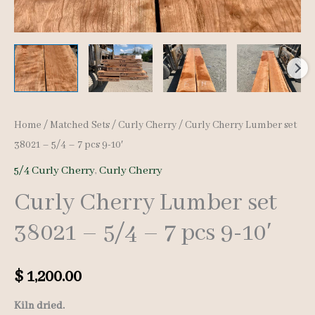
Home
/
Matched Sets
/
Curly Cherry
/ Curly Cherry Lumber set
38021 – 5/4 – 7 pcs 9-10′
5/4 Curly Cherry
,
Curly Cherry
Curly Cherry Lumber set
38021 – 5/4 – 7 pcs 9-10′
$
1,200.00
Kiln dried.