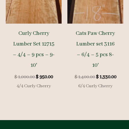
Curly Cherry
Cats Paw Cherry
Lumber Set 12715
Lumber set 3116
– 4/4 – 9 pcs – 9-
– 6/4 – 5 pcs 8-
10′
10′
Original
Current
Original
Curre
$
1,000.00
$
950.00
$
1,400.00
$
1,330.00
price
price
price
price
4/4 Curly Cherry
6/4 Curly Cherry
was:
is:
was:
is:
$ 1,000.00.
$ 950.00.
$ 1,400.00.
$ 1,33