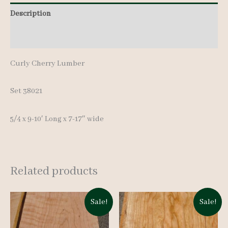
pcs
Description
9-
Additional information
10'
quantity
Curly Cherry Lumber
Set 38021
5/4 x 9-10′ Long x 7-17″ wide
Related products
Sale!
Sale!