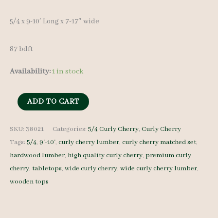
5/4 x 9-10′ Long x 7-17″ wide
87 bdft
Availability:
1 in stock
Curly
ADD TO CART
Cherry
Lumber
SKU:
38021
Categories:
5/4 Curly Cherry
,
Curly Cherry
Tags:
5/4
,
9'-10'
,
curly cherry lumber
,
curly cherry matched set
,
set
hardwood lumber
,
high quality curly cherry
,
premium curly
38021
cherry
,
tabletops
,
wide curly cherry
,
wide curly cherry lumber
,
-
wooden tops
5/4
-
7