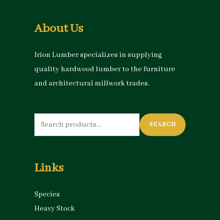
About Us
Irion Lumber specializes in supplying
quality hardwood lumber to the furniture
and architectural millwork trades.
Search
SEARCH
for:
Links
Species
Heavy Stock