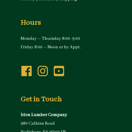
Hours
Monday – Thursday 8:00 -5:00
Friday 8:00 – Noon or by Appt.
Get in Touch
Irion Lumber Company
980 Calkins Road