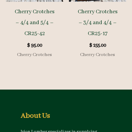
Cherry Crotches
Cherry Crotches
– 4/4 and 5/4 –
– 3/4 and 4/4 –
CR25-42
CR25-17
$
95.00
$
155.00
Cherry Crotches
Cherry Crotches
About Us
Irion Lumber specializes in supplying