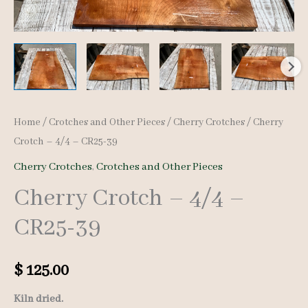
Home
/
Crotches and Other Pieces
/
Cherry Crotches
/ Cherry
Crotch – 4/4 – CR25-39
Cherry Crotches
,
Crotches and Other Pieces
Cherry Crotch – 4/4 –
CR25-39
$
125.00
Kiln dried.