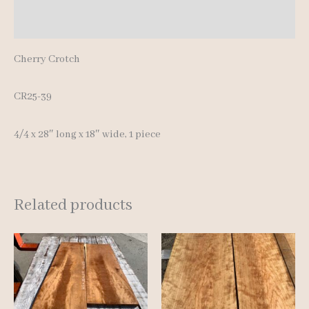
Reviews (0)
Cherry Crotch
CR25-39
4/4 x 28″ long x 18″ wide, 1 piece
Related products