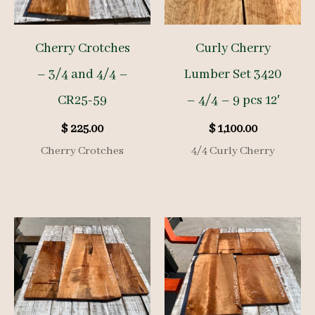
Cherry Crotches
Curly Cherry
– 3/4 and 4/4 –
Lumber Set 3420
CR25-59
– 4/4 – 9 pcs 12′
$
225.00
$
1,100.00
Cherry Crotches
4/4 Curly Cherry