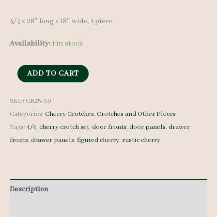
4/4 x 28″ long x 18″ wide, 1 piece
Availability:
1 in stock
Cherry
ADD TO CART
Crotch
-
SKU:
CR25-39
Categories:
Cherry Crotches
,
Crotches and Other Pieces
4/4
Tags:
4/4
,
cherry crotch set
,
door fronts
,
door panels
,
drawer
-
fronts
,
drawer panels
,
figured cherry
,
rustic cherry
CR25-
39
quantity
Description
Additional information