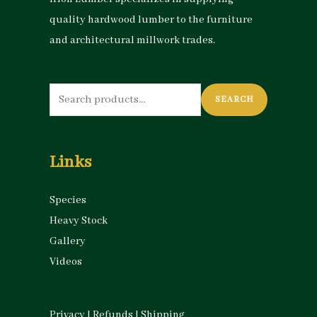
quality hardwood lumber to the furniture
and architectural millwork trades.
Search
SEARCH
for:
Links
Species
Heavy Stock
Gallery
Videos
Privacy
|
Refunds
|
Shipping