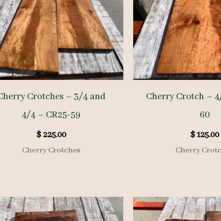
Cherry Crotches – 3/4 and
Cherry Crotch – 4
4/4 – CR25-59
60
$
225.00
$
125.00
Cherry Crotches
Cherry Crot