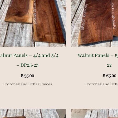
alnut Panels – 4/4 and 5/4
Walnut Panels – 5
– DP25-23
22
$
55.00
$
65.00
Crotches and Other Pieces
Crotches and Oth