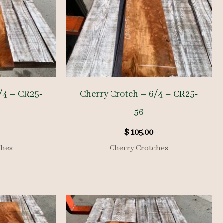
/4 – CR25-
Cherry Crotch – 6/4 – CR25-
56
$
105.00
ches
Cherry Crotches