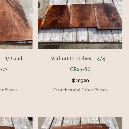
– 1/2 and
Walnut Crotches – 4/4 –
-77
CR25-80
$
105.00
er Pieces
Crotches and Other Pieces