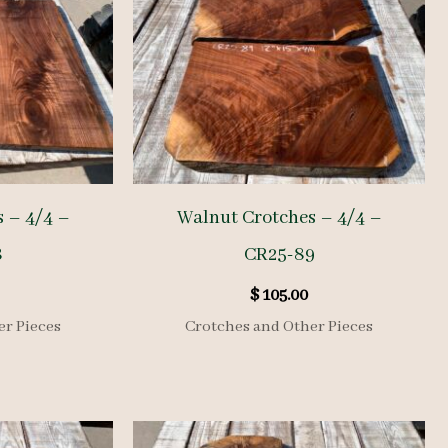
 – 4/4 –
Walnut Crotches – 4/4 –
8
CR25-89
$
105.00
er Pieces
Crotches and Other Pieces