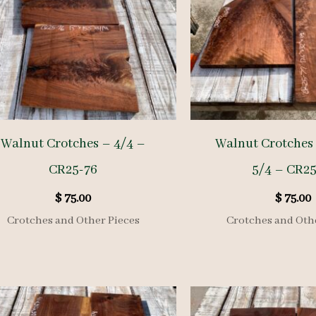
Walnut Crotches – 4/4 –
Walnut Crotches 
CR25-76
5/4 – CR25
$
75.00
$
75.00
Crotches and Other Pieces
Crotches and Oth