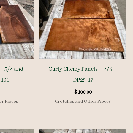
– 3/4 and
Curly Cherry Panels – 4/4 –
-101
DP25-17
$
100.00
er Pieces
Crotches and Other Pieces