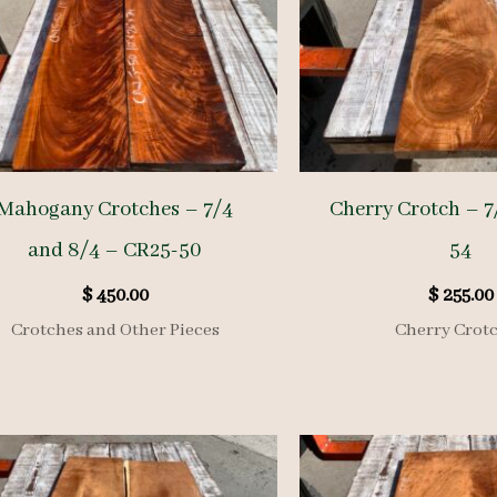
Mahogany Crotches – 7/4
Cherry Crotch – 7
and 8/4 – CR25-50
54
$
450.00
$
255.00
Crotches and Other Pieces
Cherry Crot