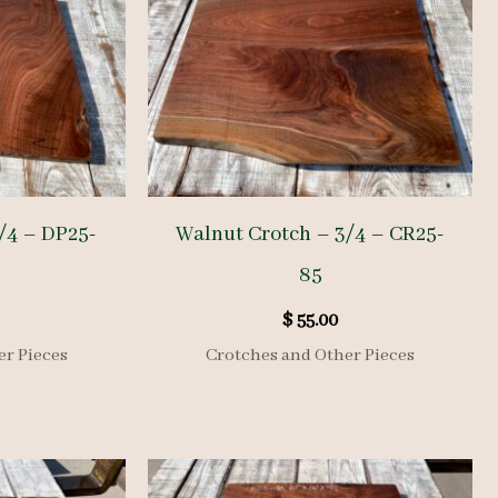
/4 – DP25-
Walnut Crotch – 3/4 – CR25-
85
$
55.00
er Pieces
Crotches and Other Pieces