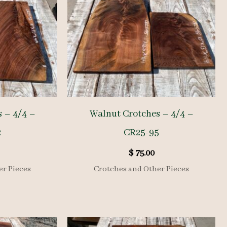
 – 4/4 –
Walnut Crotches – 4/4 –
2
CR25-95
$
75.00
er Pieces
Crotches and Other Pieces