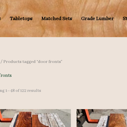
s
Tabletops
Matched Sets
Grade Lumber
S
/ Products tagged “door fronts”
fronts
Sorted
g 1–48 of 122 results
by
latest