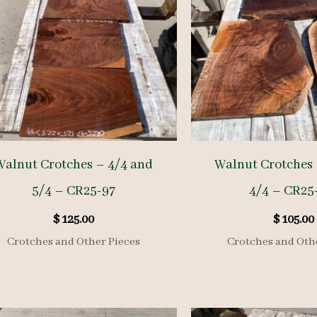
Walnut Crotches – 4/4 and
Walnut Crotches 
5/4 – CR25-97
4/4 – CR25
$
125.00
$
105.00
Crotches and Other Pieces
Crotches and Oth