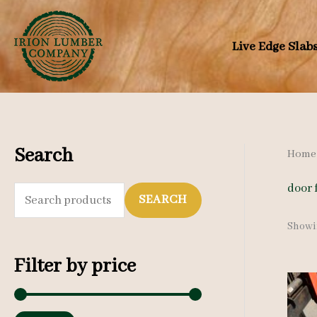
Skip
to
Live Edge Slab
content
Search
Home
door 
S
SEARCH
e
Showin
a
Filter by price
r
c