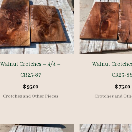
Walnut Crotches – 4/4 –
Walnut Crotches
CR25-87
CR25-8
$
95.00
$
75.00
Crotches and Other Pieces
Crotches and Oth