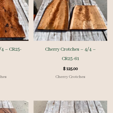
/4 – CR25-
Cherry Crotches – 4/4 –
CR25-61
$
125.00
ches
Cherry Crotches