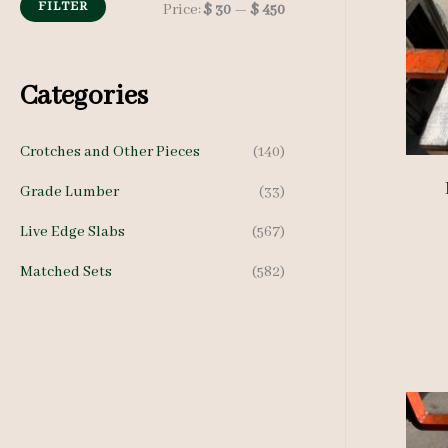
h
FILTER
M
M
Price:
$ 30
—
$ 450
f
i
a
o
n
x
Categories
r
p
p
:
Crotches and Other Pieces
(140)
r
r
Grade Lumber
(33)
i
i
c
c
Live Edge Slabs
(567)
e
e
Matched Sets
(582)