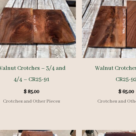
Walnut Crotches – 3/4 and
Walnut Crotches
4/4 – CR25-91
CR25-9
$
85.00
$
65.00
Crotches and Other Pieces
Crotches and Oth