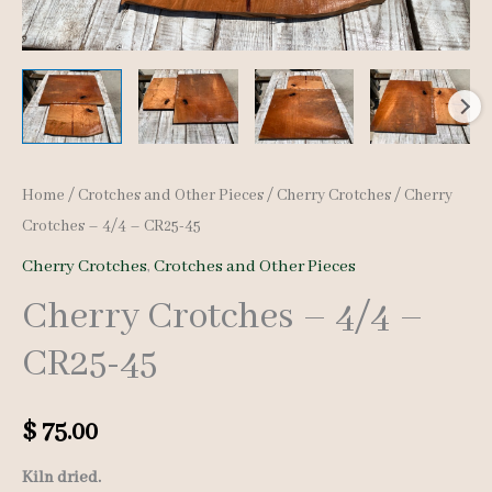
Home
/
Crotches and Other Pieces
/
Cherry Crotches
/ Cherry
Crotches – 4/4 – CR25-45
Cherry Crotches
,
Crotches and Other Pieces
Cherry Crotches – 4/4 –
CR25-45
$
75.00
Kiln dried.