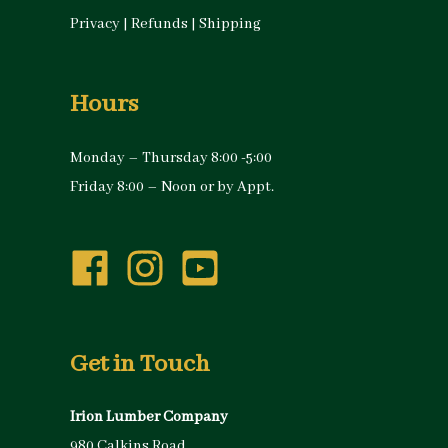
Privacy
|
Refunds
|
Shipping
Hours
Monday – Thursday 8:00 -5:00
Friday 8:00 – Noon or by Appt.
Get in Touch
Irion Lumber Company
980 Calkins Road