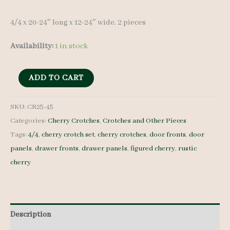
4/4 x 20-24″ long x 12-24″ wide, 2 pieces
Availability:
1 in stock
Cherry
ADD TO CART
Crotches
-
SKU:
CR25-45
Categories:
Cherry Crotches
,
Crotches and Other Pieces
4/4
Tags:
4/4
,
cherry crotch set
,
cherry crotches
,
door fronts
,
door
-
panels
,
drawer fronts
,
drawer panels
,
figured cherry
,
rustic
CR25-
cherry
45
quantity
Description