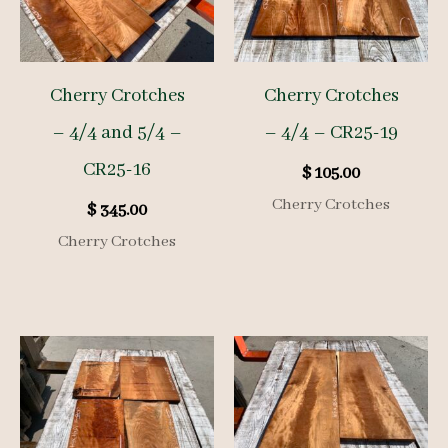
Cherry Crotches
Cherry Crotches
– 4/4 and 5/4 –
– 4/4 – CR25-19
CR25-16
$
105.00
Cherry Crotches
$
345.00
Cherry Crotches