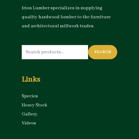
Irion Lumber specializes in supplying
quality hardwood lumber to the furniture
and architectural millwork trades.
Search
SEARCH
for:
Links
Species
Heavy Stock
Gallery
Videos