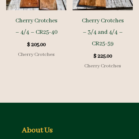
Cherry Crotches
Cherry Crotches
– 4/4 – CR25-40
– 3/4 and 4/4 –
CR25-59
$
205.00
Cherry Crotches
$
225.00
Cherry Crotches
About Us