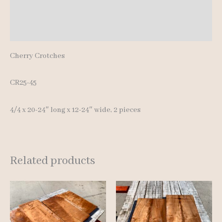
Additional information
Reviews (0)
Cherry Crotches
CR25-45
4/4 x 20-24″ long x 12-24″ wide, 2 pieces
Related products