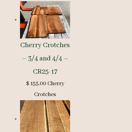
Cherry Crotches
– 3/4 and 4/4 –
CR25-17
$
155.00
Cherry
Crotches