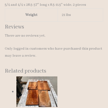
5/4 and 4/4 x 28.5-37″ long x 8.5-11.5″ wide, 2 pieces
Weight
21 lbs
Reviews
There are no reviews yet.
Only logged in customers who have purchased this product
may leave a review.
Related products