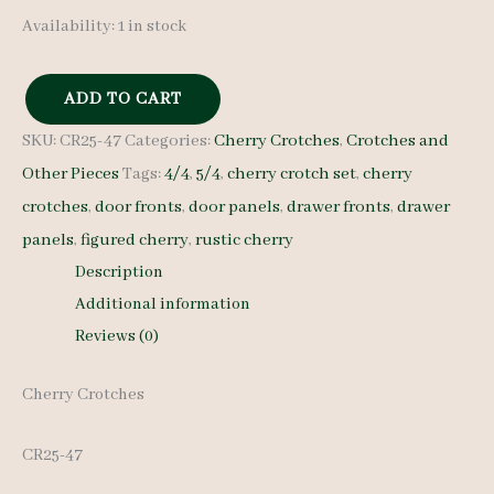
Availability:
1 in stock
ADD TO CART
Cherry
SKU:
CR25-47
Categories:
Cherry Crotches
,
Crotches and
Crotches
Other Pieces
Tags:
4/4
,
5/4
,
cherry crotch set
,
cherry
-
crotches
,
door fronts
,
door panels
,
drawer fronts
,
drawer
5/4
panels
,
figured cherry
,
rustic cherry
and
Description
4/4
Additional information
-
Reviews (0)
CR25-
47
Cherry Crotches
quantity
CR25-47