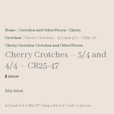
Home
/
Crotches and Other Pieces
/
Cherry
Crotches
/ Cherry Crotches – 5/4 and 4/4 – CR25-47
Cherry Crotches
,
Crotches and Other Pieces
Cherry Crotches – 5/4 and
4/4 – CR25-47
$
200.00
Kiln dried.
5/4 and 4/4 x 28.5-37″ long x 8.5-11.5″ wide, 2 pieces