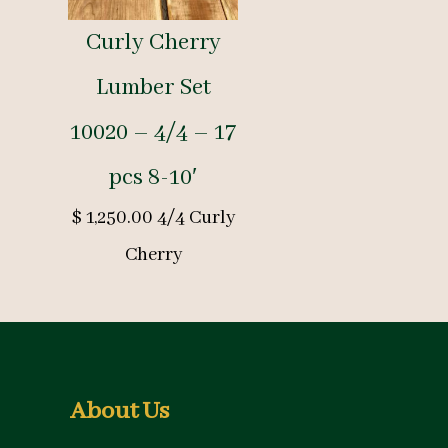
Curly Cherry
Lumber Set
10020 – 4/4 – 17
pcs 8-10′
$
1,250.00
4/4 Curly
Cherry
About Us