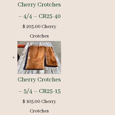
Cherry Crotches
– 4/4 – CR25-40
$
205.00
Cherry
Crotches
Cherry Crotches
– 5/4 – CR25-15
$
105.00
Cherry
Crotches