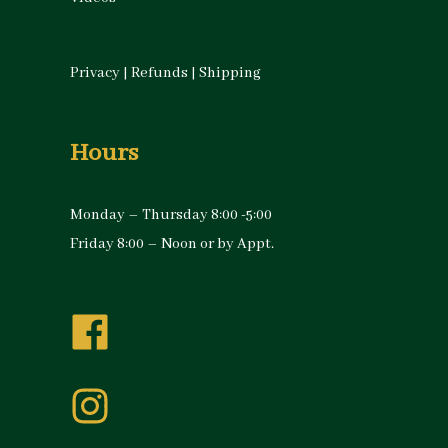
Privacy
|
Refunds
|
Shipping
Hours
Monday – Thursday 8:00 -5:00
Friday 8:00 – Noon or by Appt.