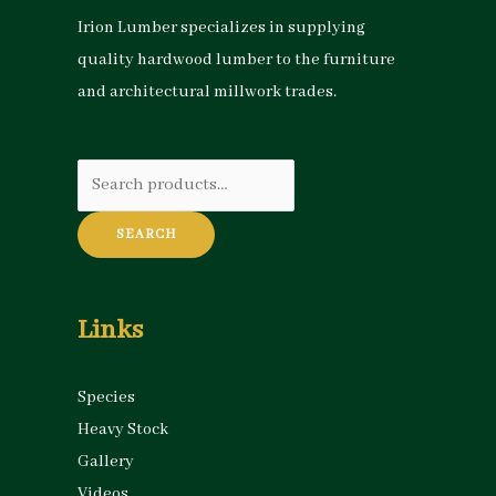
Irion Lumber specializes in supplying
quality hardwood lumber to the furniture
and architectural millwork trades.
Search
for:
SEARCH
Links
Species
Heavy Stock
Gallery
Videos