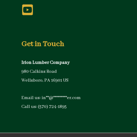
Get in Touch
Irion Lumber Company
980 Calkins Road
Wellsboro, PA 16901 US
Email us:
in
**
@
*********
er.com
Call us:
(570) 724-1895