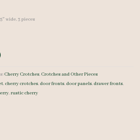
7.5″ wide, 3 pieces
s:
Cherry Crotches
,
Crotches and Other Pieces
et
,
cherry crotches
,
door fronts
,
door panels
,
drawer fronts
,
herry
,
rustic cherry