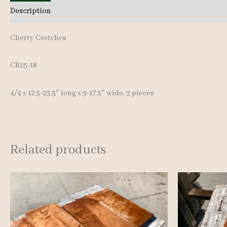
Description
Additional information
Reviews (0)
Cherry Crotches
CR25-18
4/4 x 12.5-23.5″ long x 9-17.5″ wide, 3 pieces
Related products