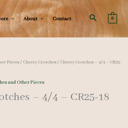
Search
tore
About
Contact
0
her Pieces
/
Cherry Crotches
/ Cherry Crotches – 4/4 – CR25-
hes and Other Pieces
otches – 4/4 – CR25-18