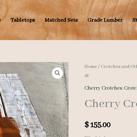
s
Tabletops
Matched Sets
Grade Lumber
S
Home
/
Crotches and Ot
18
Cherry Crotches
,
Crotc
Cherry Cr
$
155.00