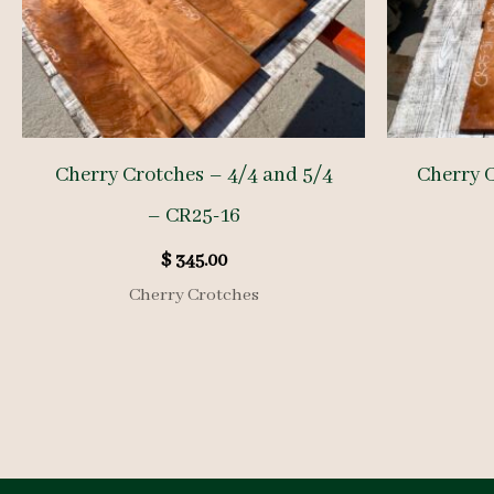
Cherry Crotches – 4/4 and 5/4
Cherry 
– CR25-16
$
345.00
Cherry Crotches