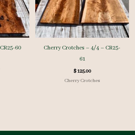
 CR25-60
Cherry Crotches – 4/4 – CR25-
61
s
$
125.00
Cherry Crotches