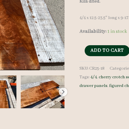
Kiln dried.
4/4 x 12.5-23.5″ long x 9-1
Availability:
1 in stock
Cherry
ADD TO CART
Crotches
SKU:
CR25-18
Categorie
-
Tags:
4/4
,
cherry crotch s
4/4
drawer panels
,
figured c
-
CR25-
18
quantity