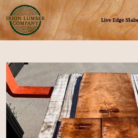
Skip
to
Live Edge Slab
content