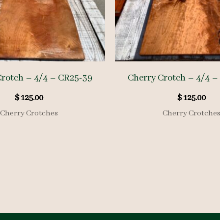
Crotch – 4/4 – CR25-39
Cherry Crotch – 4/4 –
$
125.00
$
125.00
Cherry Crotches
Cherry Crotche