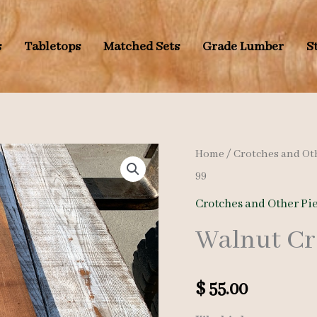
s
Tabletops
Matched Sets
Grade Lumber
S
Home
/
Crotches and Ot
99
Crotches and Other Pi
Walnut Cr
$
55.00