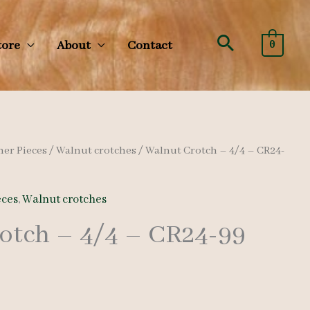
Search
tore
About
Contact
0
her Pieces
/
Walnut crotches
/ Walnut Crotch – 4/4 – CR24-
eces
,
Walnut crotches
otch – 4/4 – CR24-99