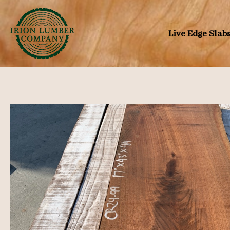
Skip
to
Live Edge Slab
content