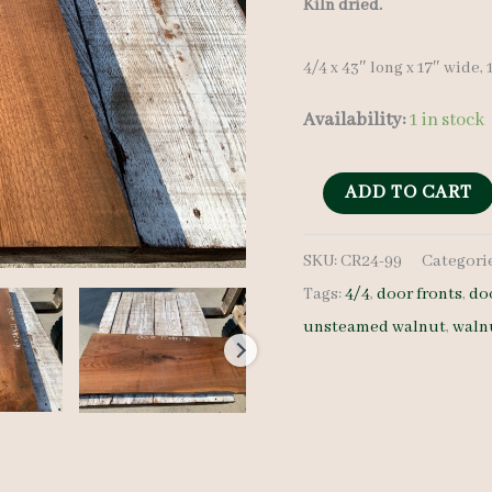
Kiln dried.
4/4 x 43″ long x 17″ wide, 
Availability:
1 in stock
Walnut
ADD TO CART
Crotch
SKU:
CR24-99
Categori
-
Tags:
4/4
,
door fronts
,
do
4/4
unsteamed walnut
,
waln
-
CR24-
99
quantity