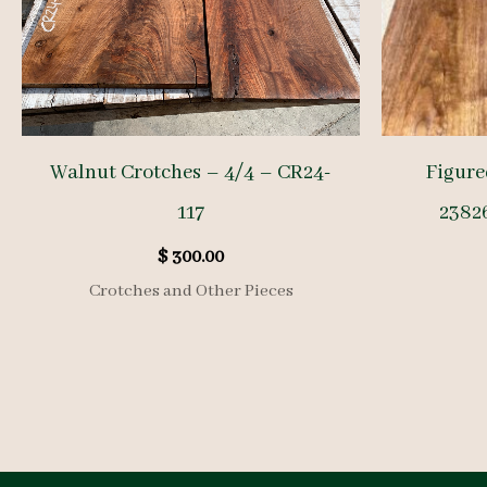
Walnut Crotches – 4/4 – CR24-
Figure
117
23826
$
300.00
Crotches and Other Pieces