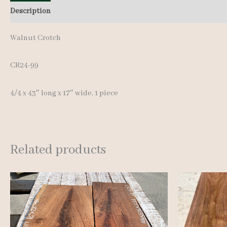
Description
Additional information
Reviews (0)
Walnut Crotch
CR24-99
4/4 x 43″ long x 17″ wide, 1 piece
Related products