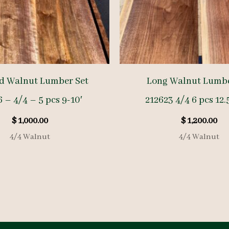
d Walnut Lumber Set
Long Walnut Lumbe
 – 4/4 – 5 pcs 9-10′
212623 4/4 6 pcs 12.
$
1,000.00
$
1,200.00
4/4 Walnut
4/4 Walnut