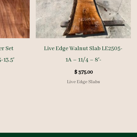
r Set
Live Edge Walnut Slab LE2505-
5-13.5′
1A – 11/4 – 8′-
$
375.00
Live Edge Slabs