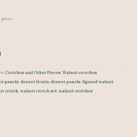
1 piece
es:
Crotches and Other Pieces
,
Walnut crotches
or panels
,
drawer fronts
,
drawer panels
,
figured walnut
,
ut crotch
,
walnut crotch set
,
walnut crotches