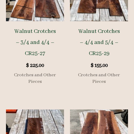
Walnut Crotches
Walnut Crotches
– 3/4 and 4/4 –
– 4/4 and 5/4 –
CR25-27
CR25-29
$
225.00
$
155.00
Crotches and Other
Crotches and Other
Pieces
Pieces