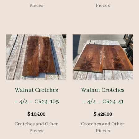
Pieces
Pieces
Walnut Crotches
Walnut Crotches
– 4/4 – CR24-105
– 4/4 – CR24-41
$
105.00
$
425.00
Crotches and Other
Crotches and Other
Pieces
Pieces