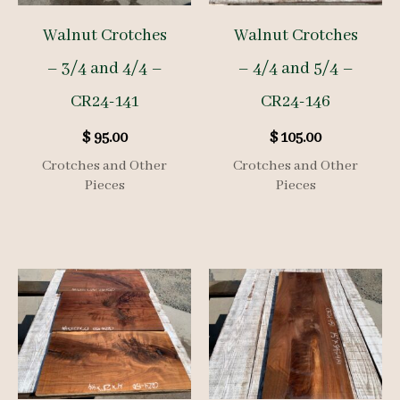
Walnut Crotches
Walnut Crotches
– 3/4 and 4/4 –
– 4/4 and 5/4 –
CR24-141
CR24-146
$
95.00
$
105.00
Crotches and Other
Crotches and Other
Pieces
Pieces