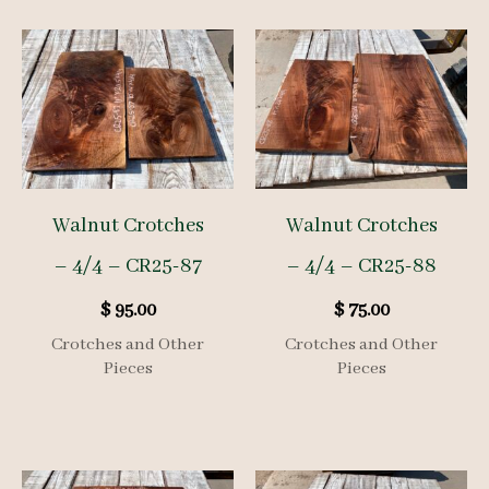
Walnut Crotches
Walnut Crotches
– 4/4 – CR25-87
– 4/4 – CR25-88
$
95.00
$
75.00
Crotches and Other
Crotches and Other
Pieces
Pieces