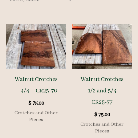
Walnut Crotches
Walnut Crotches
– 4/4 – CR25-76
– 1/2 and 5/4 –
CR25-77
$
75.00
Crotches and Other
$
75.00
Pieces
Crotches and Other
Pieces