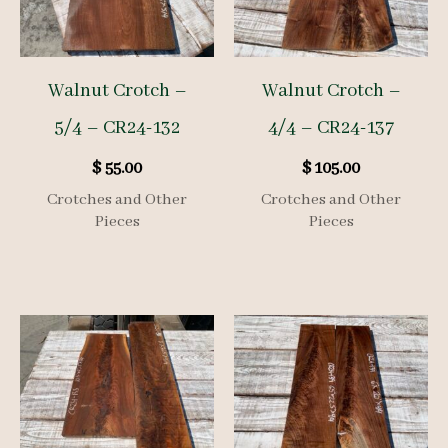
Walnut Crotch –
Walnut Crotch –
5/4 – CR24-132
4/4 – CR24-137
$
55.00
$
105.00
Crotches and Other
Crotches and Other
Pieces
Pieces