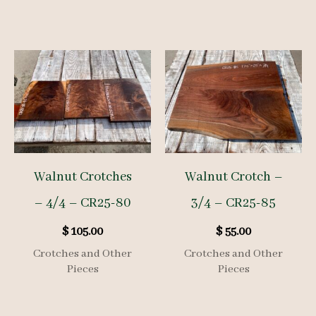
Walnut Crotches
Walnut Crotch –
– 4/4 – CR25-80
3/4 – CR25-85
$
105.00
$
55.00
Crotches and Other
Crotches and Other
Pieces
Pieces