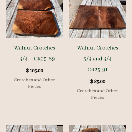
Walnut Crotches
Walnut Crotches
– 4/4 – CR25-89
– 3/4 and 4/4 –
CR25-91
$
105.00
Crotches and Other
$
85.00
Pieces
Crotches and Other
Pieces