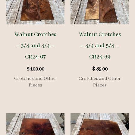
Walnut Crotches
Walnut Crotches
– 3/4 and 4/4 –
– 4/4 and 5/4 –
CR24-67
CR24-69
$
100.00
$
85.00
Crotches and Other
Crotches and Other
Pieces
Pieces