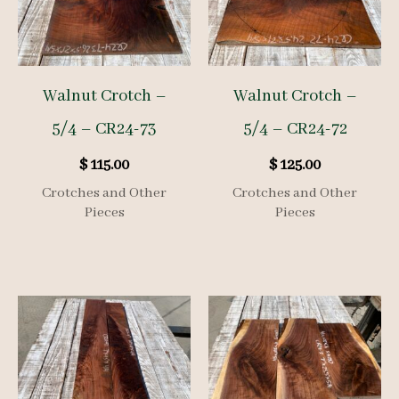
Walnut Crotch –
Walnut Crotch –
5/4 – CR24-73
5/4 – CR24-72
$
115.00
$
125.00
Crotches and Other
Crotches and Other
Pieces
Pieces