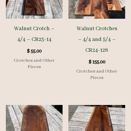
Walnut Crotch –
Walnut Crotches
4/4 – CR25-14
– 4/4 and 5/4 –
CR24-128
$
55.00
Crotches and Other
$
155.00
Pieces
Crotches and Other
Pieces