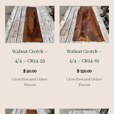
Walnut Crotch –
Walnut Crotch –
4/4 – CR24-59
4/4 – CR24-62
$
90.00
$
150.00
Crotches and Other
Crotches and Other
Pieces
Pieces