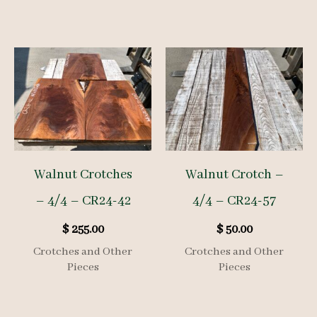
Walnut Crotches
Walnut Crotch –
– 4/4 – CR24-42
4/4 – CR24-57
$
255.00
$
50.00
Crotches and Other
Crotches and Other
Pieces
Pieces