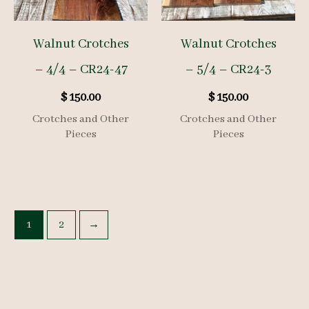
Walnut Crotches
Walnut Crotches
– 4/4 – CR24-47
– 5/4 – CR24-3
$
150.00
$
150.00
Crotches and Other
Crotches and Other
Pieces
Pieces
1
2
→