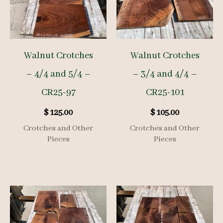
Walnut Crotches
Walnut Crotches
– 4/4 and 5/4 –
– 3/4 and 4/4 –
CR25-97
CR25-101
$
125.00
$
105.00
Crotches and Other
Crotches and Other
Pieces
Pieces