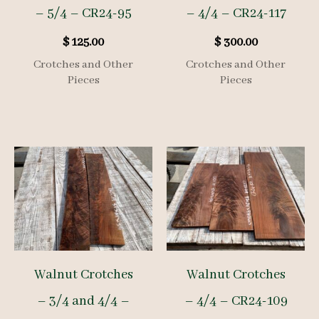
– 5/4 – CR24-95
– 4/4 – CR24-117
$
125.00
$
300.00
Crotches and Other
Crotches and Other
Pieces
Pieces
Walnut Crotches
Walnut Crotches
– 3/4 and 4/4 –
– 4/4 – CR24-109