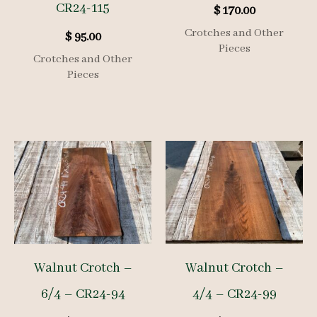
CR24-115
$
170.00
Crotches and Other
$
95.00
Pieces
Crotches and Other
Pieces
Walnut Crotch –
Walnut Crotch –
6/4 – CR24-94
4/4 – CR24-99