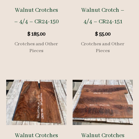
Walnut Crotches
Walnut Crotch –
– 4/4 – CR24-150
4/4 – CR24-151
$
185.00
$
55.00
Crotches and Other
Crotches and Other
Pieces
Pieces
Walnut Crotches
Walnut Crotches