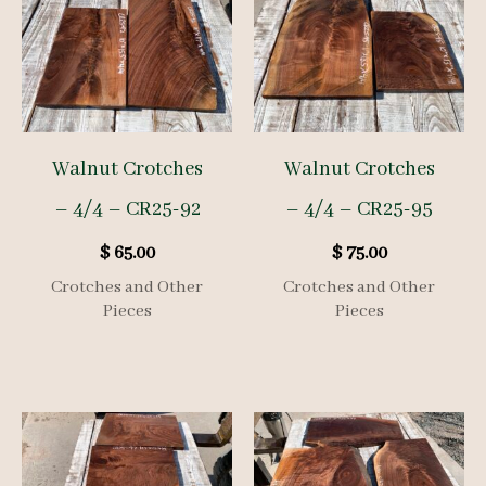
Walnut Crotches
Walnut Crotches
– 4/4 – CR25-92
– 4/4 – CR25-95
$
65.00
$
75.00
Crotches and Other
Crotches and Other
Pieces
Pieces