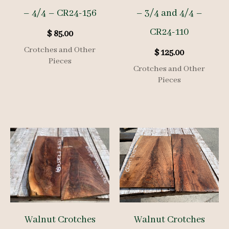
– 4/4 – CR24-156
– 3/4 and 4/4 –
CR24-110
$
85.00
Crotches and Other
$
125.00
Pieces
Crotches and Other
Pieces
Walnut Crotches
Walnut Crotches