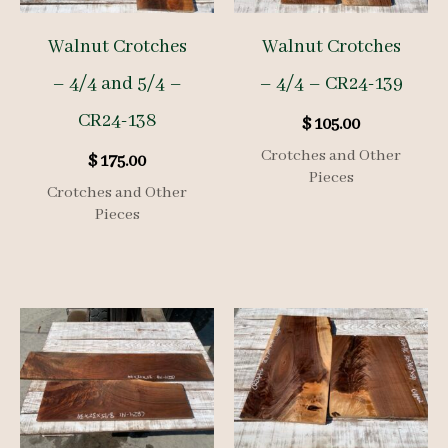
Walnut Crotches
Walnut Crotches
– 4/4 and 5/4 –
– 4/4 – CR24-139
CR24-138
$
105.00
Crotches and Other
$
175.00
Pieces
Crotches and Other
Pieces