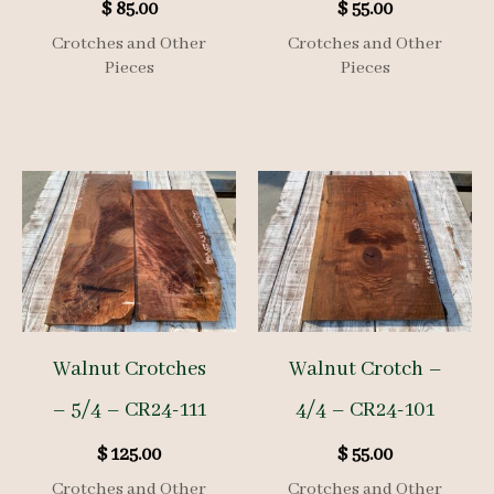
$
85.00
$
55.00
Crotches and Other
Crotches and Other
Pieces
Pieces
Walnut Crotches
Walnut Crotch –
– 5/4 – CR24-111
4/4 – CR24-101
$
125.00
$
55.00
Crotches and Other
Crotches and Other