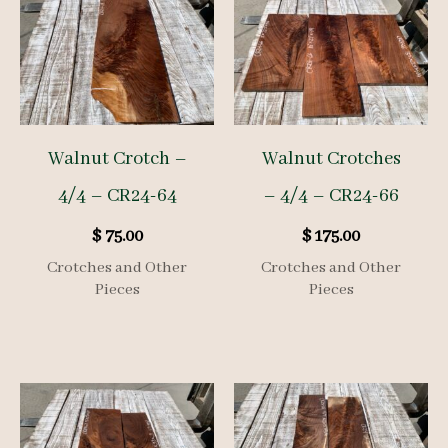
Walnut Crotch –
Walnut Crotches
4/4 – CR24-64
– 4/4 – CR24-66
$
75.00
$
175.00
Crotches and Other
Crotches and Other
Pieces
Pieces