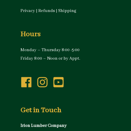
Privacy
|
Refunds
|
Shipping
Hours
Monday – Thursday 8:00 -5:00
Friday 8:00 – Noon or by Appt.
Get in Touch
Irion Lumber Company