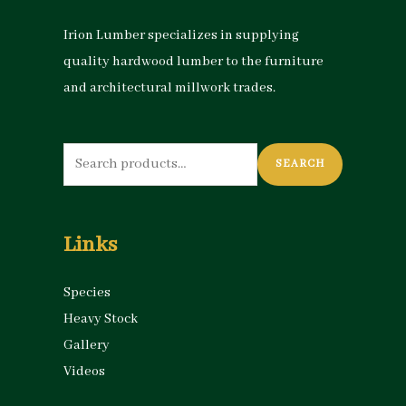
e
e
Irion Lumber specializes in supplying
quality hardwood lumber to the furniture
and architectural millwork trades.
Search
SEARCH
for:
Links
Species
Heavy Stock
Gallery
Videos