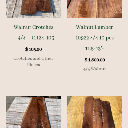
Walnut Crotches
Walnut Lumber
– 4/4 – CR24-105
10922 4/4 10 pcs
11.5-13′-
$
105.00
Crotches and Other
$
1,800.00
Pieces
4/4 Walnut