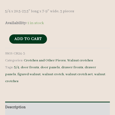
5/4 x 20.5-23.5″ long x 7-9″ wide, 3 pieces
Availability:
1 in stock
Walnut
ADD TO CART
Crotches
-
SKU:
CR24-3
Categories:
Crotches and Other Pieces
,
Walnut crotches
5/4
Tags:
5/4
,
door fronts
,
door panels
,
drawer fronts
,
drawer
-
panels
,
figured walnut
,
walnut crotch
,
walnut crotch set
,
walnut
CR24-
crotches
3
quantity
Description