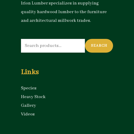
Irion Lumber specializes in supplying
quality hardwood lumber to the furniture
and architectural millwork trades.
Search
SEARCH
for:
Links
Species
Heavy Stock
Gallery
Videos