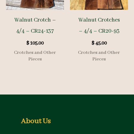
Walnut Crotch –
Walnut Crotches
4/4 – CR24-137
– 4/4 – CR20-93
$
105.00
$
45.00
Crotches and Other
Crotches and Other
Pieces
Pieces
About Us