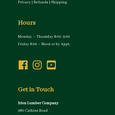
Privacy
|
Refunds
|
Shipping
Hours
Monday – Thursday 8:00 -5:00
Friday 8:00 – Noon or by Appt.
Get in Touch
Irion Lumber Company
980 Calkins Road