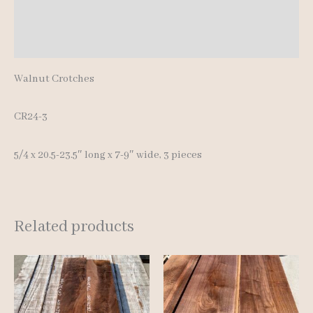
Additional information
Reviews (0)
Walnut Crotches
CR24-3
5/4 x 20.5-23.5″ long x 7-9″ wide, 3 pieces
Related products