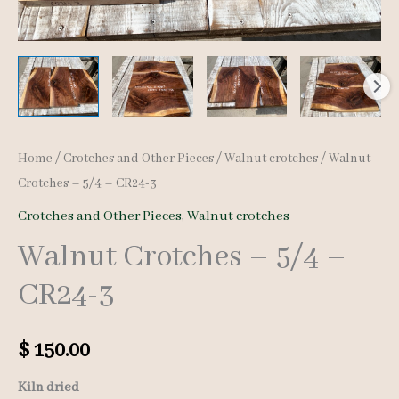
Home
/
Crotches and Other Pieces
/
Walnut crotches
/ Walnut
Crotches – 5/4 – CR24-3
Crotches and Other Pieces
,
Walnut crotches
Walnut Crotches – 5/4 –
CR24-3
$
150.00
Kiln dried