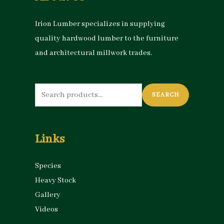
Irion Lumber specializes in supplying
quality hardwood lumber to the furniture
and architectural millwork trades.
Search
SEARCH
for:
Links
Species
Heavy Stock
Gallery
Videos