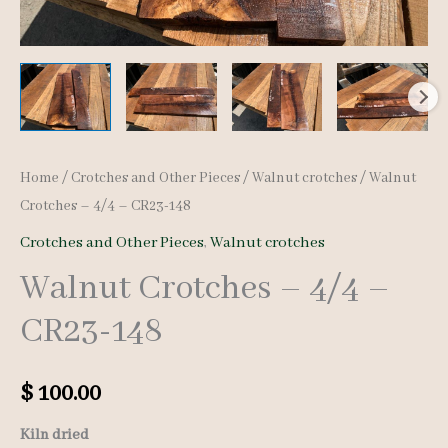
Home
/
Crotches and Other Pieces
/
Walnut crotches
/ Walnut
Crotches – 4/4 – CR23-148
Crotches and Other Pieces
,
Walnut crotches
Walnut Crotches – 4/4 –
CR23-148
$
100.00
Kiln dried