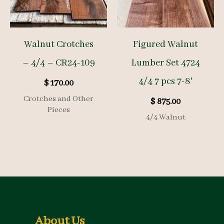
Walnut Crotches
Figured Walnut
– 4/4 – CR24-109
Lumber Set 4724
4/4 7 pcs 7-8′
$
170.00
Crotches and Other
$
875.00
Pieces
4/4 Walnut
About Us