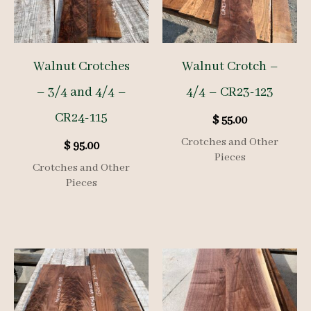
Walnut Crotches
Walnut Crotch –
– 3/4 and 4/4 –
4/4 – CR23-123
CR24-115
$
55.00
Crotches and Other
$
95.00
Pieces
Crotches and Other
Pieces