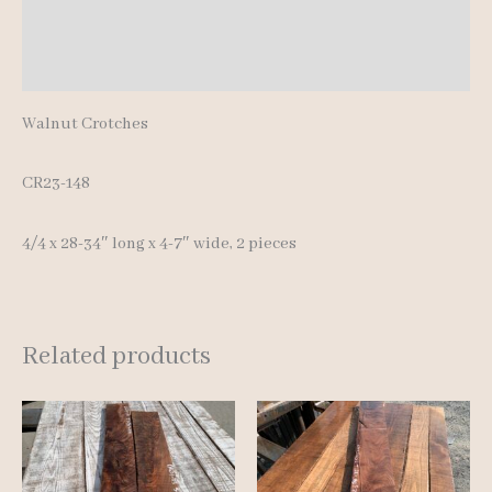
Additional information
Reviews (0)
Walnut Crotches
CR23-148
4/4 x 28-34″ long x 4-7″ wide, 2 pieces
Related products