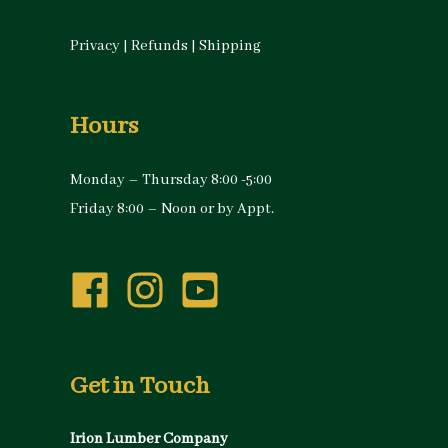
Privacy
|
Refunds
|
Shipping
Hours
Monday – Thursday 8:00 -5:00
Friday 8:00 – Noon or by Appt.
Get in Touch
Irion Lumber Company