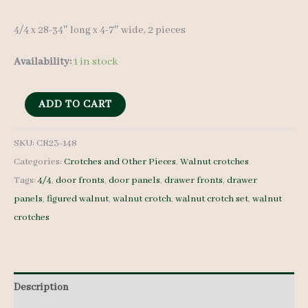
4/4 x 28-34″ long x 4-7″ wide, 2 pieces
Availability:
1 in stock
Walnut
ADD TO CART
Crotches
-
SKU:
CR23-148
Categories:
Crotches and Other Pieces
,
Walnut crotches
4/4
Tags:
4/4
,
door fronts
,
door panels
,
drawer fronts
,
drawer
-
panels
,
figured walnut
,
walnut crotch
,
walnut crotch set
,
walnut
CR23-
crotches
148
quantity
Description