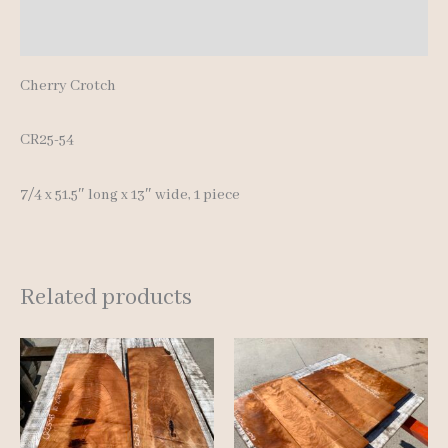
Reviews (0)
Cherry Crotch
CR25-54
7/4 x 51.5″ long x 13″ wide, 1 piece
Related products