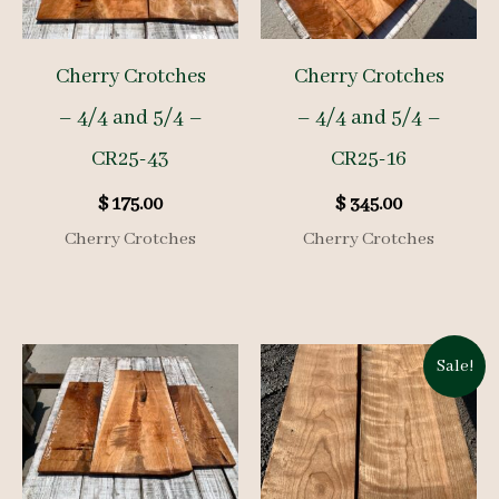
Cherry Crotches
Cherry Crotches
– 4/4 and 5/4 –
– 4/4 and 5/4 –
CR25-43
CR25-16
$
175.00
$
345.00
Cherry Crotches
Cherry Crotches
Sale!