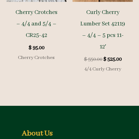
Cherry Crotches
Curly Cherry
– 4/4 and 5/4 –
Lumber Set 42119
CR25-42
– 4/4 – 5 pcs 11-
12′
$
95.00
Cherry Crotches
Original
Curren
$
550.00
$
525.00
price
price
4/4 Curly Cherry
was:
is:
$ 550.00.
$ 525.00
About Us