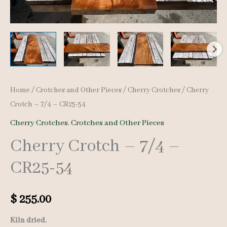
Home
/
Crotches and Other Pieces
/
Cherry Crotches
/ Cherry
Crotch – 7/4 – CR25-54
Cherry Crotches
,
Crotches and Other Pieces
Cherry Crotch – 7/4 –
CR25-54
$
255.00
Kiln dried.