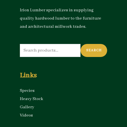
Irion Lumber specializes in supplying
quality hardwood lumber to the furniture
and architectural millwork trades.
Search
SEARCH
for:
Links
Species
Heavy Stock
Gallery
Videos