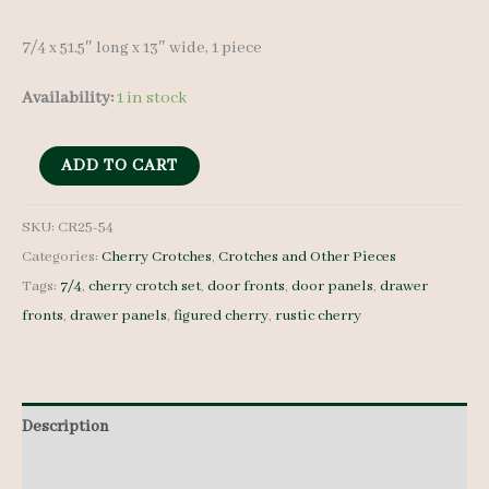
7/4 x 51.5″ long x 13″ wide, 1 piece
Availability:
1 in stock
Cherry
ADD TO CART
Crotch
-
SKU:
CR25-54
Categories:
Cherry Crotches
,
Crotches and Other Pieces
7/4
Tags:
7/4
,
cherry crotch set
,
door fronts
,
door panels
,
drawer
-
fronts
,
drawer panels
,
figured cherry
,
rustic cherry
CR25-
54
quantity
Description
Additional information