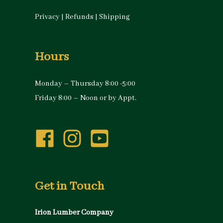
Privacy
|
Refunds
|
Shipping
Hours
Monday – Thursday 8:00 -5:00
Friday 8:00 – Noon or by Appt.
Get in Touch
Irion Lumber Company