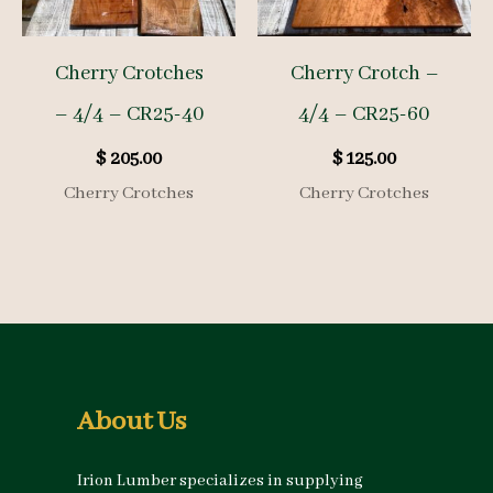
Cherry Crotches
Cherry Crotch –
– 4/4 – CR25-40
4/4 – CR25-60
$
205.00
$
125.00
Cherry Crotches
Cherry Crotches
About Us
Irion Lumber specializes in supplying