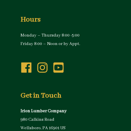
Hours
Monday – Thursday 8:00 -5:00
Friday 8:00 – Noon or by Appt.
Get in Touch
Irion Lumber Company
980 Calkins Road
Wellsboro, PA 16901 US