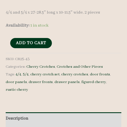
4/4 and 5/4 x 27-28.5″ long x 10-11.5″ wide, 2 pieces
Availability:
1 in stock
Cherry
ADD TO CART
Crotches
-
SKU:
CR25-43
Categories:
Cherry Crotches
,
Crotches and Other Pieces
4/4
Tags:
4/4
,
5/4
,
cherry crotch set
,
cherry crotches
,
door fronts
,
and
door panels
,
drawer fronts
,
drawer panels
,
figured cherry
,
5/4
rustic cherry
-
CR25-
43
quantity
Description