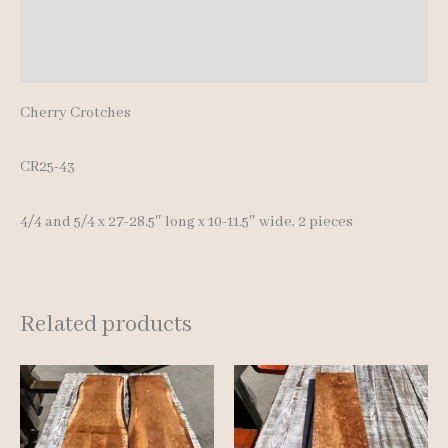
Additional information
Reviews (0)
Cherry Crotches
CR25-43
4/4 and 5/4 x 27-28.5″ long x 10-11.5″ wide, 2 pieces
Related products