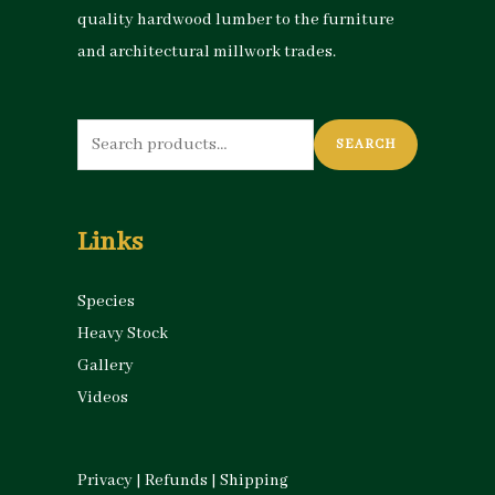
quality hardwood lumber to the furniture
and architectural millwork trades.
Search
SEARCH
for:
Links
Species
Heavy Stock
Gallery
Videos
Privacy
|
Refunds
|
Shipping