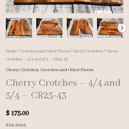
Home
/
Crotches and Other Pieces
/
Cherry Crotches
/ Cherry
Crotches – 4/4 and 5/4 – CR25-43
Cherry Crotches
,
Crotches and Other Pieces
Cherry Crotches – 4/4 and
5/4 – CR25-43
$
175.00
Kiln dried.