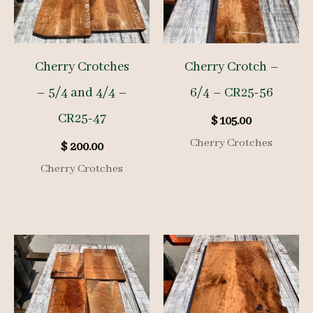
Cherry Crotches
Cherry Crotch –
– 5/4 and 4/4 –
6/4 – CR25-56
CR25-47
$
105.00
Cherry Crotches
$
200.00
Cherry Crotches