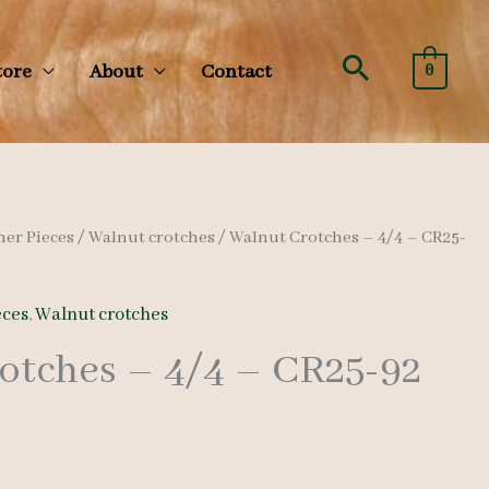
Search
tore
About
Contact
0
her Pieces
/
Walnut crotches
/ Walnut Crotches – 4/4 – CR25-
eces
,
Walnut crotches
otches – 4/4 – CR25-92