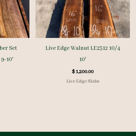
ber Set
Live Edge Walnut LE2312 10/4
 9-10′
10′
$
1,200.00
Live Edge Slabs