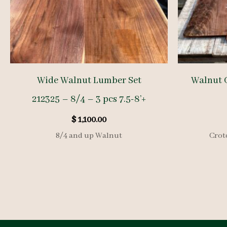
Wide Walnut Lumber Set
Walnut 
212325 – 8/4 – 3 pcs 7.5-8’+
$
1,100.00
8/4 and up Walnut
Crot