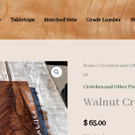
s
Tabletops
Matched Sets
Grade Lumber
S
Home
/
Crotches and Ot
92
Crotches and Other Pi
Walnut Cr
$
65.00