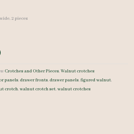
″ wide, 2 pieces
es:
Crotches and Other Pieces
,
Walnut crotches
or panels
,
drawer fronts
,
drawer panels
,
figured walnut
,
ut crotch
,
walnut crotch set
,
walnut crotches