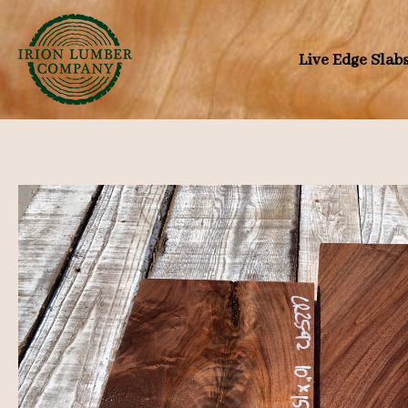
Skip
to
Live Edge Slab
content