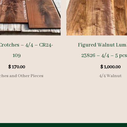
Crotches – 4/4 – CR24-
Figured Walnut Lum
109
23826 – 4/4 – 5 pcs
$
170.00
$
1,000.00
ches and Other Pieces
4/4 Walnut