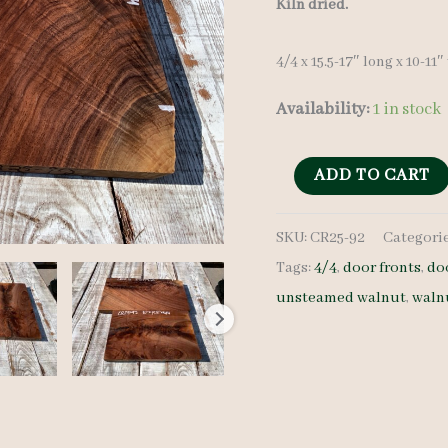
Kiln dried.
4/4 x 15.5-17″ long x 10-11
Availability:
1 in stock
Walnut
ADD TO CART
Crotches
SKU:
CR25-92
Categori
-
Tags:
4/4
,
door fronts
,
do
4/4
unsteamed walnut
,
waln
-
CR25-
92
quantity