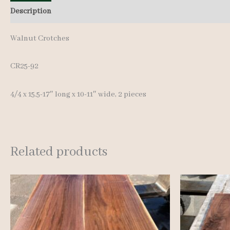
Description
Additional information
Reviews (0)
Walnut Crotches
CR25-92
4/4 x 15.5-17″ long x 10-11″ wide, 2 pieces
Related products