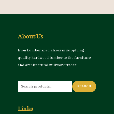
About Us
Irion Lumber specializes in supplying
quality hardwood lumber to the furniture
and architectural millwork trades.
Search
SEARCH
for:
Links