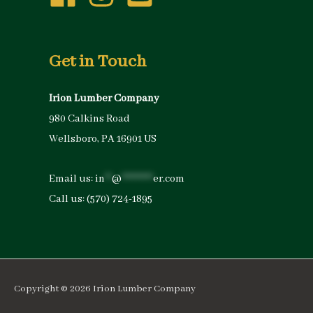
Get in Touch
Irion Lumber Company
980 Calkins Road
Wellsboro, PA 16901 US
Email us:
in
**
@
*********
er.com
Call us:
(570) 724-1895
Copyright © 2026
Irion Lumber Company