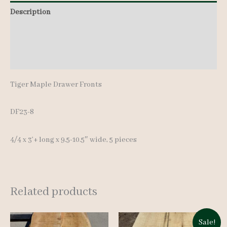
Description
Additional information
Reviews (0)
Tiger Maple Drawer Fronts
DF23-8
4/4 x 3’+ long x 9.5-10.5″ wide, 5 pieces
Related products
Sale!