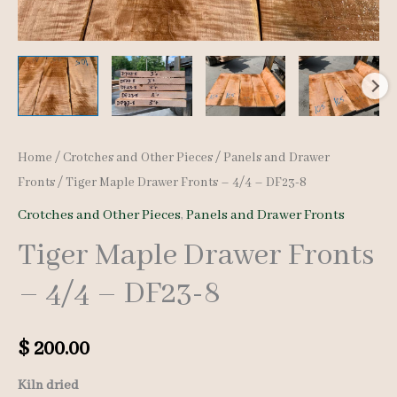
Home
/
Crotches and Other Pieces
/
Panels and Drawer
Fronts
/ Tiger Maple Drawer Fronts – 4/4 – DF23-8
Crotches and Other Pieces
,
Panels and Drawer Fronts
Tiger Maple Drawer Fronts
– 4/4 – DF23-8
$
200.00
Kiln dried