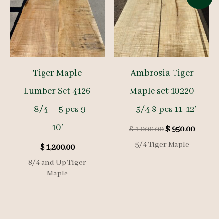
Tiger Maple
Ambrosia Tiger
Lumber Set 4126
Maple set 10220
– 8/4 – 5 pcs 9-
– 5/4 8 pcs 11-12′
10′
Original
Curre
$
1,000.00
$
950.00
price
price
5/4 Tiger Maple
$
1,200.00
was:
is:
$ 1,000.00.
$ 950.0
8/4 and Up Tiger
Maple