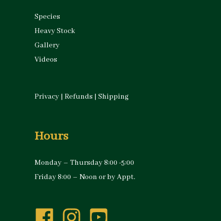
Species
Heavy Stock
Gallery
Videos
Privacy
|
Refunds
|
Shipping
Hours
Monday – Thursday 8:00 -5:00
Friday 8:00 – Noon or by Appt.