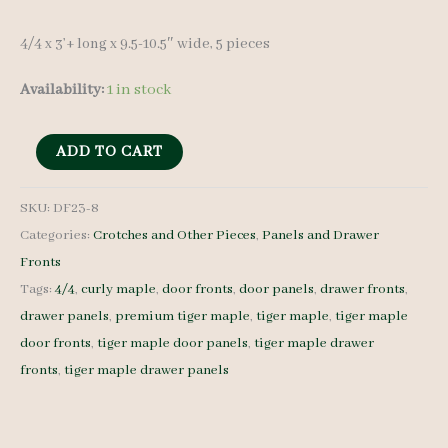
4/4 x 3’+ long x 9.5-10.5″ wide, 5 pieces
Availability:
1 in stock
Tiger
ADD TO CART
Maple
Drawer
SKU:
DF23-8
Categories:
Crotches and Other Pieces
,
Panels and Drawer
Fronts
Fronts
-
Tags:
4/4
,
curly maple
,
door fronts
,
door panels
,
drawer fronts
,
4/4
drawer panels
,
premium tiger maple
,
tiger maple
,
tiger maple
-
door fronts
,
tiger maple door panels
,
tiger maple drawer
DF23-
fronts
,
tiger maple drawer panels
8
quantity