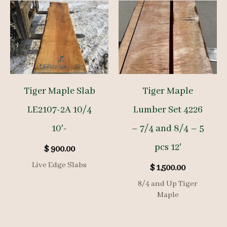
Tiger Maple Slab
Tiger Maple
LE2107-2A 10/4
Lumber Set 4226
10′-
– 7/4 and 8/4 – 5
pcs 12′
$
900.00
Live Edge Slabs
$
1,500.00
8/4 and Up Tiger
Maple