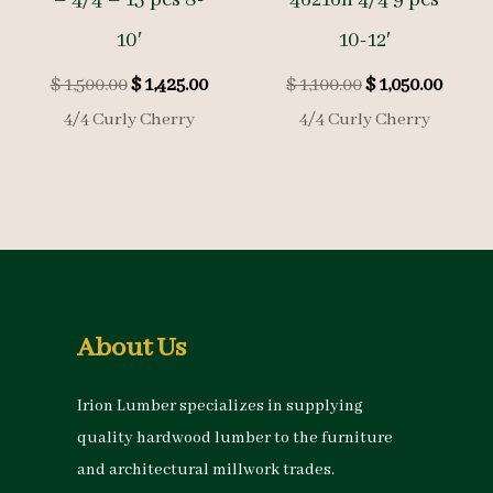
10′
10-12′
Original
Current
Original
Curre
$
1,500.00
$
1,425.00
$
1,100.00
$
1,050.00
price
price
price
price
4/4 Curly Cherry
4/4 Curly Cherry
was:
is:
was:
is:
$ 1,500.00.
$ 1,425.00.
$ 1,100.00.
$ 1,050
About Us
Irion Lumber specializes in supplying
quality hardwood lumber to the furniture
and architectural millwork trades.