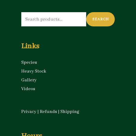
Search
SEARCH
for:
Links
Species
Heavy Stock
Gallery
Videos
Privacy
|
Refunds
|
Shipping