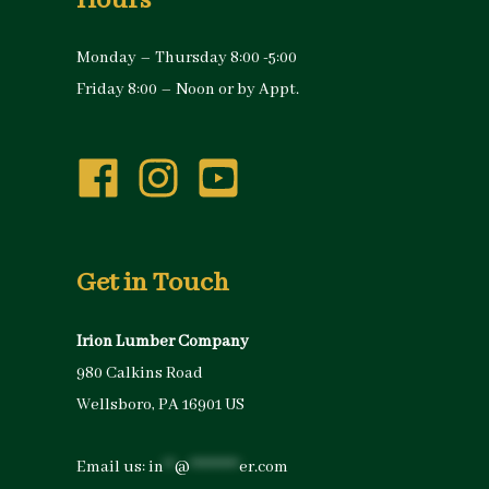
Hours
Monday – Thursday 8:00 -5:00
Friday 8:00 – Noon or by Appt.
Get in Touch
Irion Lumber Company
980 Calkins Road
Wellsboro, PA 16901 US
Email us:
in
**
@
*********
er.com