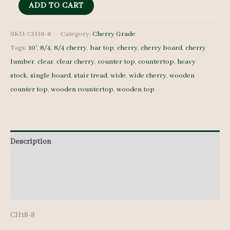
8/4
ADD TO CART
Cherry
-
SKU:
CH18-8
Category:
Cherry Grade
Tags:
10'
,
8/4
,
8/4 cherry
,
bar top
,
cherry
,
cherry board
,
cherry
CH18-
lumber
,
clear
,
clear cherry
,
counter top
,
countertop
,
heavy
8
stock
,
single board
,
stair tread
,
wide
,
wide cherry
,
wooden
-
counter top
,
wooden countertop
,
wooden top
15"
x
10'
quantity
Description
Additional information
Reviews (0)
CH18-8