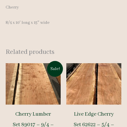
Cherry
8/4 x 10′ long x 15″ wide
Related products
Sale!
Cherry Lumber
Live Edge Cherry
Set 89017 – 9/4 –
Set 62622 – 5/4 –