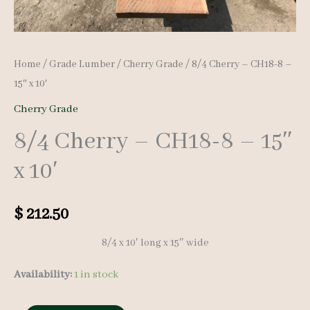
Home
/
Grade Lumber
/
Cherry Grade
/ 8/4 Cherry – CH18-8 –
15″ x 10′
Cherry Grade
8/4 Cherry – CH18-8 – 15″
x 10′
$
212.50
8/4 x 10′ long x 15″ wide
Availability:
1 in stock