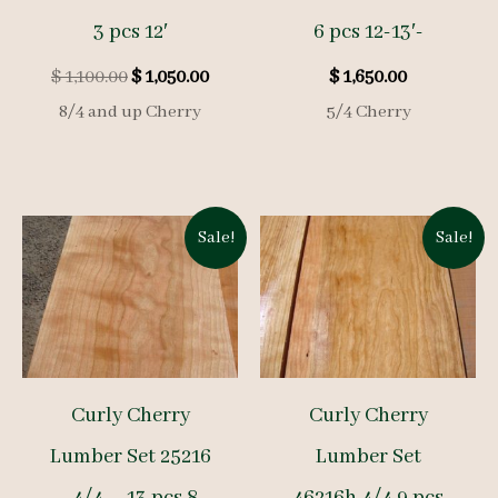
3 pcs 12′
6 pcs 12-13′-
Original
Current
$
1,100.00
$
1,050.00
$
1,650.00
price
price
8/4 and up Cherry
5/4 Cherry
was:
is:
$ 1,100.00.
$ 1,050.00.
Sale!
Sale!
Curly Cherry
Curly Cherry
Lumber Set 25216
Lumber Set
– 4/4 – 13 pcs 8-
46216h 4/4 9 pcs