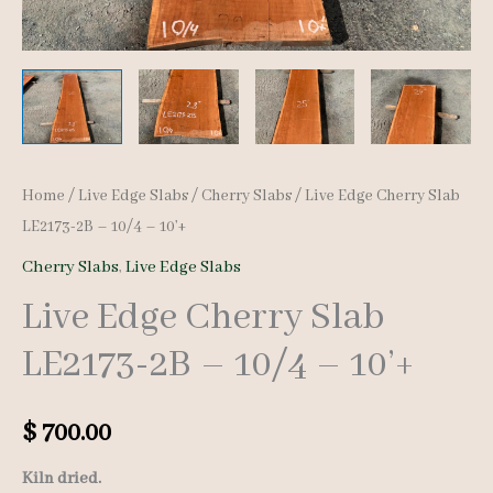
Home
/
Live Edge Slabs
/
Cherry Slabs
/ Live Edge Cherry Slab
LE2173-2B – 10/4 – 10’+
Cherry Slabs
,
Live Edge Slabs
Live Edge Cherry Slab
LE2173-2B – 10/4 – 10’+
$
700.00
Kiln dried.