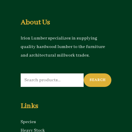
About Us
Irion Lumber specializes in supplying
quality hardwood lumber to the furniture
and architectural millwork trades.
Search
SEARCH
for:
Links
Species
Heavy Stock