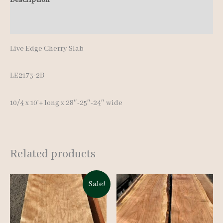
10'+
Additional information
quantity
Live Edge Cherry Slab
LE2173-2B
10/4 x 10’+ long x 28″-25″-24″ wide
Related products
Sale!