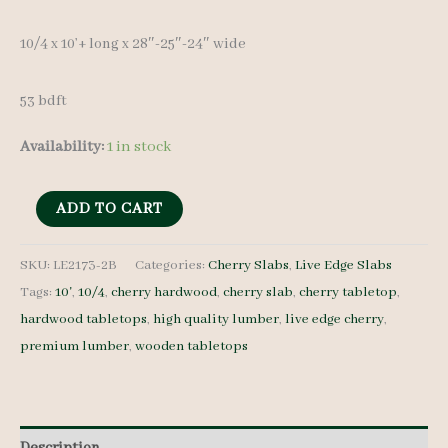
10/4 x 10’+ long x 28″-25″-24″ wide
53 bdft
Availability:
1 in stock
Live
ADD TO CART
Edge
Cherry
SKU:
LE2173-2B
Categories:
Cherry Slabs
,
Live Edge Slabs
Tags:
10'
,
10/4
,
cherry hardwood
,
cherry slab
,
cherry tabletop
,
Slab
hardwood tabletops
,
high quality lumber
,
live edge cherry
,
LE2173-
premium lumber
,
wooden tabletops
2B
-
10/4
-
Description