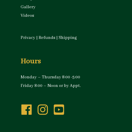
Gallery
Videos
Privacy
|
Refunds
|
Shipping
Hours
Monday – Thursday 8:00 -5:00
Friday 8:00 – Noon or by Appt.