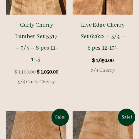
Curly Cherry
Live Edge Cherry
Lumber Set 5517
Set 62622 – 5/4 –
– 5/4 – 8 pcs 11-
6 pcs 12-13′-
11.5′
$
1,650.00
5/4 Cherry
Original
Current
$
1,100.00
$
1,050.00
price
price
5/4 Curly Cherry
was:
is:
$ 1,100.00.
$ 1,050.00.
Sale!
Sale!