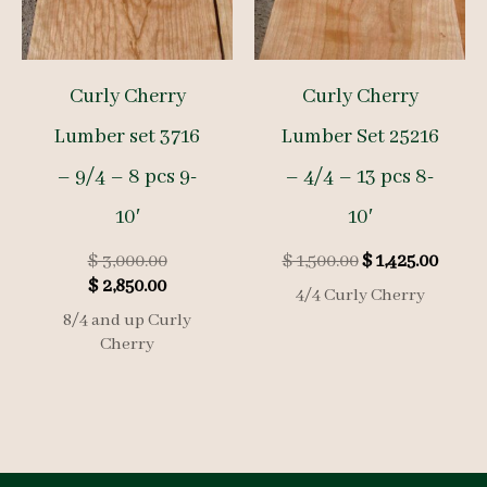
Curly Cherry
Curly Cherry
Lumber set 3716
Lumber Set 25216
– 9/4 – 8 pcs 9-
– 4/4 – 13 pcs 8-
10′
10′
Original
Original
Curre
$
3,000.00
$
1,500.00
$
1,425.00
Current
price
price
price
$
2,850.00
4/4 Curly Cherry
price
was:
was:
is:
8/4 and up Curly
is:
$ 3,000.00.
$ 1,500.00.
$ 1,425
Cherry
$ 2,850.00.