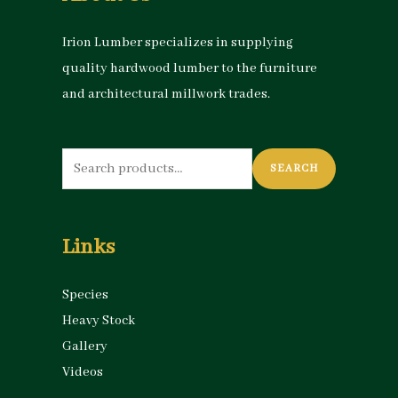
Irion Lumber specializes in supplying
quality hardwood lumber to the furniture
and architectural millwork trades.
Search
SEARCH
for:
Links
Species
Heavy Stock
Gallery
Videos