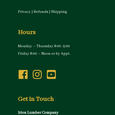
Privacy
|
Refunds
|
Shipping
Hours
Monday – Thursday 8:00 -5:00
Friday 8:00 – Noon or by Appt.
Get in Touch
Irion Lumber Company