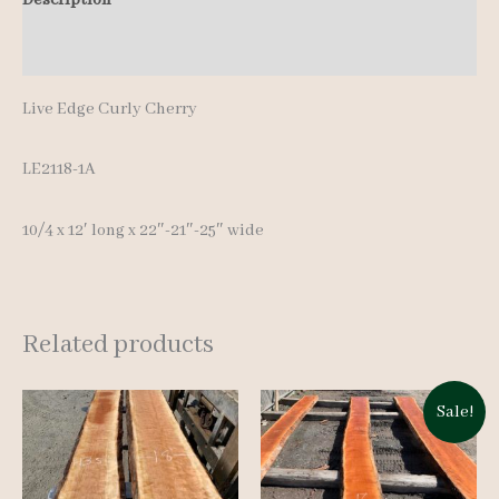
quantity
Additional information
Live Edge Curly Cherry
LE2118-1A
10/4 x 12′ long x 22″-21″-25″ wide
Related products
Sale!