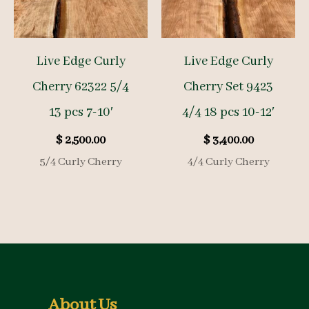
Live Edge Curly
Live Edge Curly
Cherry 62322 5/4
Cherry Set 9423
13 pcs 7-10′
4/4 18 pcs 10-12′
$
2,500.00
$
3,400.00
5/4 Curly Cherry
4/4 Curly Cherry
About Us