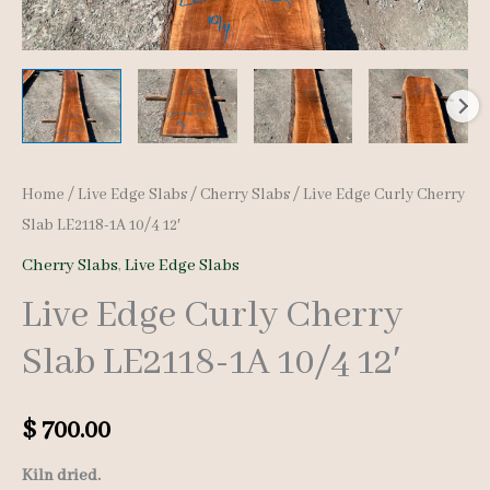
Home
/
Live Edge Slabs
/
Cherry Slabs
/ Live Edge Curly Cherry
Slab LE2118-1A 10/4 12′
Cherry Slabs
,
Live Edge Slabs
Live Edge Curly Cherry
Slab LE2118-1A 10/4 12′
$
700.00
Kiln dried.