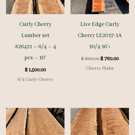
Curly Cherry
Live Edge Curly
Lumber set
Cherry LE2017-1A
A26421 – 6/4 – 4
10/4 16’+
pcs – 10′
Original
Curren
$
800.00
$
760.00
price
price
Cherry Slabs
$
1,500.00
was:
is:
$ 800.00.
$ 760.0
6/4 Curly Cherry