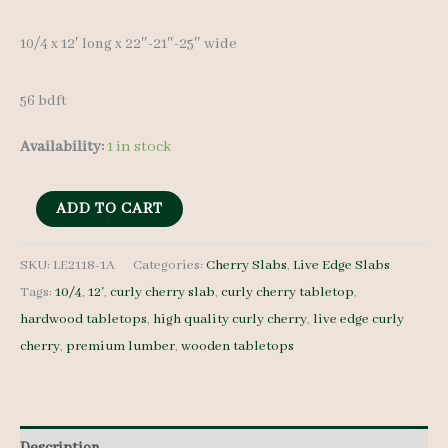
10/4 x 12′ long x 22″-21″-25″ wide
56 bdft
Availability:
1 in stock
Live
ADD TO CART
Edge
Curly
SKU:
LE2118-1A
Categories:
Cherry Slabs
,
Live Edge Slabs
Tags:
10/4
,
12'
,
curly cherry slab
,
curly cherry tabletop
,
Cherry
hardwood tabletops
,
high quality curly cherry
,
live edge curly
Slab
cherry
,
premium lumber
,
wooden tabletops
LE2118-
1A
10/4
12'
Description