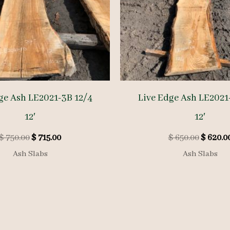
ge Ash LE2021-3B 12/4
Live Edge Ash LE2021
12′
12′
Original
Current
Origina
$
750.00
$
715.00
$
650.00
$
620.0
price
price
price
Ash Slabs
Ash Slabs
was:
is:
was:
$ 750.00.
$ 715.00.
$ 650.00