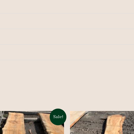
Sale!