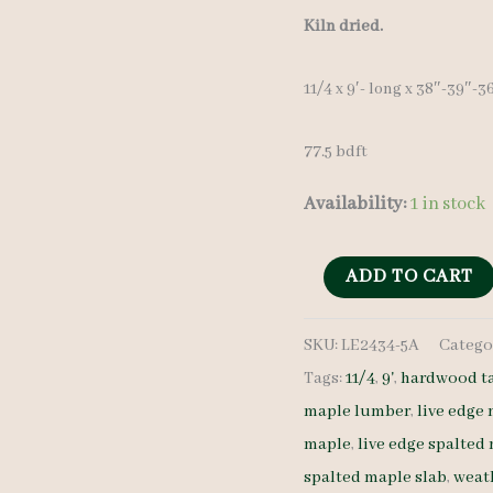
price
Kiln dried.
was:
11/4 x 9′- long x 38″-39″-
$ 775.00
77.5 bdft
Availability:
1 in stock
Discounted
ADD TO CART
Stained
SKU:
LE2434-5A
Catego
Maple
Tags:
11/4
,
9'
,
hardwood t
Slab
maple lumber
,
live edge
LE2434-
maple
,
live edge spalted
5A
spalted maple slab
,
weath
11/4