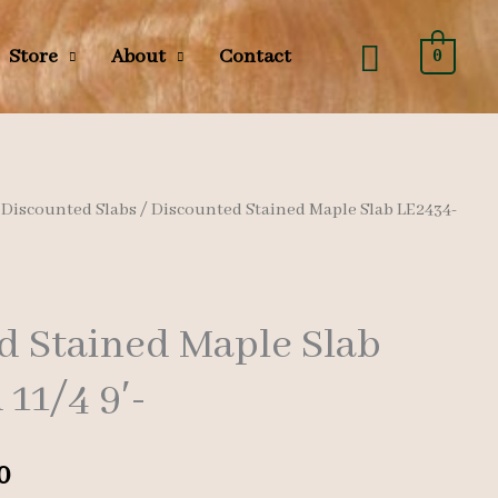
Search
Store
About
Contact
0
/
Discounted Slabs
/ Discounted Stained Maple Slab LE2434-
d Stained Maple Slab
11/4 9′-
l
Current
0