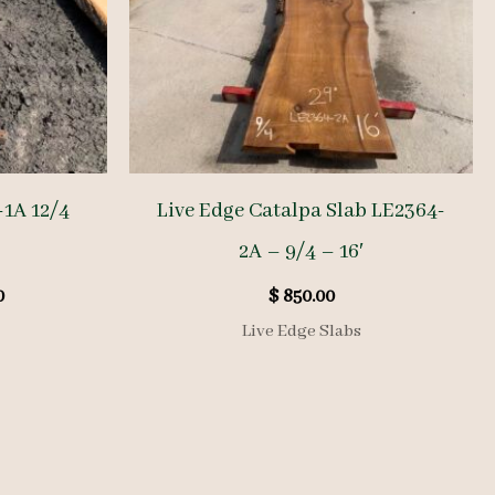
-1A 12/4
Live Edge Catalpa Slab LE2364-
2A – 9/4 – 16′
l
Current
0
$
850.00
price
Live Edge Slabs
is:
.
$ 620.00.