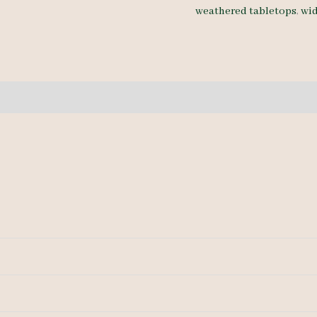
weathered tabletops
,
wi
9'-
quantity