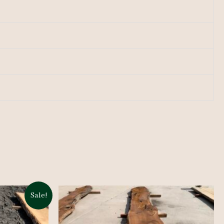
Sale!