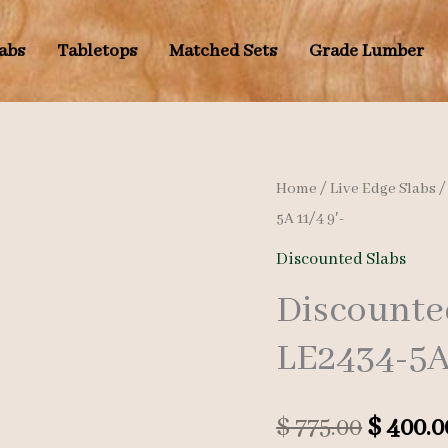
labs
Tabletops
Matched Sets
Grade Lumber
Home
/
Live Edge Slabs
5A 11/4 9′-
Discounted Slabs
Discounte
LE2434-5A 
Origina
$
775.00
$
400.0