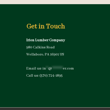
Get in Touch
Irion Lumber Company
980 Calkins Road
Wellsboro, PA 16901 US
Email us:
in
**
@
*********
er.com
Call us:
(570) 724-1895