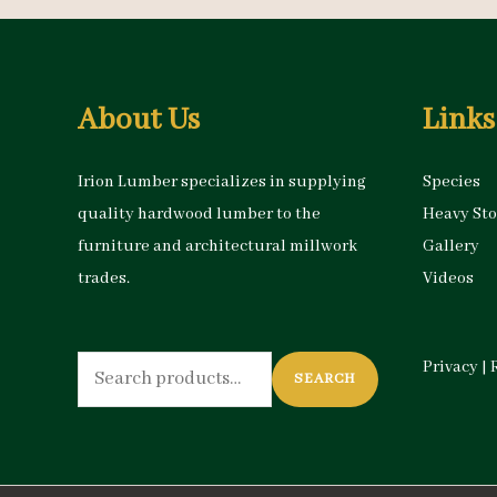
About Us
Links
Irion Lumber specializes in supplying
Species
quality hardwood lumber to the
Heavy St
furniture and architectural millwork
Gallery
trades.
Videos
Search
Privacy
|
SEARCH
for: