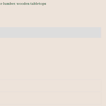
de lumber
,
wooden tabletops