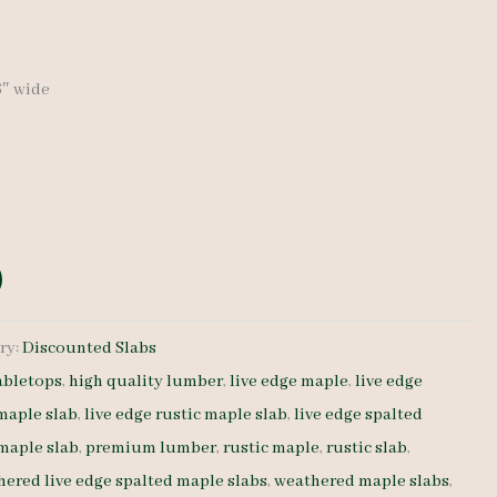
price
is:
36″ wide
.
$ 400.00.
ry:
Discounted Slabs
abletops
,
high quality lumber
,
live edge maple
,
live edge
 maple slab
,
live edge rustic maple slab
,
live edge spalted
 maple slab
,
premium lumber
,
rustic maple
,
rustic slab
,
ered live edge spalted maple slabs
,
weathered maple slabs
,