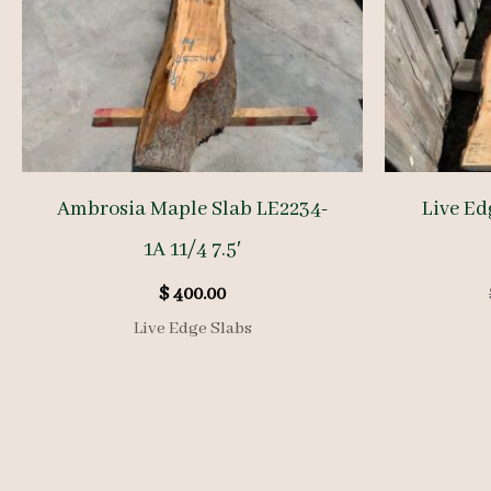
Ambrosia Maple Slab LE2234-
Live Ed
1A 11/4 7.5′
$
400.00
Live Edge Slabs