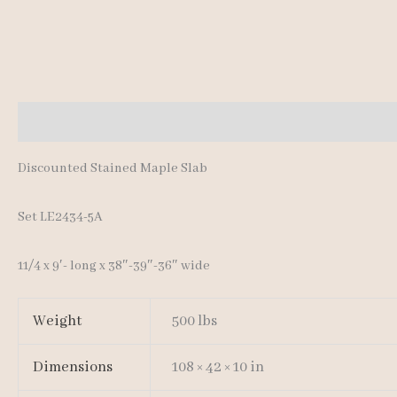
Description
Additional information
Discounted Stained Maple Slab
Set LE2434-5A
11/4 x 9′- long x 38″-39″-36″ wide
Weight
500 lbs
Dimensions
108 × 42 × 10 in