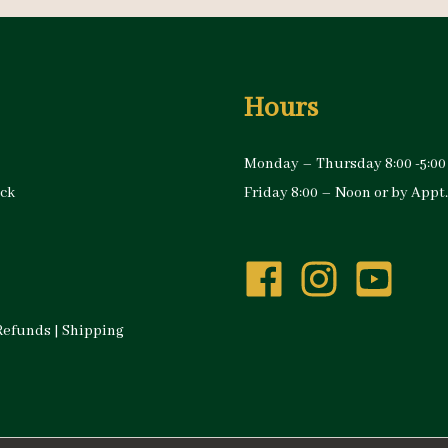
Hours
Monday – Thursday 8:00 -5:00
ock
Friday 8:00 – Noon or by Appt.
Refunds
|
Shipping