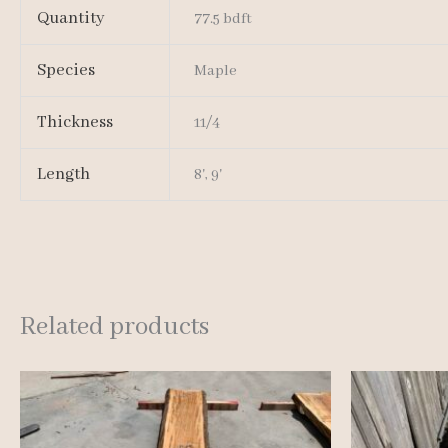
Quantity
77.5 bdft
Species
Maple
Thickness
11/4
Length
8', 9'
Related products