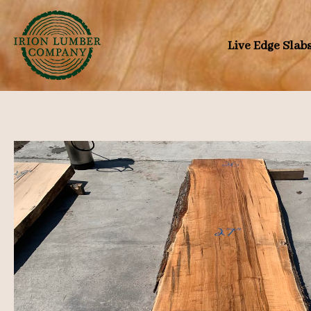
Skip
to
Live Edge Slab
content