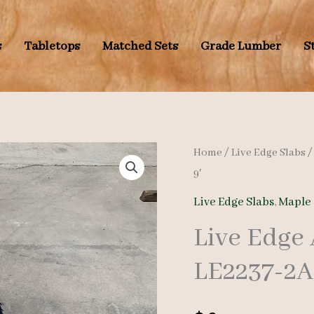
s
Tabletops
Matched Sets
Grade Lumber
S
Home
/
Live Edge Slabs
9′
Live Edge Slabs
,
Maple 
Live Edge
LE2237-2A 