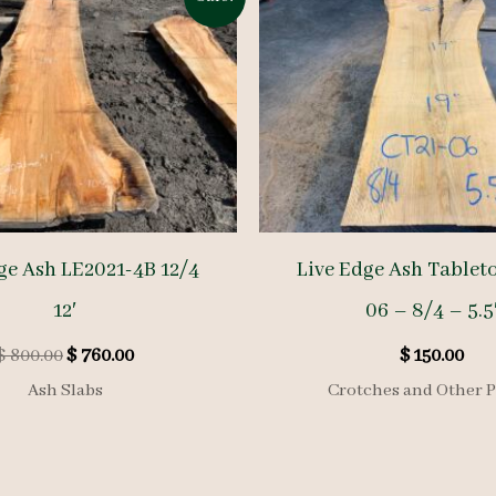
ge Ash LE2021-4B 12/4
Live Edge Ash Tablet
12′
06 – 8/4 – 5.5
Original
Current
$
800.00
$
760.00
$
150.00
price
price
Ash Slabs
Crotches and Other P
was:
is:
$ 800.00.
$ 760.00.