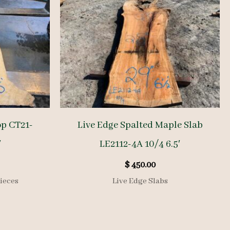
op CT21-
Live Edge Spalted Maple Slab
′
LE2112-4A 10/4 6.5′
$
450.00
ieces
Live Edge Slabs