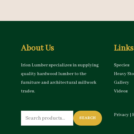
About Us
Links
Irion Lumber specializes in supplying
Species
quality hardwood lumber to the
Heavy St
furniture and architectural millwork
Gallery
trades.
Videos
Search
Privacy
|
SEARCH
for: