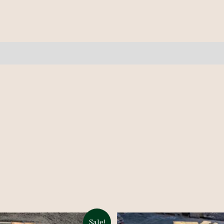
2A
10/4
9'
quantity
Sale!