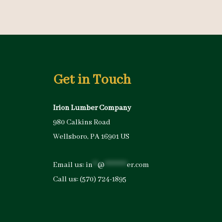
Get in Touch
Irion Lumber Company
980 Calkins Road
Wellsboro, PA 16901 US
Email us:
in
**
@
*********
er.com
Call us:
(570) 724-1895