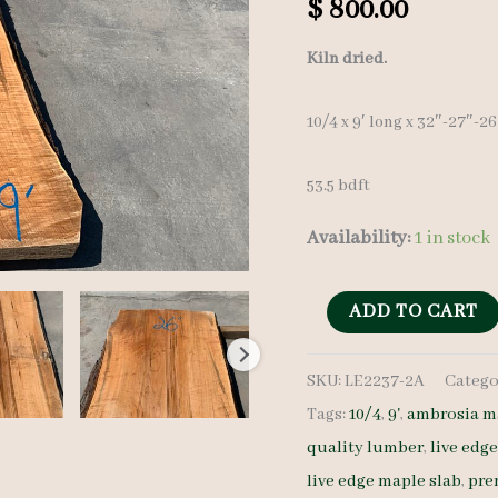
$
800.00
Kiln dried.
10/4 x 9′ long x 32″-27″-2
53.5 bdft
Availability:
1 in stock
Live
ADD TO CART
Edge
SKU:
LE2237-2A
Catego
Ambrosia
Tags:
10/4
,
9'
,
ambrosia m
Maple
quality lumber
,
live edg
Slab
live edge maple slab
,
pre
LE2237-