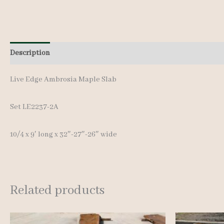
Description
Additional information
Live Edge Ambrosia Maple Slab
Set LE2237-2A
10/4 x 9′ long x 32″-27″-26″ wide
Related products