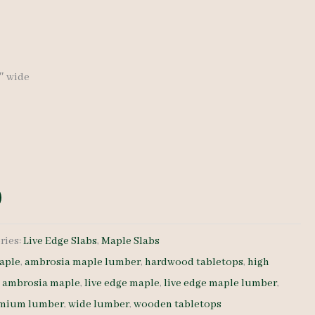
6″ wide
ries:
Live Edge Slabs
,
Maple Slabs
aple
,
ambrosia maple lumber
,
hardwood tabletops
,
high
e ambrosia maple
,
live edge maple
,
live edge maple lumber
,
mium lumber
,
wide lumber
,
wooden tabletops