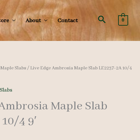
Search
tore
About
Contact
0
/
Maple Slabs
/ Live Edge Ambrosia Maple Slab LE2237-2A 10/4
Slabs
 Ambrosia Maple Slab
10/4 9′