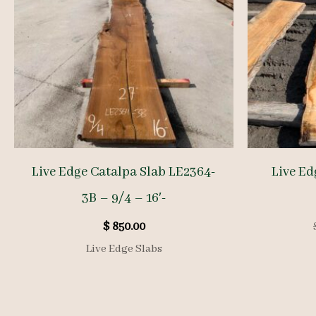
Live Edge Catalpa Slab LE2364-
Live Ed
3B – 9/4 – 16′-
$
850.00
Live Edge Slabs