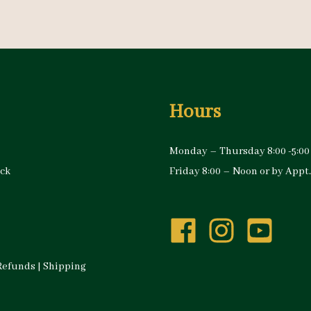
Hours
Monday – Thursday 8:00 -5:00
ock
Friday 8:00 – Noon or by Appt.
Refunds
|
Shipping