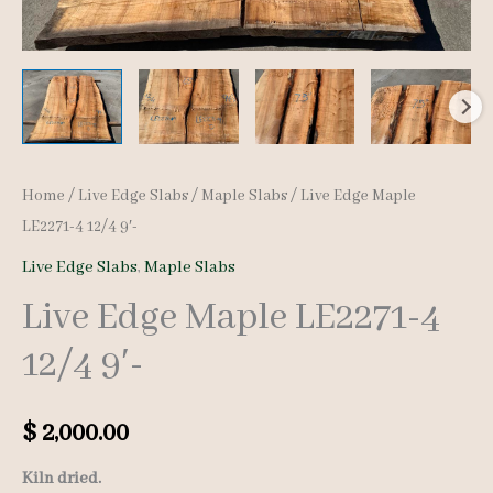
Home
/
Live Edge Slabs
/
Maple Slabs
/ Live Edge Maple
LE2271-4 12/4 9′-
Live Edge Slabs
,
Maple Slabs
Live Edge Maple LE2271-4
12/4 9′-
$
2,000.00
Kiln dried.