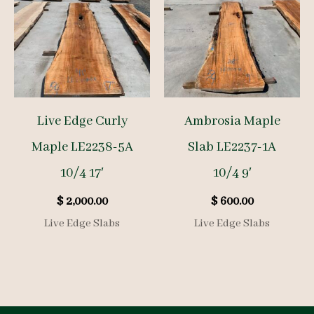
Live Edge Curly
Ambrosia Maple
Maple LE2238-5A
Slab LE2237-1A
10/4 17′
10/4 9′
$
2,000.00
$
600.00
Live Edge Slabs
Live Edge Slabs