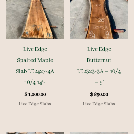
Live Edge
Live Edge
Spalted Maple
Butternut
Slab LE2427-4A
LE2323-3A – 10/4
10/4 14′-
– 9′
$
1,000.00
$
850.00
Live Edge Slabs
Live Edge Slabs