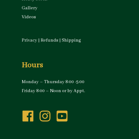
Gallery
Videos
Privacy
|
Refunds
|
Shipping
Hours
Monday – Thursday 8:00 -5:00
Friday 8:00 – Noon or by Appt.