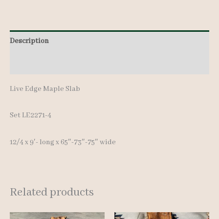
quantity
Description
Additional information
Live Edge Maple Slab
Set LE2271-4
12/4 x 9′- long x 65″-73″-75″ wide
Related products