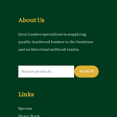
About Us
Irion Lumber specializes in supplying
quality hardwood lumber to the furniture
and architectural millwork trades.
Search
SEARCH
for:
Links
Species
Heavy Stock