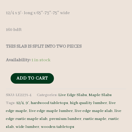
12/4 x 9′- long x 65″-73″-75″ wide
160 bdft
THIS SLAB IS SPLIT INTO TWO PIECES
Availability:
1 in stock
Live
ADD TO CART
Edge
Maple
SKU:
LE2271-4
Categories:
Live Edge Slabs
,
Maple Slabs
Tags:
12/4
,
9'
,
hardwood tabletops
,
high quality lumber
,
live
LE2271-
edge maple
,
live edge maple lumber
,
live edge maple slab
,
live
4
edge rustic maple slab
,
premium lumber
,
rustic maple
,
rustic
12/4
slab
,
wide lumber
,
wooden tabletops
9'-