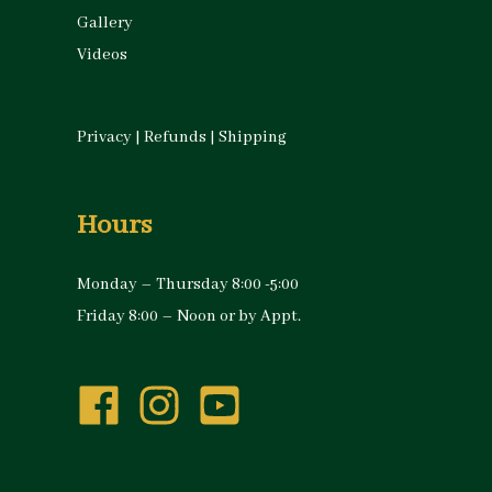
Gallery
Videos
Privacy
|
Refunds
|
Shipping
Hours
Monday – Thursday 8:00 -5:00
Friday 8:00 – Noon or by Appt.