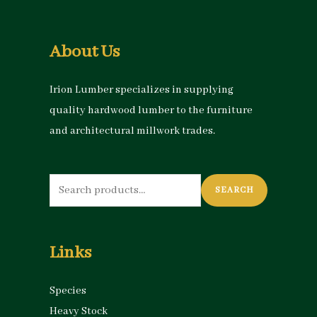
About Us
Irion Lumber specializes in supplying
quality hardwood lumber to the furniture
and architectural millwork trades.
Search
SEARCH
for:
Links
Species
Heavy Stock