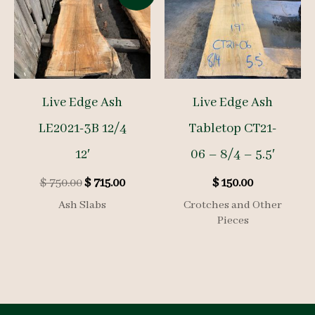
Live Edge Ash
Live Edge Ash
LE2021-3B 12/4
Tabletop CT21-
12′
06 – 8/4 – 5.5′
Original
Current
$
750.00
$
715.00
$
150.00
price
price
Ash Slabs
Crotches and Other
was:
is:
Pieces
$ 750.00.
$ 715.00.