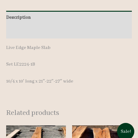
10'
quantity
Description
Additional information
Live Edge Maple Slab
Set LE2224-1B
10/4 x 10′ lon
g x 21″-22″-27″ wide
Related products
Sale!