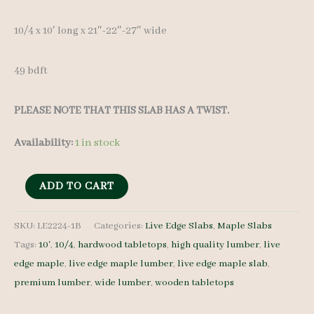
10/4 x 10′ long x 21″-22″-27″ wide
49 bdft
PLEASE NOTE THAT THIS SLAB HAS A TWIST.
Availability:
1 in stock
Live
ADD TO CART
Edge
Maple
SKU:
LE2224-1B
Categories:
Live Edge Slabs
,
Maple Slabs
Tags:
10'
,
10/4
,
hardwood tabletops
,
high quality lumber
,
live
Slab
edge maple
,
live edge maple lumber
,
live edge maple slab
,
LE2224-
premium lumber
,
wide lumber
,
wooden tabletops
1B
10/4