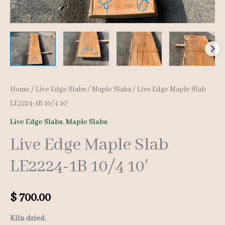
Home
/
Live Edge Slabs
/
Maple Slabs
/ Live Edge Maple Slab
LE2224-1B 10/4 10′
Live Edge Slabs
,
Maple Slabs
Live Edge Maple Slab
LE2224-1B 10/4 10′
$
700.00
Kiln dried.