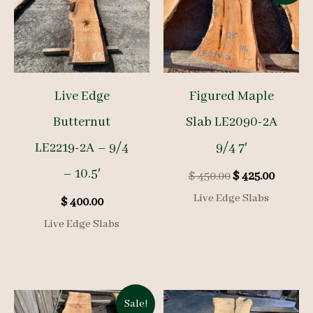
Live Edge
Figured Maple
Butternut
Slab LE2090-2A
LE2219-2A – 9/4
9/4 7′
– 10.5′
Original
Curren
$
450.00
$
425.00
price
price
Live Edge Slabs
$
400.00
was:
is:
$ 450.00.
$ 425.00
Live Edge Slabs
Sale!