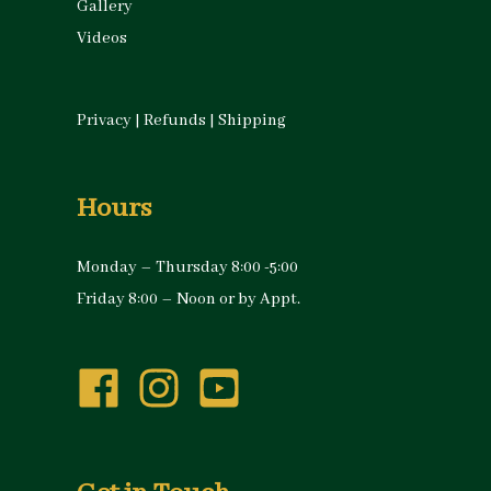
Gallery
Videos
Privacy
|
Refunds
|
Shipping
Hours
Monday – Thursday 8:00 -5:00
Friday 8:00 – Noon or by Appt.