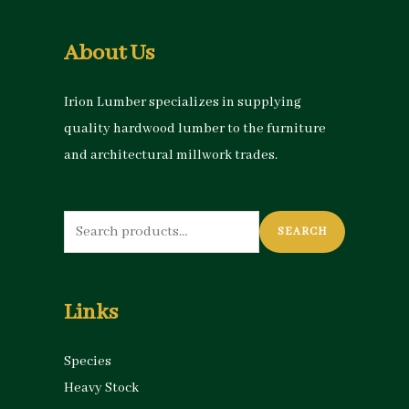
About Us
Irion Lumber specializes in supplying
quality hardwood lumber to the furniture
and architectural millwork trades.
Search
SEARCH
for:
Links
Species
Heavy Stock