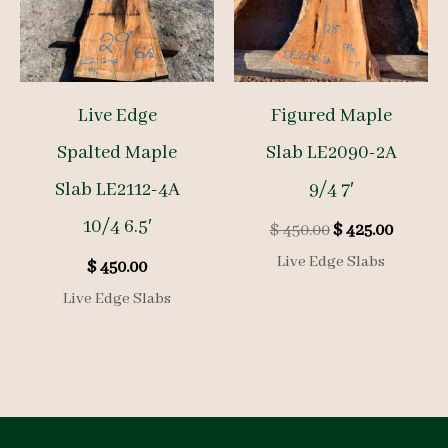
Live Edge
Figured Maple
Spalted Maple
Slab LE2090-2A
Slab LE2112-4A
9/4 7′
10/4 6.5′
Original
Curren
$
450.00
$
425.00
price
price
Live Edge Slabs
$
450.00
was:
is:
$ 450.00.
$ 425.00
Live Edge Slabs