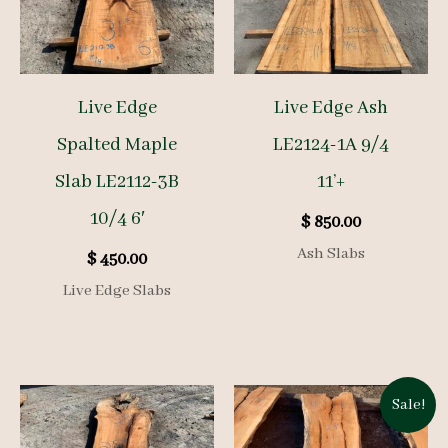
Live Edge
Live Edge Ash
Spalted Maple
LE2124-1A 9/4
Slab LE2112-3B
11’+
10/4 6′
$
850.00
Ash Slabs
$
450.00
Live Edge Slabs
Sale!