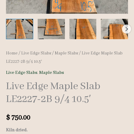
Home
/
Live Edge Slabs
/
Maple Slabs
/ Live Edge Maple Slab
LE2227-2B 9/4 10.5′
Live Edge Slabs
,
Maple Slabs
Live Edge Maple Slab
LE2227-2B 9/4 10.5′
$
750.00
Kiln dried.