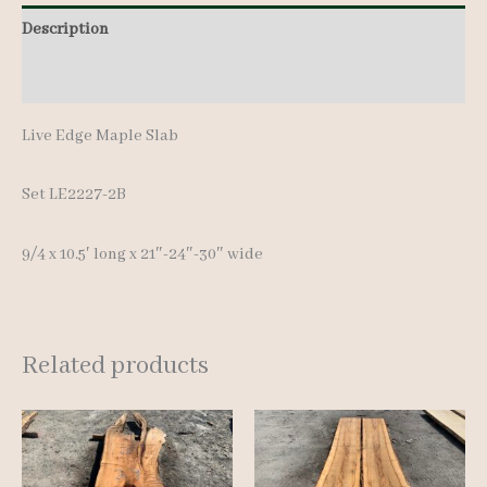
Description
Additional information
Live Edge Maple Slab
Set LE2227-2B
9/4 x 10.5′ lon
g x 21″-24″-30″ wide
Related products