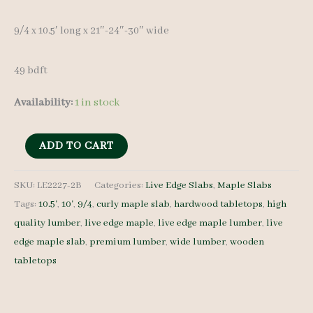
9/4 x 10.5′ long x 21″-24″-30″ wide
49 bdft
Availability:
1 in stock
Live
ADD TO CART
Edge
Maple
SKU:
LE2227-2B
Categories:
Live Edge Slabs
,
Maple Slabs
Tags:
10.5'
,
10'
,
9/4
,
curly maple slab
,
hardwood tabletops
,
high
Slab
quality lumber
,
live edge maple
,
live edge maple lumber
,
live
LE2227-
edge maple slab
,
premium lumber
,
wide lumber
,
wooden
2B
tabletops
9/4
10.5'
quantity