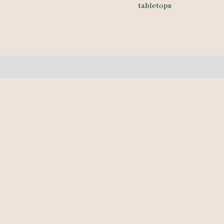
tabletops
1A
10/4
18'
quantity