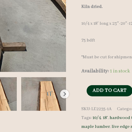
Kiln dried.
10/4 x 18′ long x 23″-20″-
75 bdft
*Must be cut for shipmen
Availability:
1 in stock
Live
ADD TO CART
Edge
SKU:
LE2235-1A
Catego
Maple
Tags:
10/4
,
18'
,
hardwood 
Slab
maple lumber
,
live edge
LE2235-