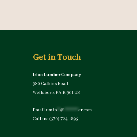
Get in Touch
Irion Lumber Company
980 Calkins Road
Wellsboro, PA 16901 US
Email us:
in
**
@
*********
er.com
Call us:
(570) 724-1895