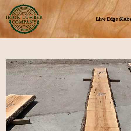
Skip
to
Live Edge Slab
content