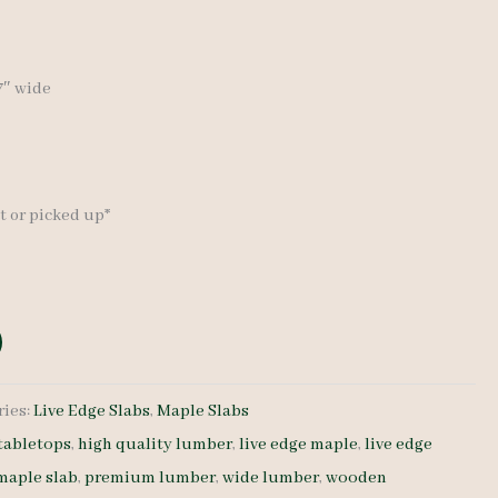
17″ wide
t or picked up*
ries:
Live Edge Slabs
,
Maple Slabs
tabletops
,
high quality lumber
,
live edge maple
,
live edge
 maple slab
,
premium lumber
,
wide lumber
,
wooden