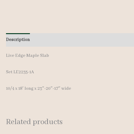
Description
Additional information
Live Edge Maple Slab
Set LE2235-1A
10/4 x 18′ lon
g x 23″-20″-17″ wide
Related products