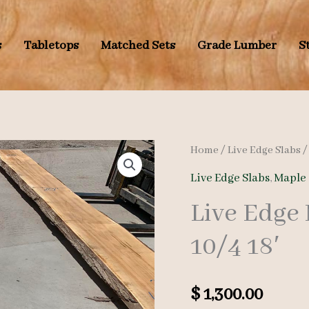
s
Tabletops
Matched Sets
Grade Lumber
S
Home
/
Live Edge Slabs
Live Edge Slabs
,
Maple 
Live Edge
10/4 18′
$
1,300.00