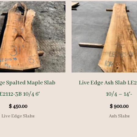
ge Spalted Maple Slab
Live Edge Ash Slab LE
E2112-3B 10/4 6′
10/4 – 14′-
$
450.00
$
900.00
Live Edge Slabs
Ash Slabs