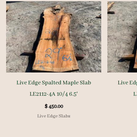
Live Edge Spalted Maple Slab
Live Ed
LE2112-4A 10/4 6.5′
L
$
450.00
Live Edge Slabs