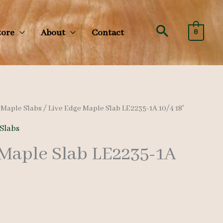
Search
tore
About
Contact
0
/
Maple Slabs
/ Live Edge Maple Slab LE2235-1A 10/4 18′
Slabs
 Maple Slab LE2235-1A