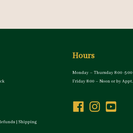
Hours
Monday – Thursday 8:00 -5:00
ock
Friday 8:00 – Noon or by Appt.
Refunds
|
Shipping