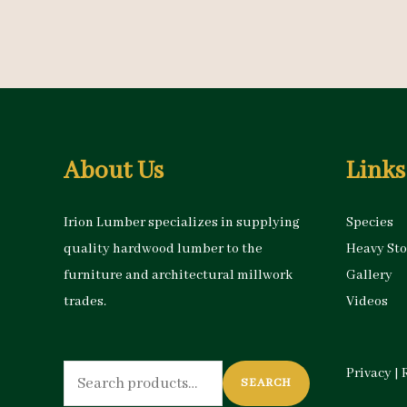
About Us
Links
Irion Lumber specializes in supplying
Species
quality hardwood lumber to the
Heavy St
furniture and architectural millwork
Gallery
trades.
Videos
Search
Privacy
|
SEARCH
for: