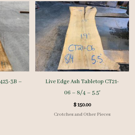
2423-3B –
Live Edge Ash Tabletop CT21-
06 – 8/4 – 5.5′
$
150.00
Crotches and Other Pieces