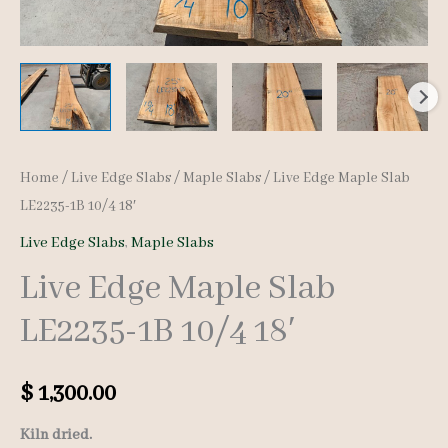
Home
/
Live Edge Slabs
/
Maple Slabs
/ Live Edge Maple Slab
LE2235-1B 10/4 18′
Live Edge Slabs
,
Maple Slabs
Live Edge Maple Slab
LE2235-1B 10/4 18′
$
1,300.00
Kiln dried.