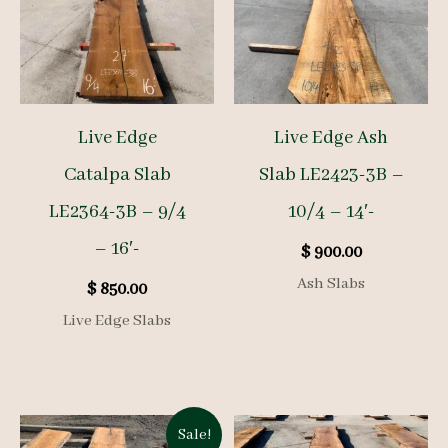
Live Edge
Live Edge Ash
Catalpa Slab
Slab LE2423-3B –
LE2364-3B – 9/4
10/4 – 14′-
– 16′-
$
900.00
Ash Slabs
$
850.00
Live Edge Slabs
Sale!