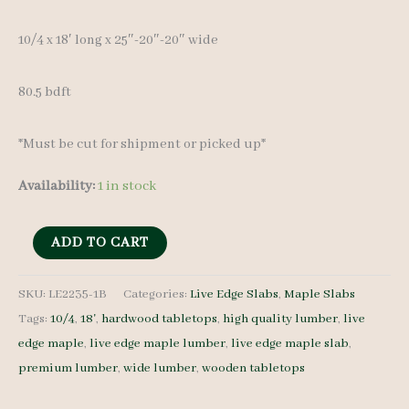
10/4 x 18′ long x 25″-20″-20″ wide
80.5 bdft
*Must be cut for shipment or picked up*
Availability:
1 in stock
Live
ADD TO CART
Edge
Maple
SKU:
LE2235-1B
Categories:
Live Edge Slabs
,
Maple Slabs
Tags:
10/4
,
18'
,
hardwood tabletops
,
high quality lumber
,
live
Slab
edge maple
,
live edge maple lumber
,
live edge maple slab
,
LE2235-
premium lumber
,
wide lumber
,
wooden tabletops
1B
10/4