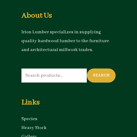
About Us
Irion Lumber specializes in supplying
quality hardwood lumber to the furniture
and architectural millwork trades.
Search
SEARCH
for:
Links
Species
Heavy Stock
Gallery