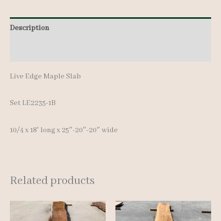
18'
quantity
Description
Additional information
Live Edge Maple Slab
Set LE2235-1B
10/4 x 18′ lon
g x 25″-20″-20″ wide
Related products