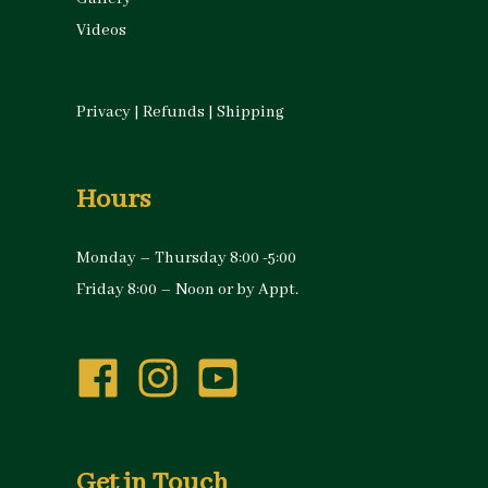
Videos
Privacy
|
Refunds
|
Shipping
Hours
Monday – Thursday 8:00 -5:00
Friday 8:00 – Noon or by Appt.
Get in Touch