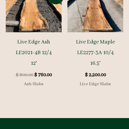
Live Edge Ash
Live Edge Maple
LE2021-4B 12/4
LE2277-3A 10/4
12′
16.5′
Original
Current
$
800.00
$
760.00
$
2,200.00
price
price
Ash Slabs
Live Edge Slabs
was:
is:
$ 800.00.
$ 760.00.