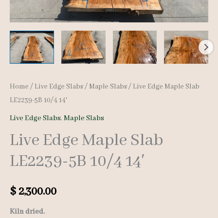
Home
/
Live Edge Slabs
/
Maple Slabs
/ Live Edge Maple Slab
LE2239-5B 10/4 14′
Live Edge Slabs
,
Maple Slabs
Live Edge Maple Slab
LE2239-5B 10/4 14′
$
2,300.00
Kiln dried.