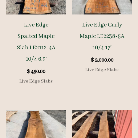
Live Edge
Live Edge Curly
Spalted Maple
Maple LE2238-5A
Slab LE2112-4A
10/4 17′
10/4 6.5′
$
2,000.00
Live Edge Slabs
$
450.00
Live Edge Slabs