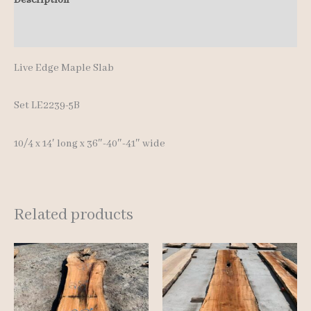
Additional information
Live Edge Maple Slab
Set LE2239-5B
10/4 x 14′ lon
g x 36″-40″-41″ wide
Related products