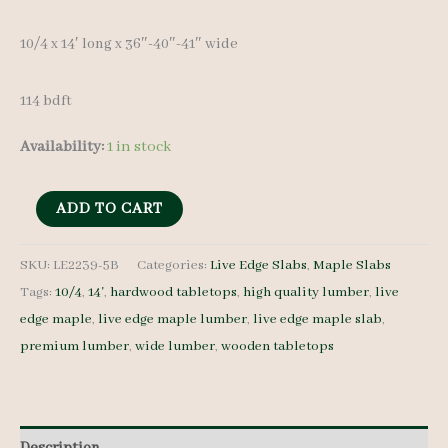
10/4 x 14′ long x 36″-40″-41″ wide
114 bdft
Availability:
1 in stock
Live
ADD TO CART
Edge
Maple
SKU:
LE2239-5B
Categories:
Live Edge Slabs
,
Maple Slabs
Tags:
10/4
,
14'
,
hardwood tabletops
,
high quality lumber
,
live
Slab
edge maple
,
live edge maple lumber
,
live edge maple slab
,
LE2239-
premium lumber
,
wide lumber
,
wooden tabletops
5B
10/4
14'
quantity
Description