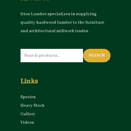
Irion Lumber specializes in supplying
quality hardwood lumber to the furniture
and architectural millwork trades.
Search
SEARCH
for:
Links
Species
Heavy Stock
Gallery
Videos