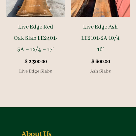
Live Edge Red
Live Edge Ash
Oak Slab LE2401-
LE2101-2A 10/4
3A – 12/4 – 17′
16′
$
2,300.00
$
600.00
Live Edge Slabs
Ash Slabs
About Us