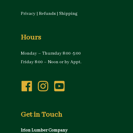
Privacy
|
Refunds
|
Shipping
Hours
Monday – Thursday 8:00 -5:00
Friday 8:00 – Noon or by Appt.
Get in Touch
Irion Lumber Company