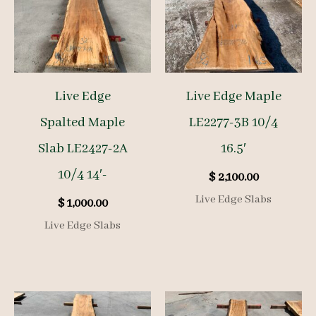
Live Edge
Live Edge Maple
Spalted Maple
LE2277-3B 10/4
Slab LE2427-2A
16.5′
10/4 14′-
$
2,100.00
Live Edge Slabs
$
1,000.00
Live Edge Slabs