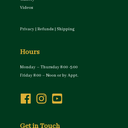
Videos
Privacy
|
Refunds
|
Shipping
Hours
Monday – Thursday 8:00 -5:00
Friday 8:00 – Noon or by Appt.
Get in Touch