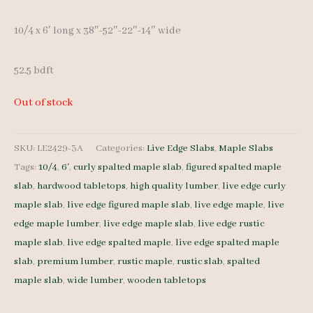
10/4 x 6′ long x 38″-52″-22″-14″ wide
52.5 bdft
Out of stock
SKU:
LE2429-3A
Categories:
Live Edge Slabs
,
Maple Slabs
Tags:
10/4
,
6'
,
curly spalted maple slab
,
figured spalted maple
slab
,
hardwood tabletops
,
high quality lumber
,
live edge curly
maple slab
,
live edge figured maple slab
,
live edge maple
,
live
edge maple lumber
,
live edge maple slab
,
live edge rustic
maple slab
,
live edge spalted maple
,
live edge spalted maple
slab
,
premium lumber
,
rustic maple
,
rustic slab
,
spalted
maple slab
,
wide lumber
,
wooden tabletops