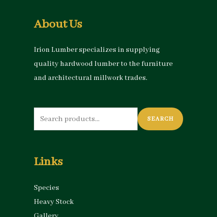
About Us
Irion Lumber specializes in supplying
quality hardwood lumber to the furniture
and architectural millwork trades.
Search
SEARCH
for:
Links
Species
Heavy Stock
Gallery