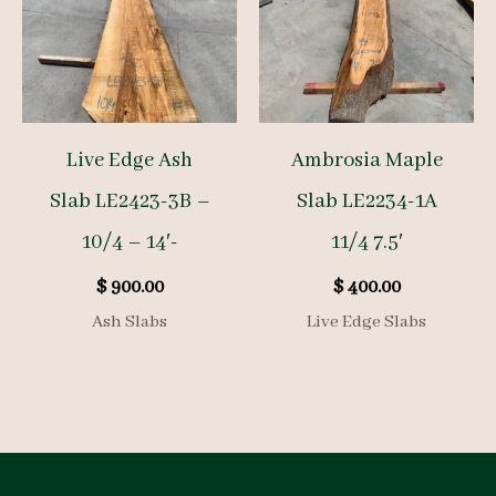
Live Edge Ash
Ambrosia Maple
Slab LE2423-3B –
Slab LE2234-1A
10/4 – 14′-
11/4 7.5′
$
900.00
$
400.00
Ash Slabs
Live Edge Slabs