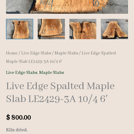
Home
/
Live Edge Slabs
/
Maple Slabs
/ Live Edge Spalted
Maple Slab LE2429-3A 10/4 6′
Live Edge Slabs
,
Maple Slabs
Live Edge Spalted Maple
Slab LE2429-3A 10/4 6′
$
800.00
Kiln dried.