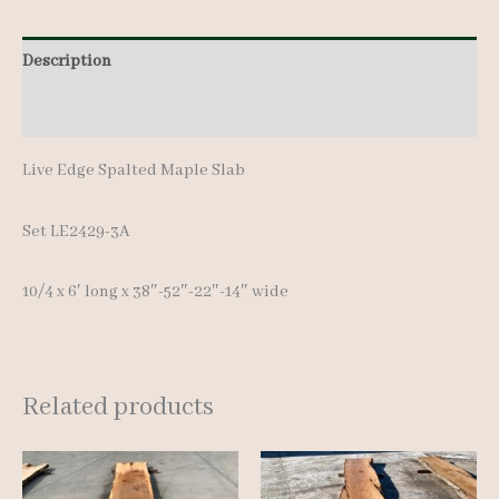
Description
Additional information
Live Edge Spalted Maple Slab
Set LE2429-3A
10/4 x 6′ long x 38″-52″-22″-14″ wide
Related products