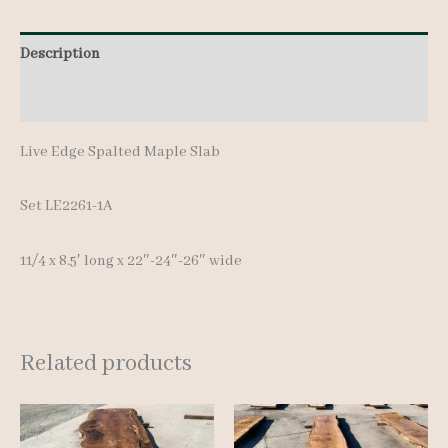
Description
Additional information
Live Edge Spalted Maple Slab
Set LE2261-1A
11/4 x 8.5′ long x 22″-24″-26″ wide
Related products