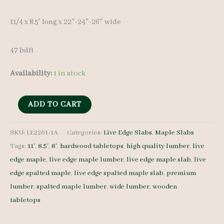
11/4 x 8.5′ long x 22″-24″-26″ wide
47 bdft
Availability:
1 in stock
Spalted
ADD TO CART
Maple
Slab
SKU:
LE2261-1A
Categories:
Live Edge Slabs
,
Maple Slabs
Tags:
11'
,
8.5'
,
8'
,
hardwood tabletops
,
high quality lumber
,
live
LE2261-
edge maple
,
live edge maple lumber
,
live edge maple slab
,
live
1A
edge spalted maple
,
live edge spalted maple slab
,
premium
11/4
lumber
,
spalted maple lumber
,
wide lumber
,
wooden
8.5'
tabletops
quantity