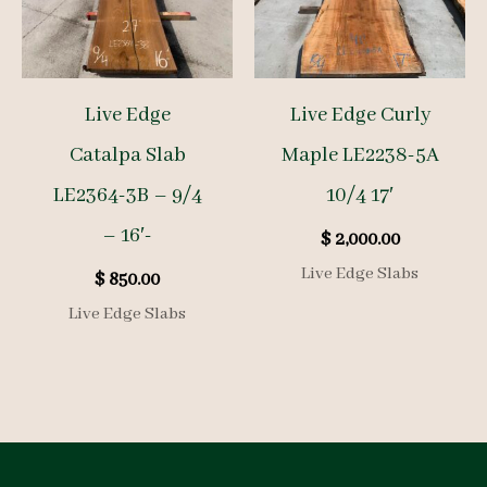
Live Edge
Live Edge Curly
Catalpa Slab
Maple LE2238-5A
LE2364-3B – 9/4
10/4 17′
– 16′-
$
2,000.00
Live Edge Slabs
$
850.00
Live Edge Slabs