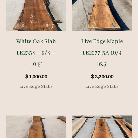
White Oak Slab
Live Edge Maple
LE2354 – 9/4 –
LE2277-3A 10/4
10.5′
16.5′
$
1,000.00
$
2,200.00
Live Edge Slabs
Live Edge Slabs