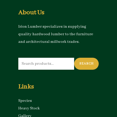
About Us
Irion Lumber specializes in supplying
quality hardwood lumber to the furniture
and architectural millwork trades.
Search
SEARCH
for:
Links
Species
Heavy Stock
Gallery