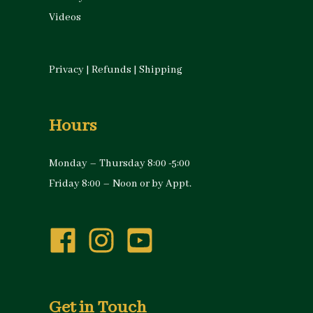
Videos
Privacy
|
Refunds
|
Shipping
Hours
Monday – Thursday 8:00 -5:00
Friday 8:00 – Noon or by Appt.
Get in Touch