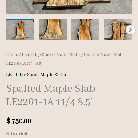
Home
/
Live Edge Slabs
/
Maple Slabs
/ Spalted Maple Slab
LE2261-1A 11/4 8.5′
Live Edge Slabs
,
Maple Slabs
Spalted Maple Slab
LE2261-1A 11/4 8.5′
$
750.00
Kiln dried.