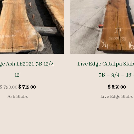
ge Ash LE2021-3B 12/4
Live Edge Catalpa Sla
12′
3B – 9/4 – 16′
Original
Current
$
750.00
$
715.00
$
850.00
price
price
Ash Slabs
Live Edge Slabs
was:
is:
$ 750.00.
$ 715.00.