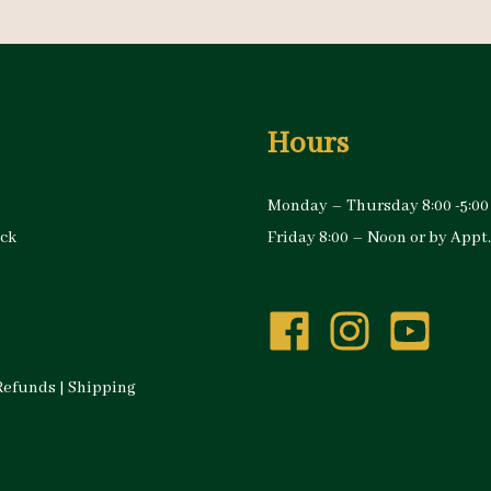
Hours
Monday – Thursday 8:00 -5:00
ock
Friday 8:00 – Noon or by Appt.
Refunds
|
Shipping