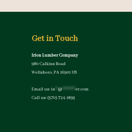
Get in Touch
Irion Lumber Company
980 Calkins Road
Wellsboro, PA 16901 US
Email us:
in
**
@
*********
er.com
Call us:
(570) 724-1895