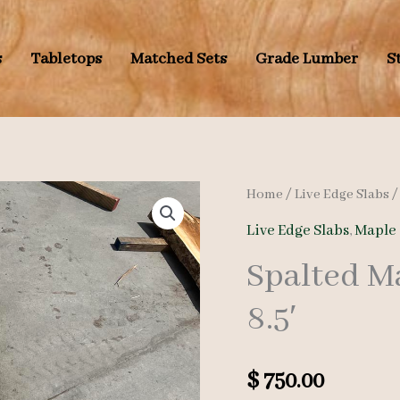
s
Tabletops
Matched Sets
Grade Lumber
S
Home
/
Live Edge Slabs
Live Edge Slabs
,
Maple 
Spalted M
8.5′
$
750.00