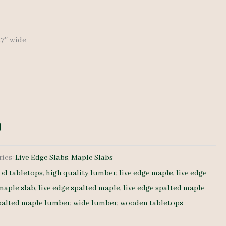
-27″ wide
ries:
Live Edge Slabs
,
Maple Slabs
d tabletops
,
high quality lumber
,
live edge maple
,
live edge
 maple slab
,
live edge spalted maple
,
live edge spalted maple
palted maple lumber
,
wide lumber
,
wooden tabletops