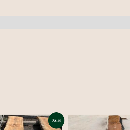
quantity
Sale!