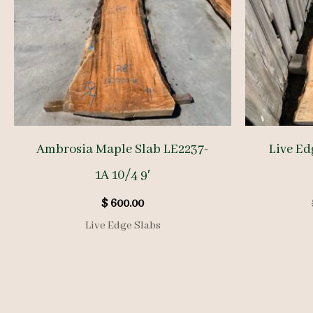
Ambrosia Maple Slab LE2237-
Live Ed
1A 10/4 9′
$
600.00
Live Edge Slabs