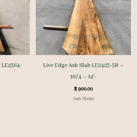
b LE2364-
Live Edge Ash Slab LE2423-3B –
-
10/4 – 14′-
$
900.00
Ash Slabs