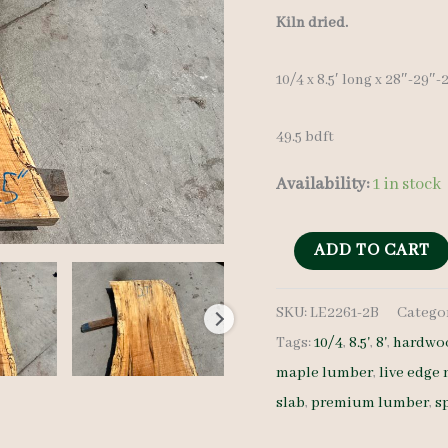
Kiln dried.
10/4 x 8.5′ long x 28″-29″
49.5 bdft
Availability:
1 in stock
Spalted
ADD TO CART
Maple
SKU:
LE2261-2B
Catego
Slab
Tags:
10/4
,
8.5'
,
8'
,
hardwoo
LE2261-
maple lumber
,
live edge
2B
slab
,
premium lumber
,
s
10/4
8.5'