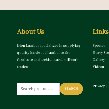
About Us
Links
Irion Lumber specializes in supplying
Species
quality hardwood lumber to the
Heavy St
furniture and architectural millwork
Gallery
trades.
Videos
Search
Privacy
|
SEARCH
for: