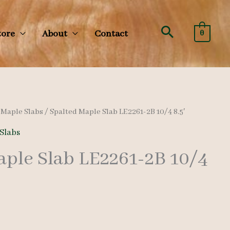
Search
tore
About
Contact
0
/
Maple Slabs
/ Spalted Maple Slab LE2261-2B 10/4 8.5′
Slabs
aple Slab LE2261-2B 10/4