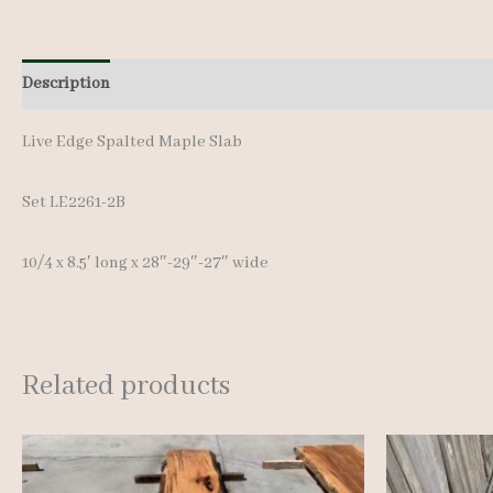
Description
Additional information
Live Edge Spalted Maple Slab
Set LE2261-2B
10/4 x 8.5′ long x 28″-29″-27″ wide
Related products