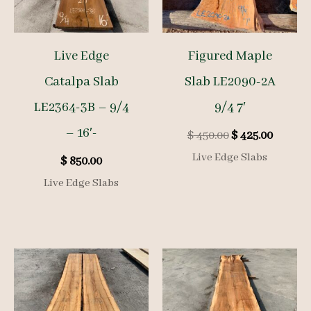
Live Edge
Figured Maple
Catalpa Slab
Slab LE2090-2A
LE2364-3B – 9/4
9/4 7′
– 16′-
Original
Curren
$
450.00
$
425.00
price
price
Live Edge Slabs
$
850.00
was:
is:
$ 450.00.
$ 425.00
Live Edge Slabs