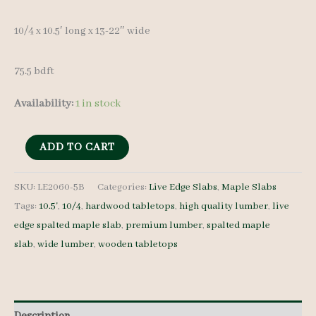
was:
is:
10/4 x 10.5′ long x 13-22″ wide
$ 950.00.
$ 900.00.
75.5 bdft
Availability:
1 in stock
Spalted
ADD TO CART
Maple
Slabs
SKU:
LE2060-5B
Categories:
Live Edge Slabs
,
Maple Slabs
Tags:
10.5'
,
10/4
,
hardwood tabletops
,
high quality lumber
,
live
LE2060-
edge spalted maple slab
,
premium lumber
,
spalted maple
5B
slab
,
wide lumber
,
wooden tabletops
10/4
10.5'
quantity
Description