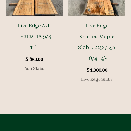
Live Edge Ash
Live Edge
LE2124-1A 9/4
Spalted Maple
11’+
Slab LE2427-4A
10/4 14′-
$
850.00
Ash Slabs
$
1,000.00
Live Edge Slabs