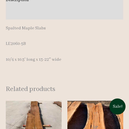
Additional information
Spalted Maple Slabs
LE2060-5B
10/4 x 10.5′ long x 13-22″ wide
Related products
Sale!