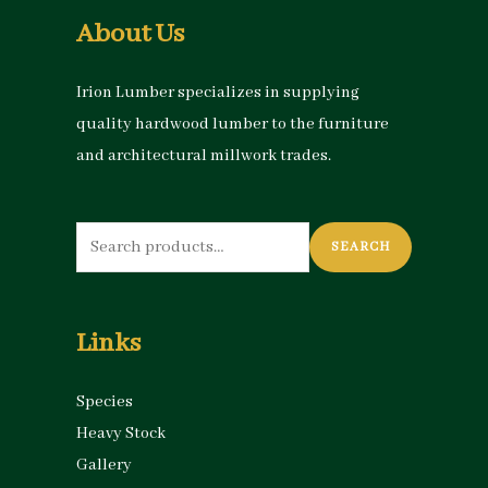
About Us
Irion Lumber specializes in supplying
quality hardwood lumber to the furniture
and architectural millwork trades.
Search
SEARCH
for:
Links
Species
Heavy Stock
Gallery