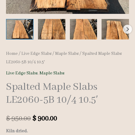
Home
/
Live Edge Slabs
/
Maple Slabs
/ Spalted Maple Slabs
LE2060-5B 10/4 10.5′
Live Edge Slabs
,
Maple Slabs
Spalted Maple Slabs
LE2060-5B 10/4 10.5′
Original
Current
$
950.00
$
900.00
price
price
Kiln dried.