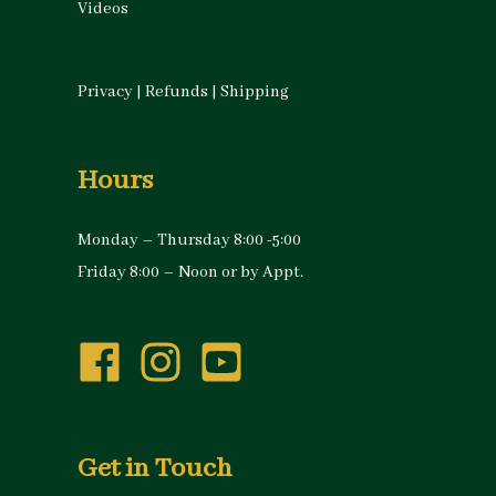
Videos
Privacy
|
Refunds
|
Shipping
Hours
Monday – Thursday 8:00 -5:00
Friday 8:00 – Noon or by Appt.
Get in Touch