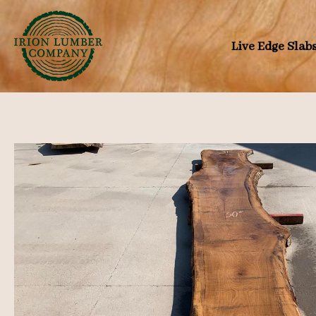
Skip
to
Live Edge Slab
content