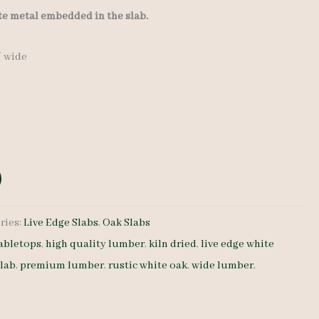
ate metal embedded in the slab.
″ wide
ries:
Live Edge Slabs
,
Oak Slabs
abletops
,
high quality lumber
,
kiln dried
,
live edge white
slab
,
premium lumber
,
rustic white oak
,
wide lumber
,