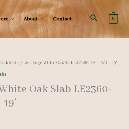
Search
tore
About
Contact
0
/
Oak Slabs
/ Live Edge White Oak Slab LE2360-2A – 9/4 – 19′
abs
 White Oak Slab LE2360-
 19′