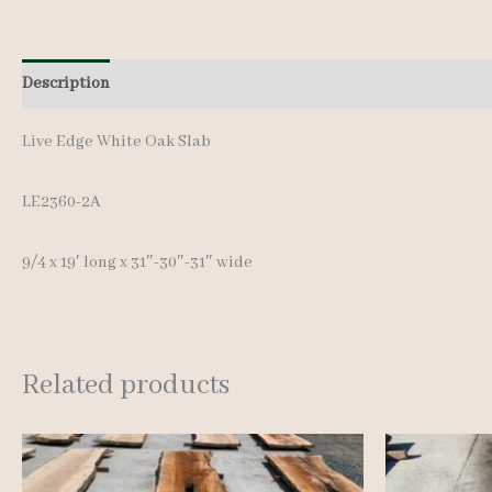
Description
Additional information
Live Edge White Oak Slab
LE2360-2A
9/4 x 19′ long x 31″-30″-31″ wide
Related products