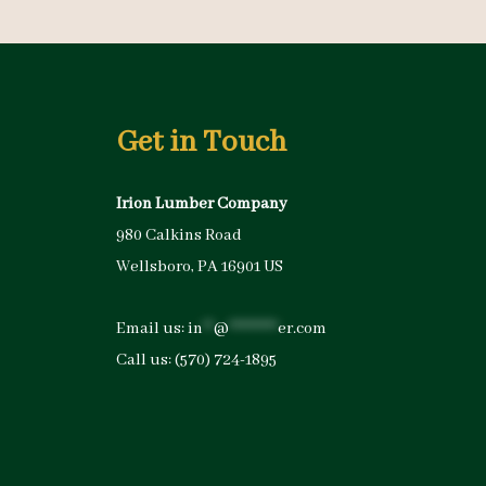
Get in Touch
Irion Lumber Company
980 Calkins Road
Wellsboro, PA 16901 US
Email us:
in
**
@
*********
er.com
Call us:
(570) 724-1895