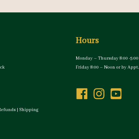
Hours
Monday – Thursday 8:00 -5:00
ock
Friday 8:00 – Noon or by Appt.
Refunds
|
Shipping