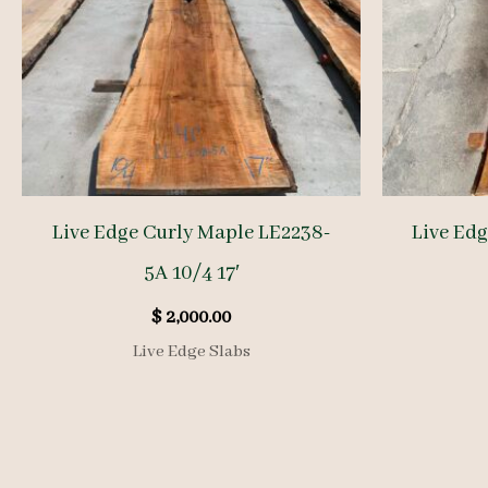
Live Edge Curly Maple LE2238-
Live Ed
5A 10/4 17′
$
2,000.00
Live Edge Slabs