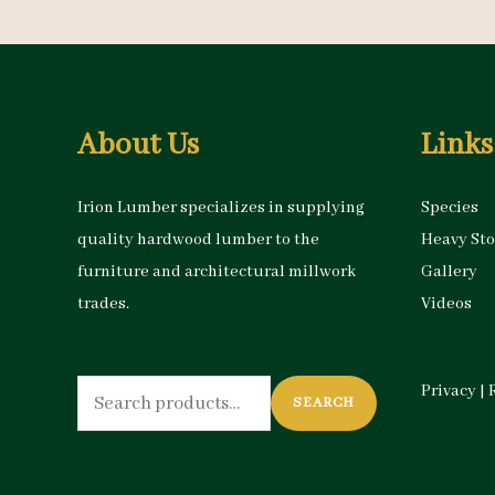
About Us
Links
Irion Lumber specializes in supplying
Species
quality hardwood lumber to the
Heavy St
furniture and architectural millwork
Gallery
trades.
Videos
Search
Privacy
|
SEARCH
for: