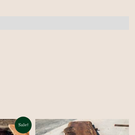
Sale!