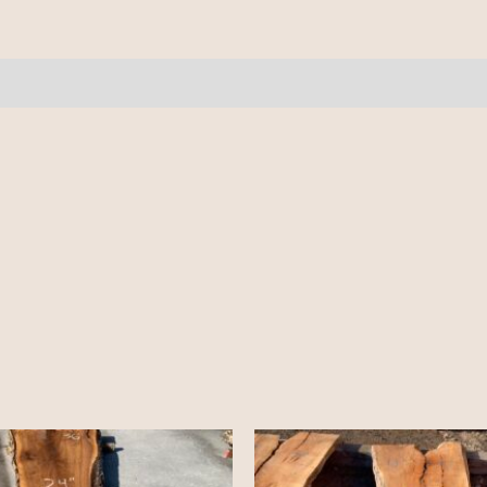
-
9/4
-
19'
quantity