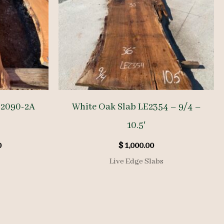
E2090-2A
White Oak Slab LE2354 – 9/4 –
10.5′
l
Current
0
$
1,000.00
price
Live Edge Slabs
is:
.
$ 425.00.