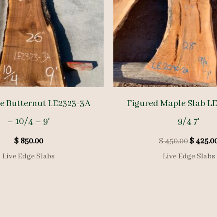
ge Butternut LE2323-3A
Figured Maple Slab L
– 10/4 – 9′
9/4 7′
Origina
$
850.00
$
450.00
$
425.0
price
Live Edge Slabs
Live Edge Slabs
was:
$ 450.00