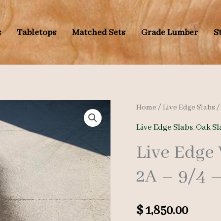
s
Tabletops
Matched Sets
Grade Lumber
S
Home
/
Live Edge Slabs
Live Edge Slabs
,
Oak Sl
Live Edge
2A – 9/4 –
$
1,850.00