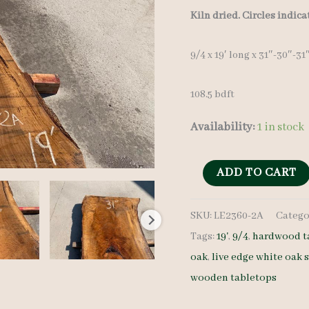
Kiln dried. Circles indic
9/4 x 19′ long x 31″-30″-31
108.5 bdft
Availability:
1 in stock
Live
ADD TO CART
Edge
SKU:
LE2360-2A
Catego
White
Tags:
19'
,
9/4
,
hardwood t
Oak
oak
,
live edge white oak 
Slab
wooden tabletops
LE2360-
2A